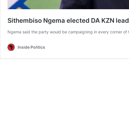
Sithembiso Ngema elected DA KZN lead
Ngema said the party would be campaigning in every corner of t
Inside Politics