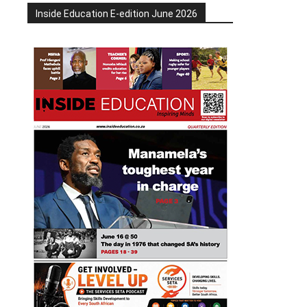
Inside Education E-edition June 2026