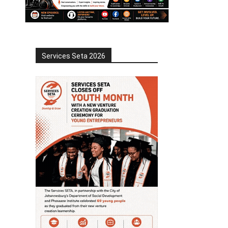
Services Seta 2026