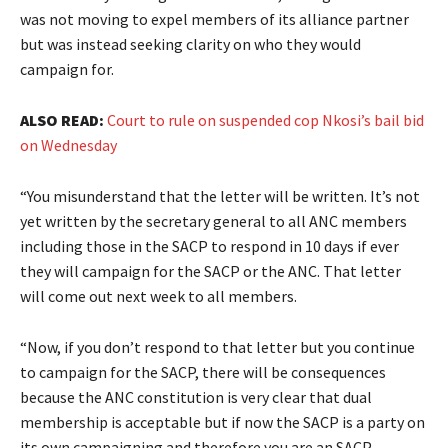
was not moving to expel members of its alliance partner
but was instead seeking clarity on who they would
campaign for.
ALSO READ:
Court to rule on suspended cop Nkosi’s bail bid
on Wednesday
“You misunderstand that the letter will be written. It’s not
yet written by the secretary general to all ANC members
including those in the SACP to respond in 10 days if ever
they will campaign for the SACP or the ANC. That letter
will come out next week to all members.
“Now, if you don’t respond to that letter but you continue
to campaign for the SACP, there will be consequences
because the ANC constitution is very clear that dual
membership is acceptable but if now the SACP is a party on
its own campaigning and therefore you are an SACP