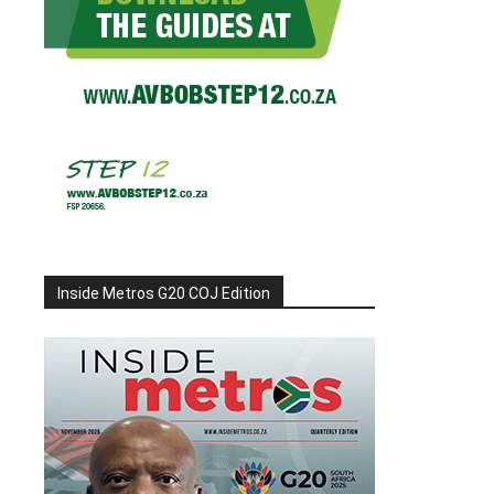
Inside Metros G20 COJ Edition