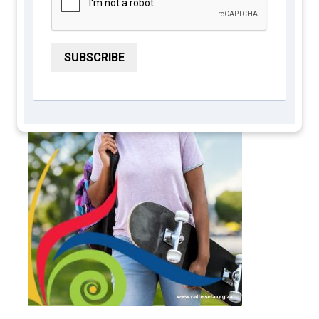
SUBSCRIBE