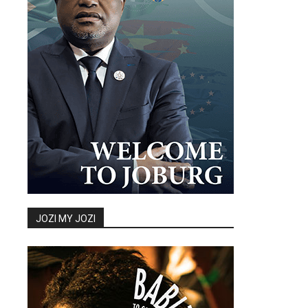
JOZI MY JOZI