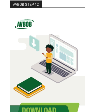
AVBOB STEP 12