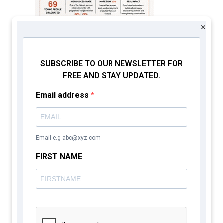
×
SUBSCRIBE TO OUR NEWSLETTER FOR
FREE AND STAY UPDATED.
Email address
CATHSSETTA
Email e.g abc@xyz.com
FIRST NAME