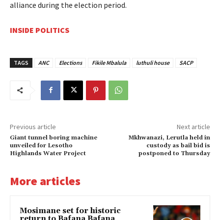
alliance during the election period.
INSIDE POLITICS
TAGS
ANC
Elections
Fikile Mbalula
luthuli house
SACP
Previous article
Next article
Giant tunnel boring machine
Mkhwanazi, Lerutla held in
unveiled for Lesotho
custody as bail bid is
Highlands Water Project
postponed to Thursday
More articles
Mosimane set for historic
return to Bafana Bafana