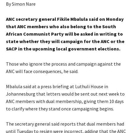
By Simon Nare
ANC secretary general Fikile Mbalula said on Monday
that ANC members who also belong to the South
African Communist Party will be asked in writing to
state whether they will campaign for the ANC or the
SACP in the upcoming local government elections.
Those who ignore the process and campaign against the
ANC will face consequences, he said.
Mbalula said at a press briefing at Luthuli House in
Johannesburg that letters would be sent out next week to
ANC members with dual membership, giving them 10 days
to clarify where they stand once campaigning begins.
The secretary general said reports that dual members had
until Tuesday to resign were incorrect, adding that the ANC