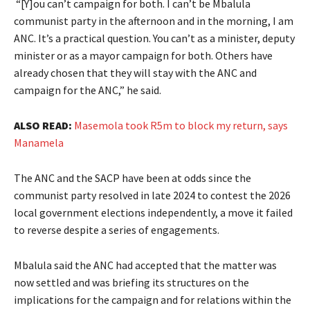
“[Y]ou can’t campaign for both. I can’t be Mbalula
communist party in the afternoon and in the morning, I am
ANC. It’s a practical question. You can’t as a minister, deputy
minister or as a mayor campaign for both. Others have
already chosen that they will stay with the ANC and
campaign for the ANC,” he said.
ALSO READ:
Masemola took R5m to block my return, says
Manamela
The ANC and the SACP have been at odds since the
communist party resolved in late 2024 to contest the 2026
local government elections independently, a move it failed
to reverse despite a series of engagements.
Mbalula said the ANC had accepted that the matter was
now settled and was briefing its structures on the
implications for the campaign and for relations within the