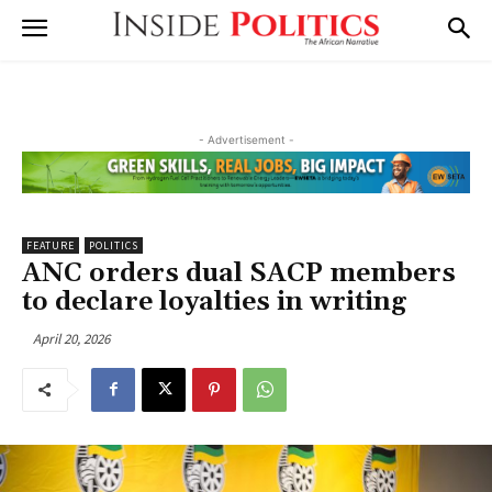
- Advertisement -
FEATURE
POLITICS
ANC orders dual SACP members
to declare loyalties in writing
April 20, 2026