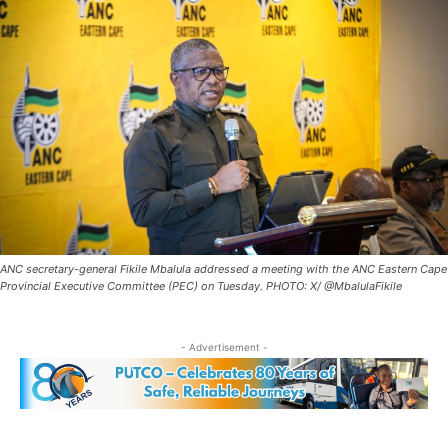
ANC secretary-general Fikile Mbalula addressed a meeting with the ANC Eastern Cape
Provincial Executive Committee (PEC) on Tuesday. PHOTO: X/ @MbalulaFikile
- Advertisement -