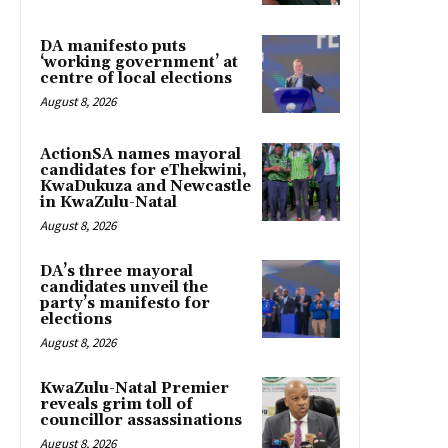
DA manifesto puts
‘working government’ at
centre of local elections
August 8, 2026
ActionSA names mayoral
candidates for eThekwini,
KwaDukuza and Newcastle
in KwaZulu-Natal
August 8, 2026
DA’s three mayoral
candidates unveil the
party’s manifesto for
elections
August 8, 2026
KwaZulu-Natal Premier
reveals grim toll of
councillor assassinations
August 8, 2026