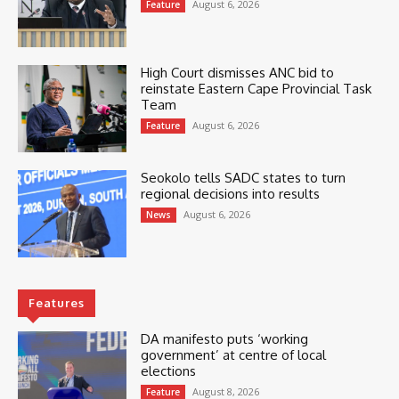
August 6, 2026
Feature
High Court dismisses ANC bid to
reinstate Eastern Cape Provincial Task
Team
August 6, 2026
Feature
Seokolo tells SADC states to turn
regional decisions into results
August 6, 2026
News
Features
DA manifesto puts ‘working
government’ at centre of local
elections
August 8, 2026
Feature