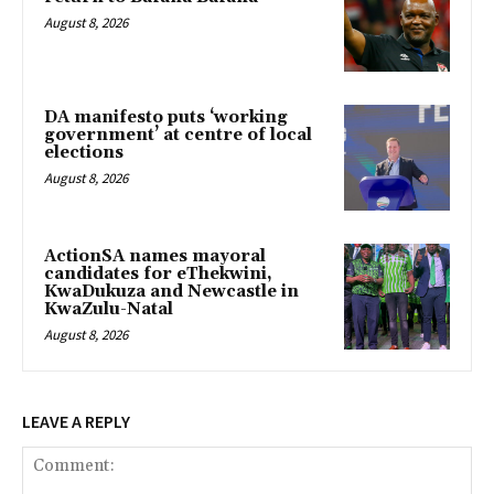
August 8, 2026
DA manifesto puts ‘working
government’ at centre of local
elections
August 8, 2026
ActionSA names mayoral
candidates for eThekwini,
KwaDukuza and Newcastle in
KwaZulu-Natal
August 8, 2026
LEAVE A REPLY