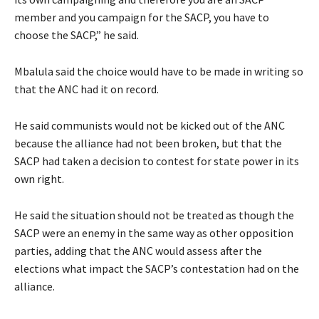
member and you campaign for the SACP, you have to
choose the SACP,” he said.
Mbalula said the choice would have to be made in writing so
that the ANC had it on record.
He said communists would not be kicked out of the ANC
because the alliance had not been broken, but that the
SACP had taken a decision to contest for state power in its
own right.
He said the situation should not be treated as though the
SACP were an enemy in the same way as other opposition
parties, adding that the ANC would assess after the
elections what impact the SACP’s contestation had on the
alliance.