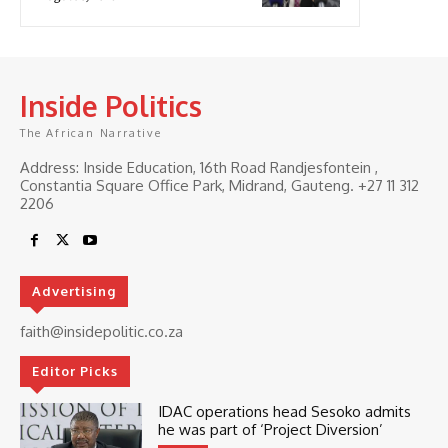
Inside Politics
The African Narrative
Address: Inside Education, 16th Road Randjesfontein ,
Constantia Square Office Park, Midrand, Gauteng. ‎+27 11 312
2206
Advertising
faith@insidepolitic.co.za
Editor Picks
IDAC operations head Sesoko admits
he was part of ‘Project Diversion’