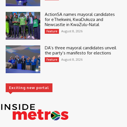
ActionSA names mayoral candidates
for eThekwini, KwaDukuza and
Newcastle in KwaZulu-Natal
August 8, 2026
Feature
DA’s three mayoral candidates unveil
the party’s manifesto for elections
August 8, 2026
Feature
Exciting new portal