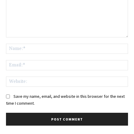
Comment:
Na
Ema
Web
Save my name, email, and website in this browser for the next
time I comment.