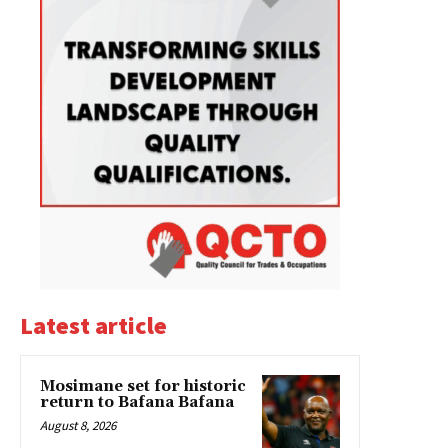
Latest article
Mosimane set for historic
return to Bafana Bafana
August 8, 2026