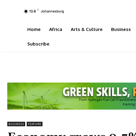
C
13.8
Johannesburg
Home
Africa
Arts & Culture
Business
Subscribe
BUSINESS
FEATURE