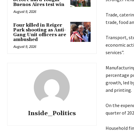
Buenos Aires test win
August 9, 2026
Trade, cateri
trade, food a
Four killed in Reiger
Park shooting as Anti-
Gang Unit officers are
Transport, st
ambushed
economic acti
August 9, 2026
services”.
Manufacturing
percentage po
growth, led b
and printing.
On the expendi
Inside_Politics
quarter of 202
Household fin