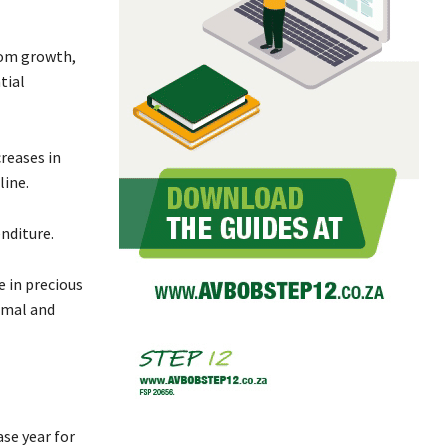
from growth,
tial
creases in
line.
nditure.
e in precious
imal and
se year for