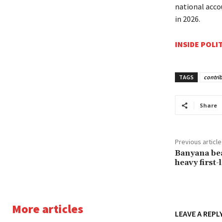
national acco
in 2026.
INSIDE POLI
TAGS
contri
Share
Previous article
Banyana bea
heavy first-
More articles
LEAVE A REPL