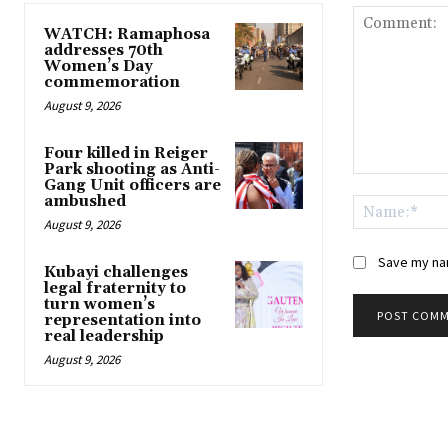
WATCH: Ramaphosa
addresses 70th
Women’s Day
commemoration
August 9, 2026
Four killed in Reiger
Park shooting as Anti-
Comment:
Gang Unit officers are
ambushed
August 9, 2026
Save my nam
Kubayi challenges
legal fraternity to
turn women’s
representation into
real leadership
August 9, 2026