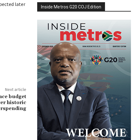
pected later
Inside Metros G20 COJ Edition
Next article
ace budget
er historic
erspending