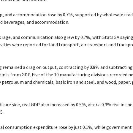
ng, and accommodation rose by 0.7%, supported by wholesale tra
nd beverages, and accommodation.
orage, and communication also grew by 0.7%, with Stats SA saying
vities were reported for land transport, air transport and transp
 remained a drag on output, contracting by 0.8% and subtracting 
ints from GDP. Five of the 10 manufacturing divisions recorded n
y petroleum and chemicals, basic iron and steel, and wood, paper, 
ture side, real GDP also increased by 0.5%, after a 0.3% rise in the
5.
al consumption expenditure rose by just 0.1%, while government