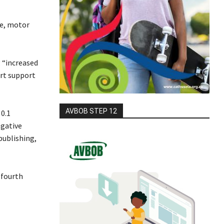
de, motor
 “increased
ort support
AVBOB STEP 12
0.1
egative
publishing,
 fourth