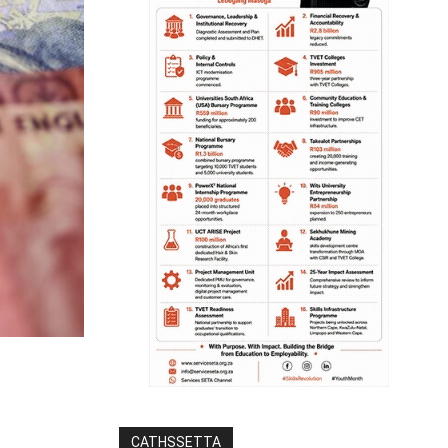
CATHSSETTA