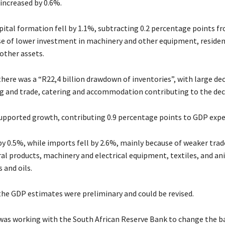
ncreased by 0.6%.
apital formation fell by 1.1%, subtracting 0.2 percentage points 
e of lower investment in machinery and other equipment, residen
other assets.
there was a “R22,4 billion drawdown of inventories”, with large de
 and trade, catering and accommodation contributing to the dec
upported growth, contributing 0.9 percentage points to GDP expe
y 0.5%, while imports fell by 2.6%, mainly because of weaker trad
al products, machinery and electrical equipment, textiles, and an
 and oils.
 the GDP estimates were preliminary and could be revised.
t was working with the South African Reserve Bank to change the ba