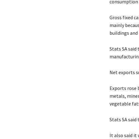
consumption i
Gross fixed c
mainly becaus
buildings and 
Stats SA said 
manufacturing
Net exports s
Exports rose b
metals, miner
vegetable fats
Stats SA said
It also said i