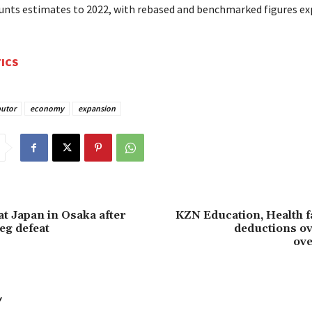
unts estimates to 2022, with rebased and benchmarked figures ex
TICS
butor
economy
expansion
t Japan in Osaka after
KZN Education, Health f
leg defeat
deductions ov
ov
Y