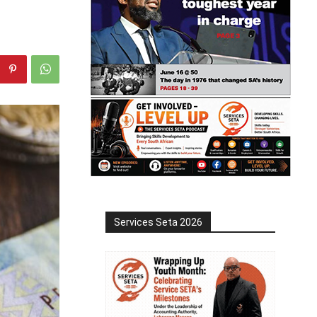
Services Seta 2026