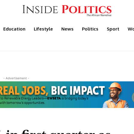
Education
Lifestyle
News
Politics
Sport
Wo
- Advertisement -