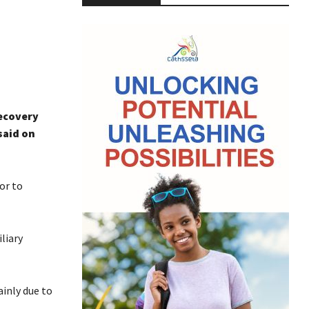
recovery
said on
or to
liary
ainly due to