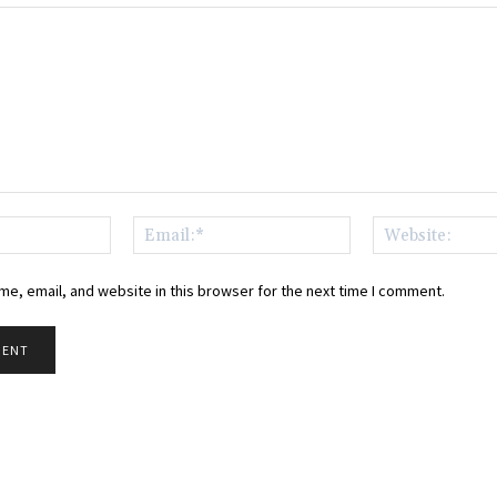
Name:*
Email:*
e, email, and website in this browser for the next time I comment.