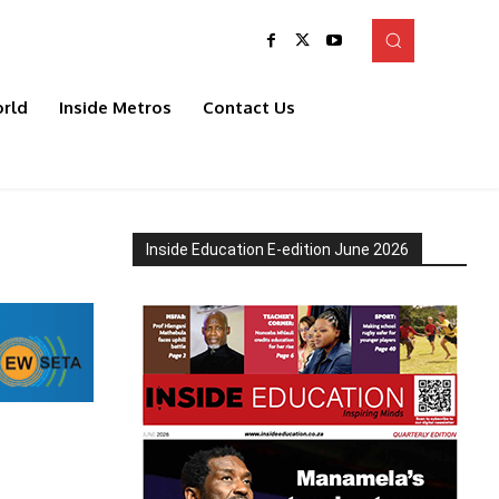
rld
Inside Metros
Contact Us
Inside Education E-edition June 2026