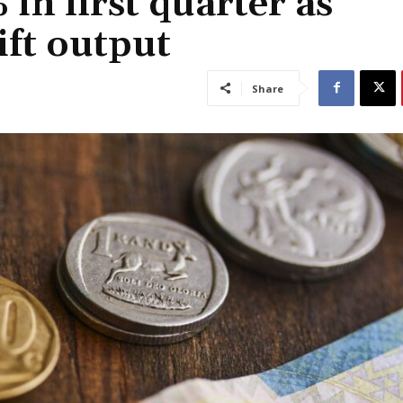
n first quarter as
ift output
Share