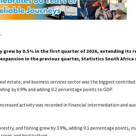
r
grew by 0.5% in the first quarter of 2026, extending its 
expansion in the previous quarter, Statistics South Africa 
eal estate, and business services sector was the biggest contribut
ding by 0.9% and adding 0.2 percentage points to GDP.
increased activity was recorded in financial intermediation and auxi
orestry, and fishing grew by 3.9%, adding 0.1 percentage points, m
 crops and horticulture.