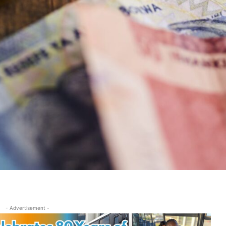
- Advertisement -