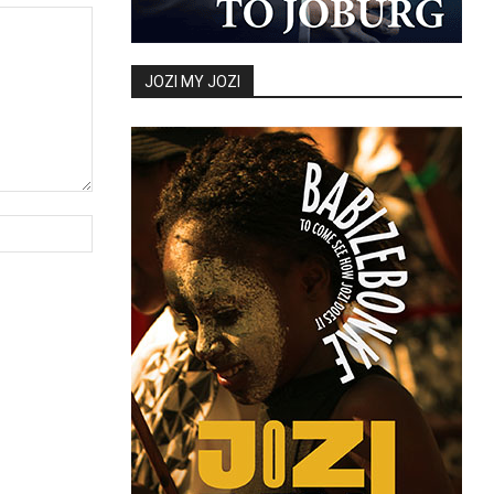
JOZI MY JOZI
Website: