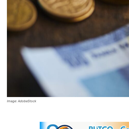
Image: AdobeStock