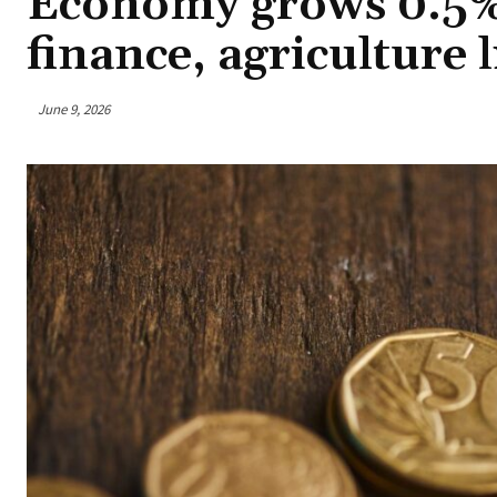
Economy grows 0.5% i
finance, agriculture l
June 9, 2026