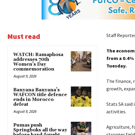
Must read
Staff Reporte
The economy 
WATCH: Ramaphosa
from a 0.4% 
addresses 70th
Women’s Day
Tuesday.
commemoration
August 9, 2026
The finance, r
growth, expan
Banyana Banyana’s
WAFCON title defence
ends in Morocco
Stats SA said 
defeat
activities.
August 9, 2026
Pumas push
Agriculture, f
Springboks all the way
stronger field
before hard-fought