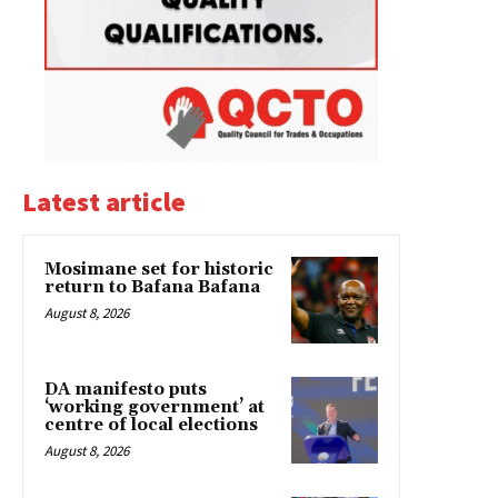
Latest article
Mosimane set for historic
return to Bafana Bafana
August 8, 2026
DA manifesto puts
‘working government’ at
centre of local elections
August 8, 2026