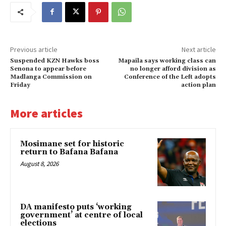
Previous article
Next article
Suspended KZN Hawks boss
Mapaila says working class can
Senona to appear before
no longer afford division as
Madlanga Commission on
Conference of the Left adopts
Friday
action plan
More articles
Mosimane set for historic
return to Bafana Bafana
August 8, 2026
DA manifesto puts ‘working
government’ at centre of local
elections