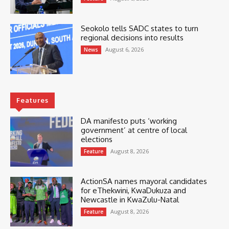
Seokolo tells SADC states to turn
regional decisions into results
August 6, 2026
News
Features
DA manifesto puts ‘working
government’ at centre of local
elections
August 8, 2026
Feature
ActionSA names mayoral candidates
for eThekwini, KwaDukuza and
Newcastle in KwaZulu-Natal
August 8, 2026
Feature