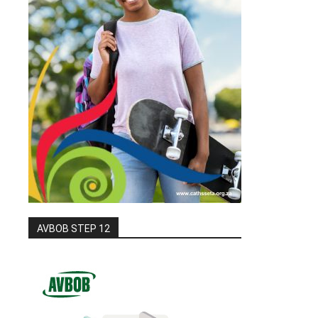
AVBOB STEP 12