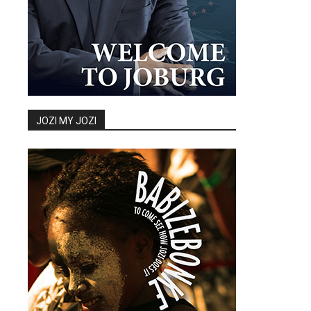
JOZI MY JOZI