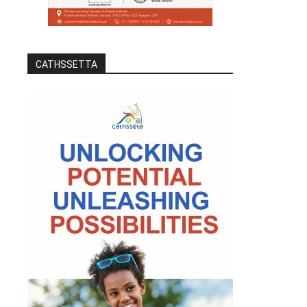
CATHSSETTA