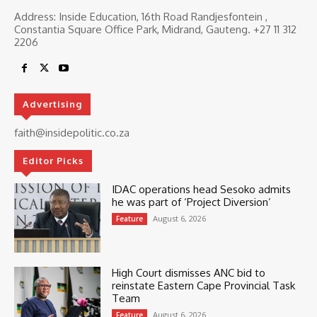
Address: Inside Education, 16th Road Randjesfontein ,
Constantia Square Office Park, Midrand, Gauteng. ‎+27 11 312
2206
Advertising
faith@insidepolitic.co.za
Editor Picks
IDAC operations head Sesoko admits
he was part of ‘Project Diversion’
August 6, 2026
Feature
High Court dismisses ANC bid to
reinstate Eastern Cape Provincial Task
Team
August 6, 2026
Feature