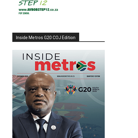
Inside Metros G20 COJ Edition