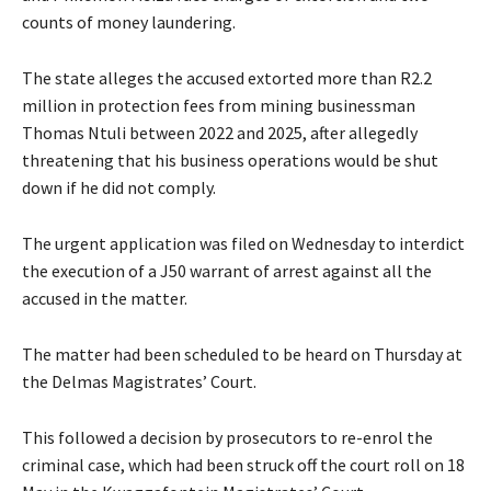
counts of money laundering.
The state alleges the accused extorted more than R2.2
million in protection fees from mining businessman
Thomas Ntuli between 2022 and 2025, after allegedly
threatening that his business operations would be shut
down if he did not comply.
The urgent application was filed on Wednesday to interdict
the execution of a J50 warrant of arrest against all the
accused in the matter.
The matter had been scheduled to be heard on Thursday at
the Delmas Magistrates’ Court.
This followed a decision by prosecutors to re-enrol the
criminal case, which had been struck off the court roll on 18