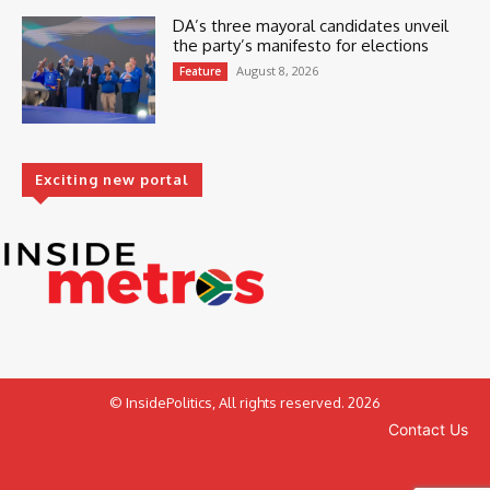
DA’s three mayoral candidates unveil
the party’s manifesto for elections
August 8, 2026
Feature
Exciting new portal
© InsidePolitics, All rights reserved. 2026
Contact Us