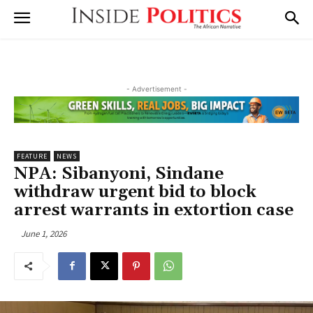
- Advertisement -
FEATURE
NEWS
NPA: Sibanyoni, Sindane
withdraw urgent bid to block
arrest warrants in extortion case
June 1, 2026