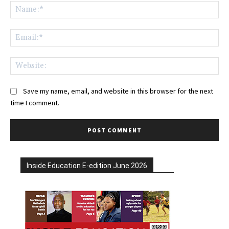
Na
Ema
Web
Save my name, email, and website in this browser for the next
time I comment.
Inside Education E-edition June 2026