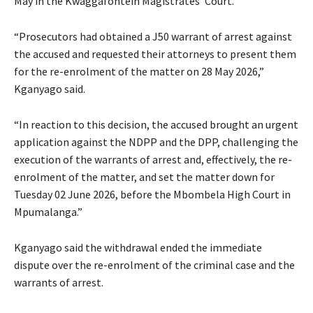
May in the Kwaggafontein Magistrates’ Court.
“Prosecutors had obtained a J50 warrant of arrest against
the accused and requested their attorneys to present them
for the re-enrolment of the matter on 28 May 2026,”
Kganyago said.
“In reaction to this decision, the accused brought an urgent
application against the NDPP and the DPP, challenging the
execution of the warrants of arrest and, effectively, the re-
enrolment of the matter, and set the matter down for
Tuesday 02 June 2026, before the Mbombela High Court in
Mpumalanga.”
Kganyago said the withdrawal ended the immediate
dispute over the re-enrolment of the criminal case and the
warrants of arrest.