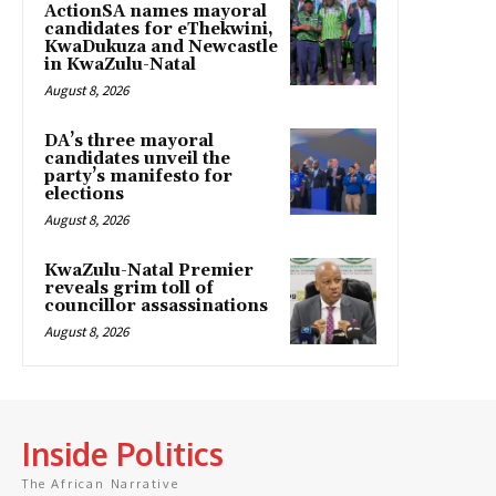
ActionSA names mayoral
candidates for eThekwini,
KwaDukuza and Newcastle
in KwaZulu-Natal
August 8, 2026
DA’s three mayoral
candidates unveil the
party’s manifesto for
elections
August 8, 2026
KwaZulu-Natal Premier
reveals grim toll of
councillor assassinations
August 8, 2026
Inside Politics
The African Narrative