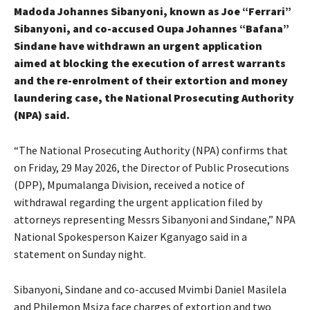
Madoda Johannes Sibanyoni, known as Joe “Ferrari”
Sibanyoni, and co-accused Oupa Johannes “Bafana”
Sindane have withdrawn an urgent application
aimed at blocking the execution of arrest warrants
and the re-enrolment of their extortion and money
laundering case, the National Prosecuting Authority
(NPA) said.
“The National Prosecuting Authority (NPA) confirms that
on Friday, 29 May 2026, the Director of Public Prosecutions
(DPP), Mpumalanga Division, received a notice of
withdrawal regarding the urgent application filed by
attorneys representing Messrs Sibanyoni and Sindane,” NPA
National Spokesperson Kaizer Kganyago said in a
statement on Sunday night.
Sibanyoni, Sindane and co-accused Mvimbi Daniel Masilela
and Philemon Msiza face charges of extortion and two