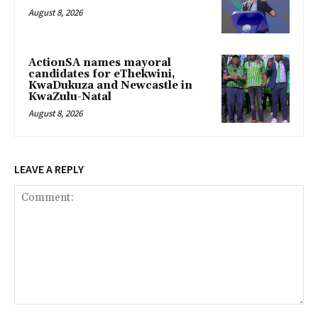
August 8, 2026
ActionSA names mayoral
candidates for eThekwini,
KwaDukuza and Newcastle in
KwaZulu-Natal
August 8, 2026
LEAVE A REPLY
Comment: