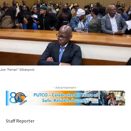
Joe "Ferrari" Sibanyoni.
- Advertisement -
Staff Reporter