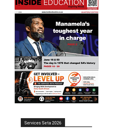
Services Seta 2026