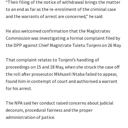
“Their filing of the notice of withdrawal brings the matter
to an end as far as the re-enrolment of the criminal case
and the warrants of arrest are concerned,” he said.
He also welcomed confirmation that the Magistrates
Commission was investigating a formal complaint filed by
the DPP against Chief Magistrate Tuletu Tonjeni on 26 May.
That complaint relates to Tonjeni’s handling of
proceedings on 15 and 18 May, when she struck the case off
the roll after prosecutor Mkhuseli Ntaba failed to appear,
found him in contempt of court and authorised a warrant
for his arrest.
The NPA said her conduct raised concerns about judicial
decorum, procedural fairness and the proper
administration of justice.