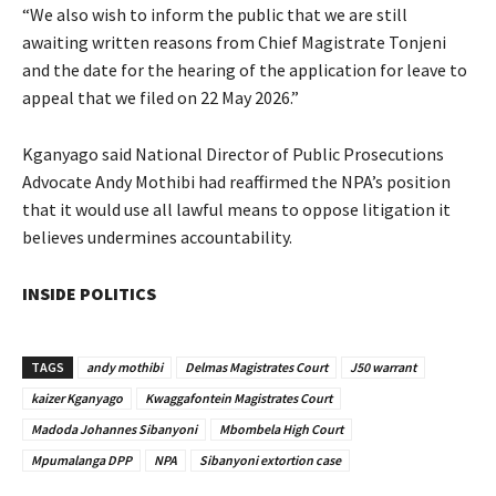
“We also wish to inform the public that we are still
awaiting written reasons from Chief Magistrate Tonjeni
and the date for the hearing of the application for leave to
appeal that we filed on 22 May 2026.”
Kganyago said National Director of Public Prosecutions
Advocate Andy Mothibi had reaffirmed the NPA’s position
that it would use all lawful means to oppose litigation it
believes undermines accountability.
INSIDE POLITICS
TAGS
andy mothibi
Delmas Magistrates Court
J50 warrant
kaizer Kganyago
Kwaggafontein Magistrates Court
Madoda Johannes Sibanyoni
Mbombela High Court
Mpumalanga DPP
NPA
Sibanyoni extortion case