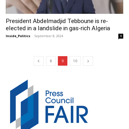
President Abdelmadjid Tebboune is re-
elected in a landslide in gas-rich Algeria
Inside_Politics
-
September 8, 2024
0
8
9
10