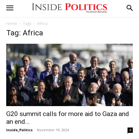
Home
Tags
Africa
Tag: Africa
G20 summit calls for more aid to Gaza and
an end...
Inside_Politics
-
November 19, 2024
0