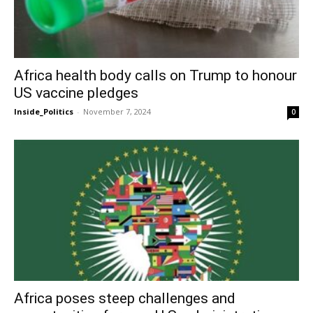
Africa health body calls on Trump to honour
US vaccine pledges
Inside_Politics
-
November 7, 2024
0
Africa poses steep challenges and