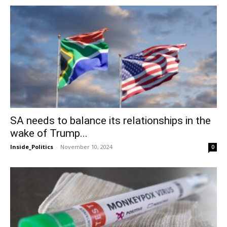
SA needs to balance its relationships in the
wake of Trump...
Inside_Politics
-
November 10, 2024
0