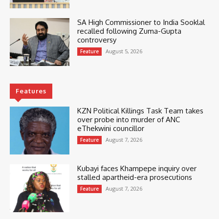
SA High Commissioner to India Sooklal
recalled following Zuma-Gupta
controversy
August 5, 2026
Feature
Features
KZN Political Killings Task Team takes
over probe into murder of ANC
eThekwini councillor
August 7, 2026
Feature
Kubayi faces Khampepe inquiry over
stalled apartheid-era prosecutions
August 7, 2026
Feature