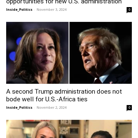
opportunities for new U.S. administration
Inside_Politics
-
November 3, 2024
0
A second Trump administration does not
bode well for U.S.-Africa ties
Inside_Politics
-
November 2, 2024
0