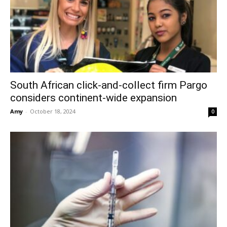
South African click-and-collect firm Pargo
considers continent-wide expansion
Amy
-
October 18, 2024
0