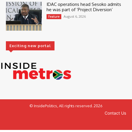
IDAC operations head Sesoko admits
he was part of ‘Project Diversion’
August 6, 2026
Feature
Exciting new portal
© InsidePolitics, All rights reserved. 2026
Contact Us