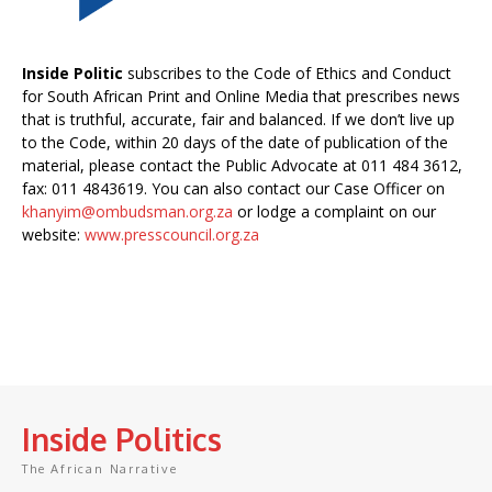
Inside Politic
subscribes to the Code of Ethics and Conduct
for South African Print and Online Media that prescribes news
that is truthful, accurate, fair and balanced. If we don’t live up
to the Code, within 20 days of the date of publication of the
material, please contact the Public Advocate at 011 484 3612,
fax: 011 4843619. You can also contact our Case Officer on
khanyim@ombudsman.org.za
or lodge a complaint on our
website:
www.presscouncil.org.za
Inside Politics
The African Narrative