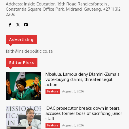
Address: Inside Education, 16th Road Randjesfontein ,
Constantia Square Office Park, Midrand, Gauteng. ‎+27 11 312
2206
Advertising
faith@insidepolitic.co.za
Editor Picks
Mbalula, Lamola deny Dlamini-Zuma’s
vote-buying claims, threaten legal
action
August 5, 2026
Feature
IDAC prosecutor breaks down in tears,
accuses former boss of sacrificing junior
staff
August 5, 2026
Feature