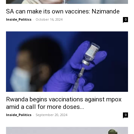
SA can make its own vaccines: Nzimande
Inside_Politics
-
October 16, 2024
0
Rwanda begins vaccinations against mpox
amid a call for more doses...
Inside_Politics
-
September 20, 2024
0