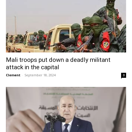
Mali troops put down a deadly militant
attack in the capital
Clement
-
September 18, 2024
0