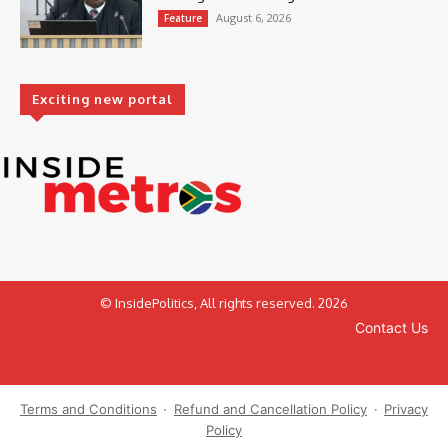
August 6, 2026
Feature
Exciting new portal
© InsidePolitics, All rights reserved. 2026
Contact Us
Terms and Conditions
·
Refund and Cancellation Policy
·
Privacy
Policy