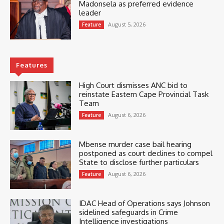
Madonsela as preferred evidence
leader
August 5, 2026
Feature
Features
High Court dismisses ANC bid to
reinstate Eastern Cape Provincial Task
Team
August 6, 2026
Feature
Mbense murder case bail hearing
postponed as court declines to compel
State to disclose further particulars
August 6, 2026
Feature
IDAC Head of Operations says Johnson
sidelined safeguards in Crime
Intelligence investigations