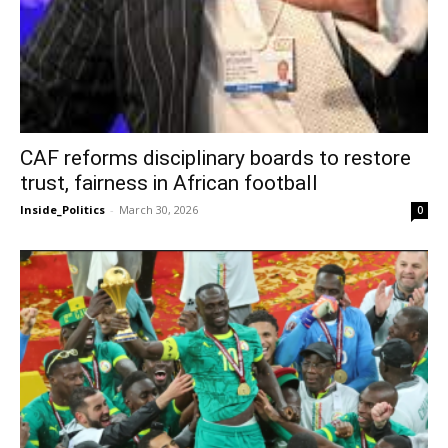
CAF reforms disciplinary boards to restore
trust, fairness in African football
Inside_Politics
-
March 30, 2026
0