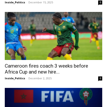
Inside_Politics
-
December 15, 2025
0
Cameroon fires coach 3 weeks before
Africa Cup and new hire...
Inside_Politics
-
December 2, 2025
0