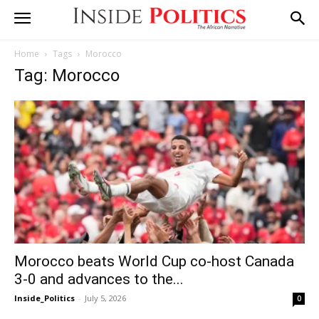
Home
Tags
Morocco
Tag: Morocco
Morocco beats World Cup co-host Canada
3-0 and advances to the...
Inside_Politics
-
July 5, 2026
0