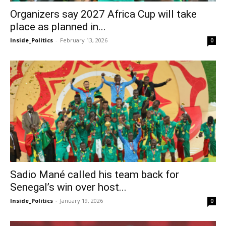
Organizers say 2027 Africa Cup will take
place as planned in...
Inside_Politics
-
February 13, 2026
0
Sadio Mané called his team back for
Senegal’s win over host...
Inside_Politics
-
January 19, 2026
0