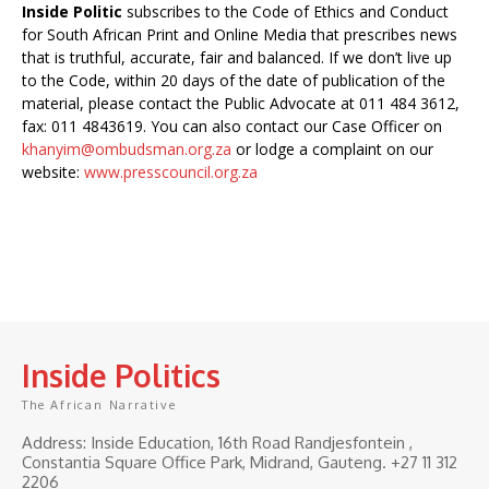
Inside Politic
subscribes to the Code of Ethics and Conduct
for South African Print and Online Media that prescribes news
that is truthful, accurate, fair and balanced. If we don’t live up
to the Code, within 20 days of the date of publication of the
material, please contact the Public Advocate at 011 484 3612,
fax: 011 4843619. You can also contact our Case Officer on
khanyim@ombudsman.org.za
or lodge a complaint on our
website:
www.presscouncil.org.za
Inside Politics
The African Narrative
Address: Inside Education, 16th Road Randjesfontein ,
Constantia Square Office Park, Midrand, Gauteng. ‎+27 11 312
2206