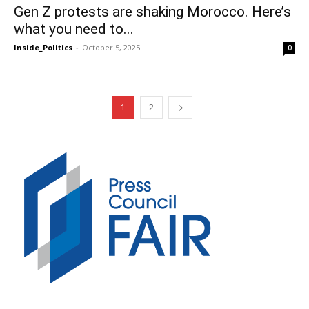
Gen Z protests are shaking Morocco. Here’s
what you need to...
Inside_Politics
-
October 5, 2025
0
1
2