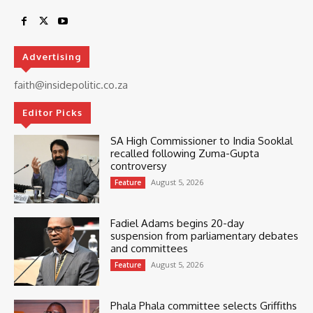
Advertising
faith@insidepolitic.co.za
Editor Picks
SA High Commissioner to India Sooklal
recalled following Zuma-Gupta
controversy
August 5, 2026
Feature
Fadiel Adams begins 20-day
suspension from parliamentary debates
and committees
August 5, 2026
Feature
Phala Phala committee selects Griffiths