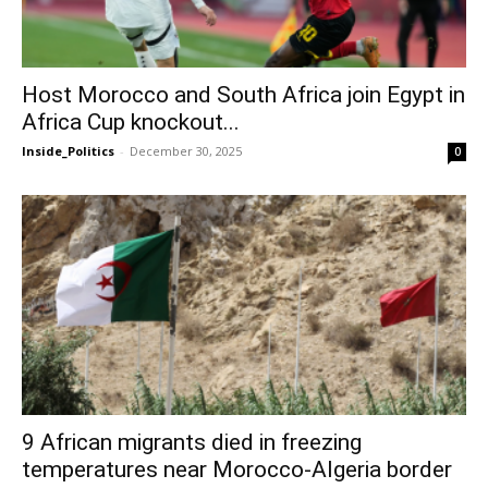
Host Morocco and South Africa join Egypt in
Africa Cup knockout...
Inside_Politics
-
December 30, 2025
0
9 African migrants died in freezing
temperatures near Morocco-Algeria border