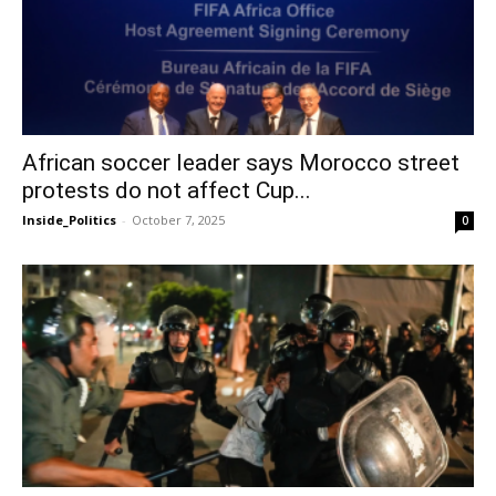
African soccer leader says Morocco street
protests do not affect Cup...
Inside_Politics
-
October 7, 2025
0