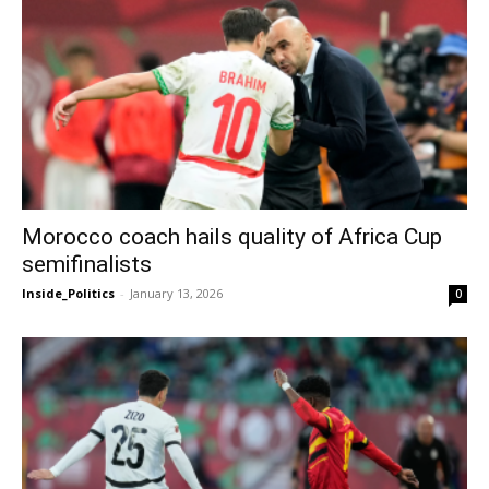
Morocco coach hails quality of Africa Cup
semifinalists
Inside_Politics
-
January 13, 2026
0