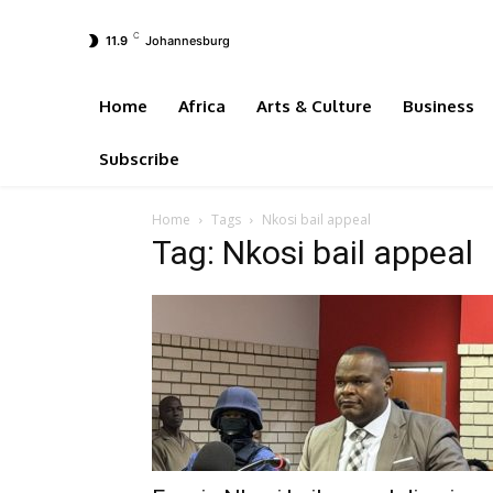
C
11.9
Johannesburg
Home
Africa
Arts & Culture
Business
Subscribe
Home
Tags
Nkosi bail appeal
Tag: Nkosi bail appeal