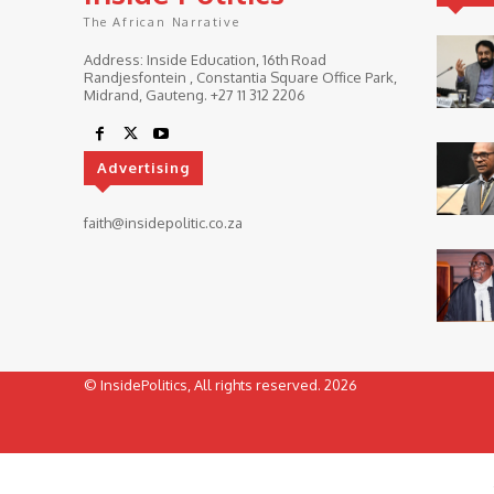
The African Narrative
Address: Inside Education, 16th Road
Randjesfontein , Constantia Square Office Park,
Midrand, Gauteng. ‎+27 11 312 2206
Advertising
faith@insidepolitic.co.za
© InsidePolitics, All rights reserved. 2026