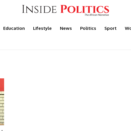
Education
Lifestyle
News
Politics
Sport
Wo