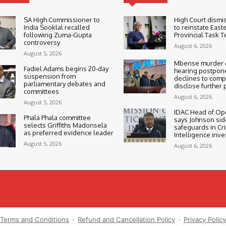
SA High Commissioner to
High Court dismi
India Sooklal recalled
to reinstate East
following Zuma-Gupta
Provincial Task 
controversy
August 6, 2026
August 5, 2026
Mbense murder c
Fadiel Adams begins 20-day
hearing postpone
suspension from
declines to compe
parliamentary debates and
disclose further 
committees
August 6, 2026
August 5, 2026
IDAC Head of Op
Phala Phala committee
says Johnson sid
selects Griffiths Madonsela
safeguards in Cr
as preferred evidence leader
Intelligence inve
August 5, 2026
August 6, 2026
Terms and Conditions
·
Refund and Cancellation Policy
·
Privacy Polic