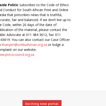
side Politic
subscribes to the Code of Ethics
d Conduct for South African Print and Online
dia that prescribes news that is truthful,
curate, fair and balanced. If we don’t live up to
e Code, within 20 days of the date of
blication of the material, please contact the
blic Advocate at 011 484 3612, fax: 011
43619. You can also contact our Case Officer
n
khanyim@ombudsman.org.za
or lodge a
mplaint on our website:
w.presscouncil.org.za
Exciting new portal