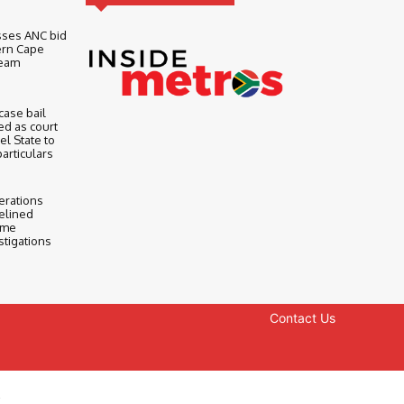
sses ANC bid
ern Cape
Team
ase bail
d as court
l State to
particulars
erations
elined
ime
stigations
Contact Us
y