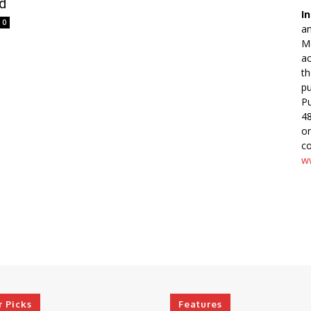
ed
In
0
an
Me
ac
th
pu
Pu
48
o
co
ww
r Picks
Features