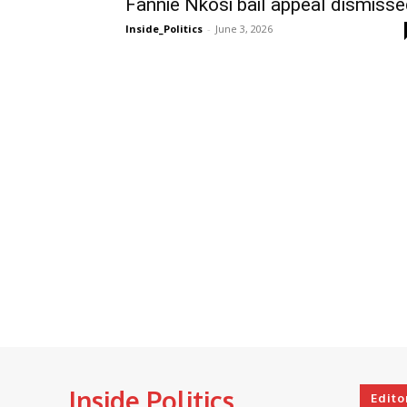
Fannie Nkosi bail appeal dismiss
Inside_Politics
-
June 3, 2026
Inside Politics
Edito