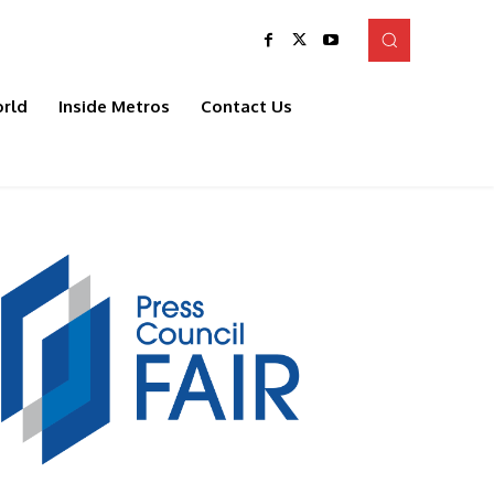
rld
Inside Metros
Contact Us