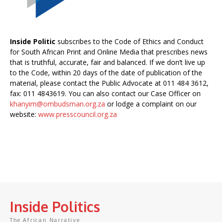
Inside Politic
subscribes to the Code of Ethics and Conduct
for South African Print and Online Media that prescribes news
that is truthful, accurate, fair and balanced. If we don’t live up
to the Code, within 20 days of the date of publication of the
material, please contact the Public Advocate at 011 484 3612,
fax: 011 4843619. You can also contact our Case Officer on
khanyim@ombudsman.org.za
or lodge a complaint on our
website:
www.presscouncil.org.za
Inside Politics
The African Narrative