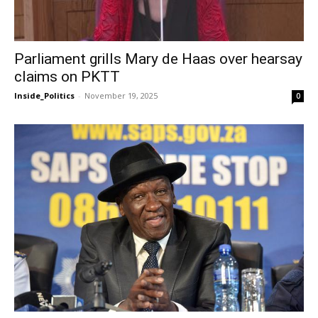
Parliament grills Mary de Haas over hearsay
claims on PKTT
Inside_Politics
-
November 19, 2025
0