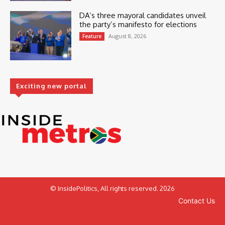
DA’s three mayoral candidates unveil
the party’s manifesto for elections
August 8, 2026
Feature
Exciting new portal
© InsidePolitics, All rights reserved. 2026
Contact Us