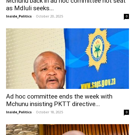
Mchunu back in ad hoc committee hot seat
as Mdluli seeks...
Inside_Politics
-
October 20, 2025
0
Ad hoc committee ends the week with
Mchunu insisting PKTT directive...
Inside_Politics
-
October 18, 2025
0