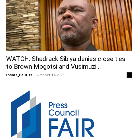
WATCH: Shadrack Sibiya denies close ties
to Brown Mogotsi and Vusimuzi...
Inside_Politics
-
October 13, 2025
0