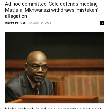
Ad hoc committee: Cele defends meeting
Matlala, Mkhwanazi withdraws ‘mistaken’
allegation
Inside_Politics
-
October 24, 2025
0