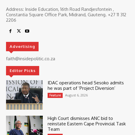
Address: Inside Education, 16th Road Randjesfontein ,
Constantia Square Office Park, Midrand, Gauteng. ‎+27 11 312
2206
Advertising
faith@insidepolitic.co.za
Editor Picks
IDAC operations head Sesoko admits
he was part of ‘Project Diversion’
August 6, 2026
Feature
High Court dismisses ANC bid to
reinstate Eastern Cape Provincial Task
Team