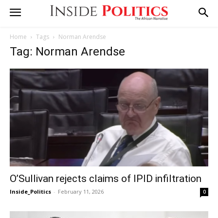
Home
Tags
Norman Arendse
Tag: Norman Arendse
O’Sullivan rejects claims of IPID infiltration
Inside_Politics
-
February 11, 2026
0