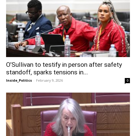
O’Sullivan to testify in person after safety
standoff, sparks tensions in...
Inside_Politics
-
February 9, 2026
0