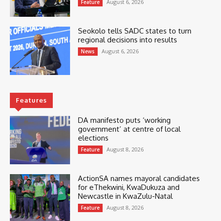
August 6, 2026
Feature
Seokolo tells SADC states to turn
regional decisions into results
August 6, 2026
News
Features
DA manifesto puts ‘working
government’ at centre of local
elections
August 8, 2026
Feature
ActionSA names mayoral candidates
for eThekwini, KwaDukuza and
Newcastle in KwaZulu-Natal
August 8, 2026
Feature