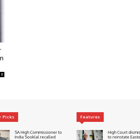
r
in
0
r Picks
Features
SA High Commissioner to
High Court dismi
India Sooklal recalled
to reinstate East