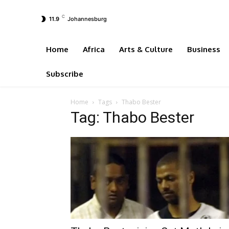
C
11.9
Johannesburg
Home
Africa
Arts & Culture
Business
Subscribe
Home
Tags
Thabo Bester
Tag: Thabo Bester