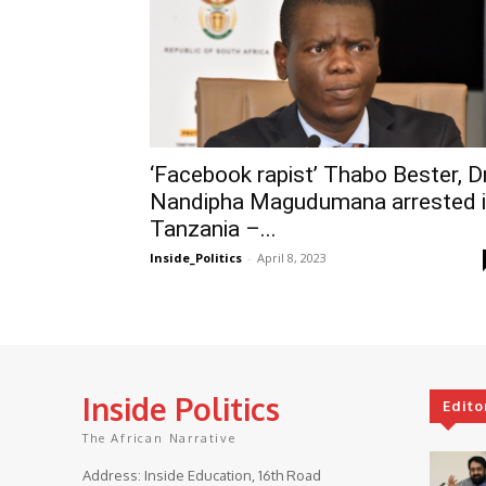
‘Facebook rapist’ Thabo Bester, D
Nandipha Magudumana arrested 
Tanzania –...
Inside_Politics
-
April 8, 2023
Inside Politics
Edito
The African Narrative
Address: Inside Education, 16th Road