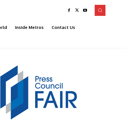
rld
Inside Metros
Contact Us