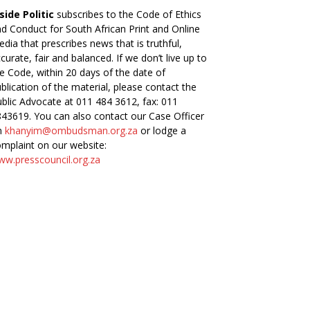
side Politic
subscribes to the Code of Ethics
d Conduct for South African Print and Online
dia that prescribes news that is truthful,
curate, fair and balanced. If we don’t live up to
e Code, within 20 days of the date of
blication of the material, please contact the
blic Advocate at 011 484 3612, fax: 011
43619. You can also contact our Case Officer
n
khanyim@ombudsman.org.za
or lodge a
mplaint on our website:
w.presscouncil.org.za