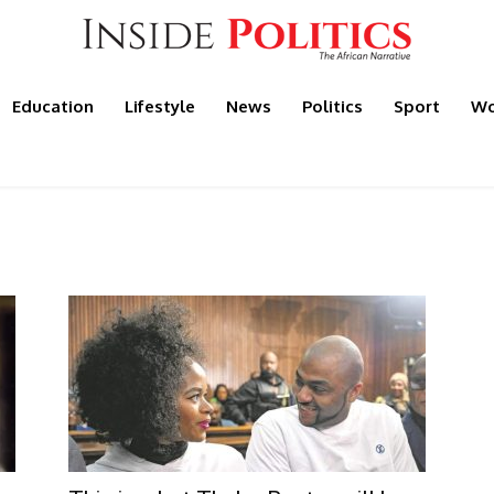
Education
Lifestyle
News
Politics
Sport
Wo