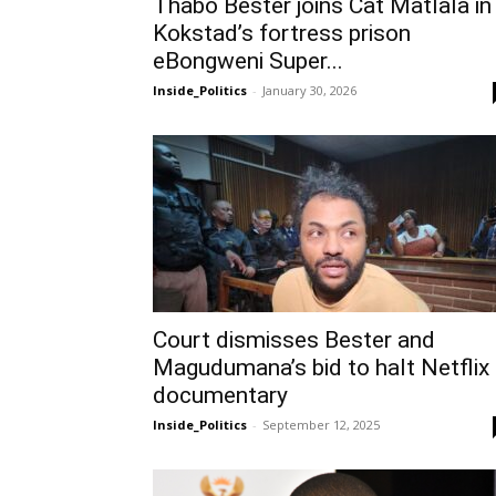
Thabo Bester joins Cat Matlala in
Kokstad’s fortress prison
eBongweni Super...
Inside_Politics
-
January 30, 2026
Court dismisses Bester and
Magudumana’s bid to halt Netflix
documentary
Inside_Politics
-
September 12, 2025