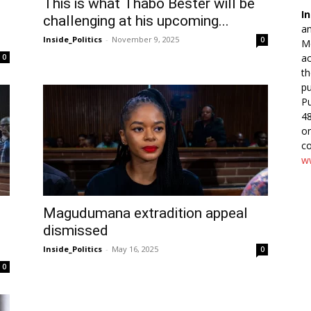
This is what Thabo Bester will be
In
challenging at his upcoming...
an
Inside_Politics
-
November 9, 2025
0
Me
ac
0
th
pu
Pu
48
o
co
ww
Magudumana extradition appeal
dismissed
Inside_Politics
-
May 16, 2025
0
0