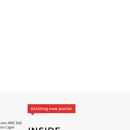
Exciting new portal
sses ANC bid
ern Cape