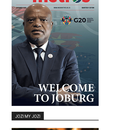
JOZI MY JOZI