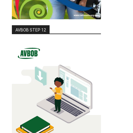
AVBOB STEP 12