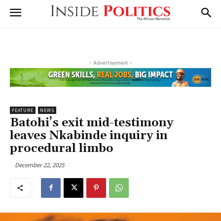
- Advertisement -
FEATURE
NEWS
Batohi’s exit mid-testimony
leaves Nkabinde inquiry in
procedural limbo
December 22, 2025