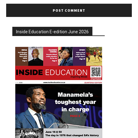
Inside Education E-edition June 2026