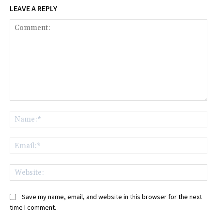
LEAVE A REPLY
Comment:
Na
Ema
Web
Save my name, email, and website in this browser for the next
time I comment.