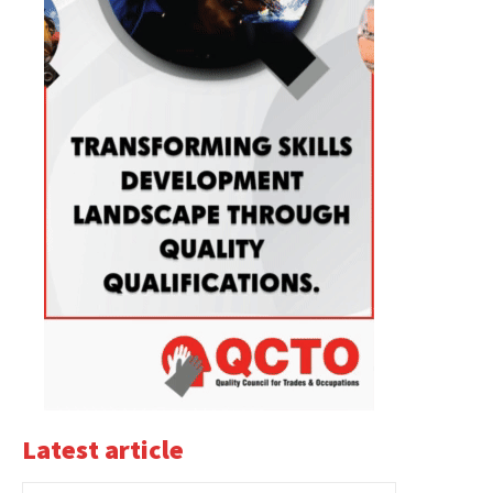
Latest article