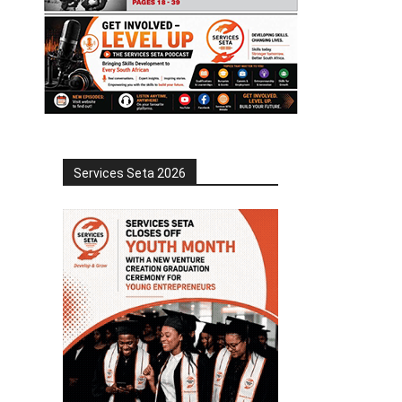
Services Seta 2026