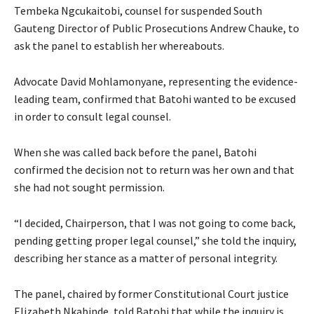
Tembeka Ngcukaitobi, counsel for suspended South
Gauteng Director of Public Prosecutions Andrew Chauke, to
ask the panel to establish her whereabouts.
Advocate David Mohlamonyane, representing the evidence-
leading team, confirmed that Batohi wanted to be excused
in order to consult legal counsel.
When she was called back before the panel, Batohi
confirmed the decision not to return was her own and that
she had not sought permission.
“I decided, Chairperson, that I was not going to come back,
pending getting proper legal counsel,” she told the inquiry,
describing her stance as a matter of personal integrity.
The panel, chaired by former Constitutional Court justice
Elizabeth Nkabinde, told Batohi that while the inquiry is