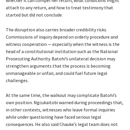
whether it can compel her return, what conditions might
attach to any return, and how to treat testimony that
started but did not conclude.
The disruption also carries broader credibility risks.
Commissions of inquiry depend on orderly procedure and
witness cooperation — especially when the witness is the
head of a constitutional institution such as the National
Prosecuting Authority. Batohi’s unilateral decision may
strengthen arguments that the process is becoming
unmanageable or unfair, and could fuel future legal
challenges.
At the same time, the walkout may complicate Batohi’s
own position. Ngcukaitobi warned during proceedings that,
in other contexts, witnesses who leave formal inquiries
while under questioning have faced serious legal
consequences. He also said Chauke’s legal team does not