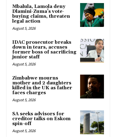
Mbalula, Lamola deny
Dlamini-Zuma’s vote-
buying claims, threaten
legal action
August 5, 2026
IDAC prosecutor breaks
down in tears, accuses
former boss of sacrificing
junior staff
August 5, 2026
Zimbabwe mourns
mother and 2 daughters
killed in the UK as father
faces charges
August 5, 2026
SA seeks advisors for
creditor talks on Eskom
spin-off
August 5, 2026