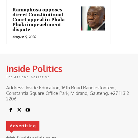
Ramaphosa opposes
direct Constitutional
Court appeal in Phala
Phala impeachment
dispute
August 5, 2026
Inside Politics
The African Narrative
Address: Inside Education, 16th Road Randjesfontein ,
Constantia Square Office Park, Midrand, Gauteng. ‎+27 11 312
2206
Advertising