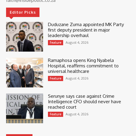
faith@insidepolitic.co.za
Editor Picks
Duduzane Zuma appointed MK Party
first deputy president in major
leadership overhaul
August 4, 2026
Feature
Ramaphosa opens King Nyabela
Hospital, reaffirms commitment to
universal healthcare
August 4, 2026
Feature
Serunye says case against Crime
Intelligence CFO should never have
reached court
August 4, 2026
Feature