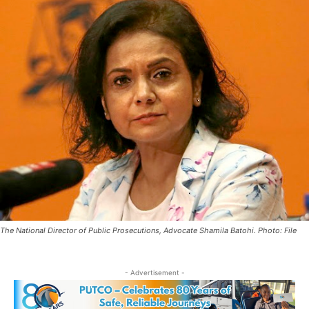
The National Director of Public Prosecutions, Advocate Shamila Batohi. Photo: File
- Advertisement -