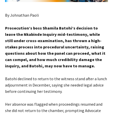
By Johnathan Paoli
Prosecution’s boss Shamila Batohi’s decision to
leave the Nkabinde Inquiry mid-testimony, while
still under cross-examination, has thrown a high-
stakes process into procedural uncertainty, raising
questions about how the panel can proceed, what it
can compel, and how much credibility damage the
inquiry, and Batohi, may now have to manage.
Batohi declined to return to the witness stand after a lunch
adjournment in December, saying she needed legal advice
before continuing her testimony.
Her absence was flagged when proceedings resumed and
she did not return to the chamber, prompting Advocate