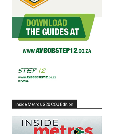
Inside Metros G20 COJ Edition