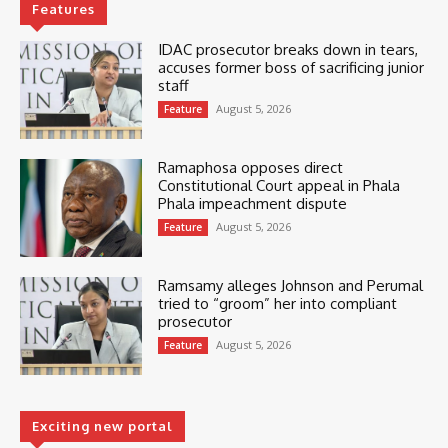
Features
IDAC prosecutor breaks down in tears,
accuses former boss of sacrificing junior
staff
August 5, 2026
Feature
Ramaphosa opposes direct
Constitutional Court appeal in Phala
Phala impeachment dispute
August 5, 2026
Feature
Ramsamy alleges Johnson and Perumal
tried to “groom” her into compliant
prosecutor
August 5, 2026
Feature
Exciting new portal