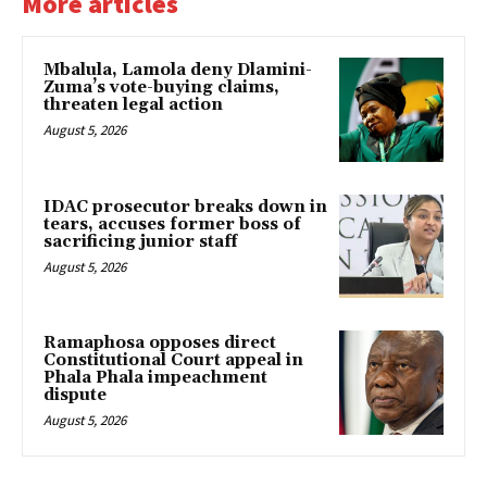
More articles
Mbalula, Lamola deny Dlamini-
Zuma’s vote-buying claims,
threaten legal action
August 5, 2026
IDAC prosecutor breaks down in
tears, accuses former boss of
sacrificing junior staff
August 5, 2026
Ramaphosa opposes direct
Constitutional Court appeal in
Phala Phala impeachment
dispute
August 5, 2026