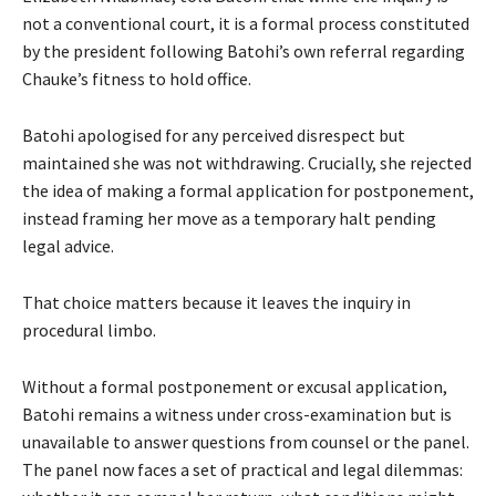
not a conventional court, it is a formal process constituted
by the president following Batohi’s own referral regarding
Chauke’s fitness to hold office.
Batohi apologised for any perceived disrespect but
maintained she was not withdrawing. Crucially, she rejected
the idea of making a formal application for postponement,
instead framing her move as a temporary halt pending
legal advice.
That choice matters because it leaves the inquiry in
procedural limbo.
Without a formal postponement or excusal application,
Batohi remains a witness under cross-examination but is
unavailable to answer questions from counsel or the panel.
The panel now faces a set of practical and legal dilemmas: