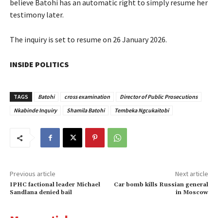
believe Batohi has an automatic right to simply resume her
testimony later.
The inquiry is set to resume on 26 January 2026.
INSIDE POLITICS
TAGS
Batohi
cross examination
Director of Public Prosecutions
Nkabinde Inquiry
Shamila Batohi
Tembeka Ngcukaitobi
Previous article
Next article
IPHC factional leader Michael
Car bomb kills Russian general
Sandlana denied bail
in Moscow