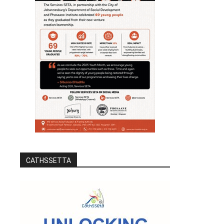
CATHSSETTA