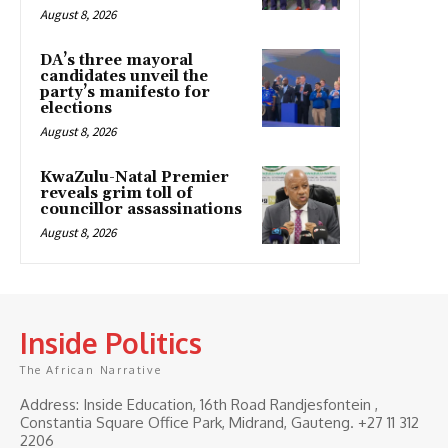
August 8, 2026
DA’s three mayoral
candidates unveil the
party’s manifesto for
elections
August 8, 2026
KwaZulu-Natal Premier
reveals grim toll of
councillor assassinations
August 8, 2026
Inside Politics
The African Narrative
Address: Inside Education, 16th Road Randjesfontein ,
Constantia Square Office Park, Midrand, Gauteng. ‎+27 11 312
2206