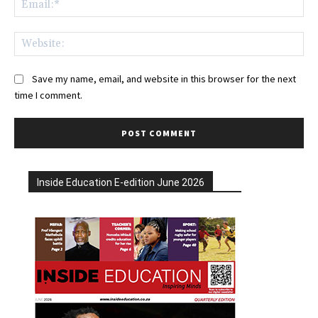
Web
Save my name, email, and website in this browser for the next
time I comment.
Inside Education E-edition June 2026