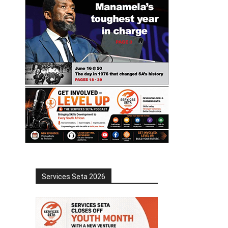
Services Seta 2026