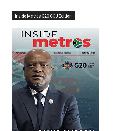
Inside Metros G20 COJ Edition