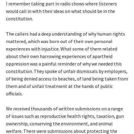
I remember taking part in radio shows where listeners
would call in with their ideas on what should be in the
constitution.
The callers had a deep understanding of why human rights
mattered, which was born out of their own personal
experiences with injustice. What some of them related
about their own harrowing experiences of apartheid
oppression was a painful reminder of why we needed this
constitution. They spoke of unfair dismissals by employers,
of being denied access to beaches, of land being taken from
them and of unfair treatment at the hands of public
officials.
We received thousands of written submissions on a range
of issues such as reproductive health rights, taxation, gun
ownership, conserving the environment, and animal
welfare. There were submissions about protecting the