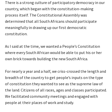
There is a strong culture of participatory democracy in our
country, which began with the constitution-making
process itself. The Constitutional Assembly was
determined that all South Africans should participate
meaningfully in drawing up our first democratic
constitution.
As I said at the time, we wanted a People’s Constitution
where every South African would be able to put his or her
own brick towards building the new South Africa.
For nearly a year and a half, we criss-crossed the length and
breadth of the country to get people’s inputs on the type
of constitution they wanted to see as the supreme law of
the land. Citizens of all races, ages and classes participated.
We facilitated community meetings and engaged with
people at their places of work and study.