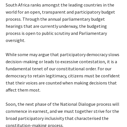
South Africa ranks amongst the leading countries in the
world for an open, transparent and participatory budget
process. Through the annual parliamentary budget
hearings that are currently underway, the budgeting
process is open to public scrutiny and Parliamentary
oversight.
While some may argue that participatory democracy slows
decision-making or leads to excessive contestation, it is a
fundamental tenet of our constitutional order. For our
democracy to retain legitimacy, citizens must be confident
that their voices are counted when making decisions that
affect them most.
Soon, the next phase of the National Dialogue process will
commence in earnest, and we must together strive for the
broad participatory inclusivity that characterised the
constitution-making process.