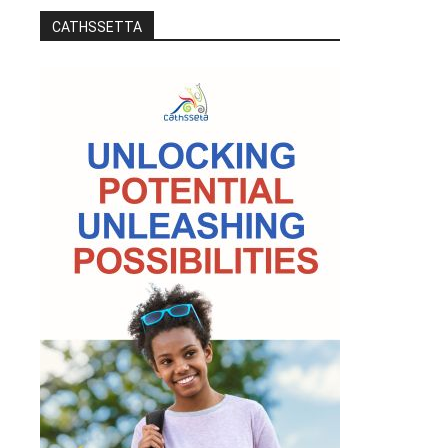
CATHSSETTA