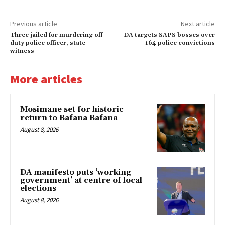
Previous article
Next article
Three jailed for murdering off-
DA targets SAPS bosses over
duty police officer, state
164 police convictions
witness
More articles
Mosimane set for historic
return to Bafana Bafana
August 8, 2026
DA manifesto puts ‘working
government’ at centre of local
elections
August 8, 2026