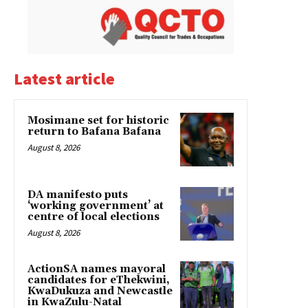
Latest article
Mosimane set for historic
return to Bafana Bafana
August 8, 2026
DA manifesto puts
‘working government’ at
centre of local elections
August 8, 2026
ActionSA names mayoral
candidates for eThekwini,
KwaDukuza and Newcastle
in KwaZulu-Natal