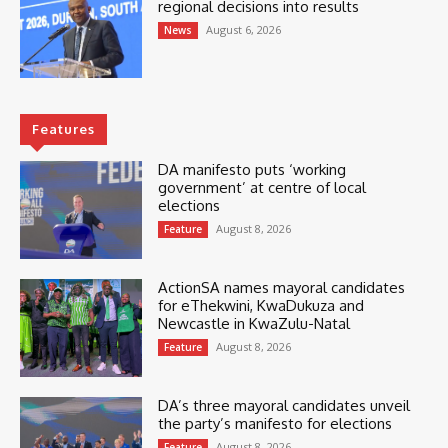
regional decisions into results
August 6, 2026
News
Features
DA manifesto puts ‘working
government’ at centre of local
elections
August 8, 2026
Feature
ActionSA names mayoral candidates
for eThekwini, KwaDukuza and
Newcastle in KwaZulu-Natal
August 8, 2026
Feature
DA’s three mayoral candidates unveil
the party’s manifesto for elections
August 8, 2026
Feature