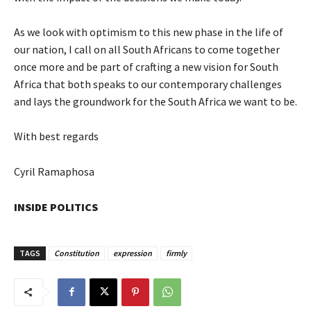
As we look with optimism to this new phase in the life of
our nation, I call on all South Africans to come together
once more and be part of crafting a new vision for South
Africa that both speaks to our contemporary challenges
and lays the groundwork for the South Africa we want to be.
With best regards
Cyril Ramaphosa
INSIDE POLITICS
TAGS
Constitution
expression
firmly