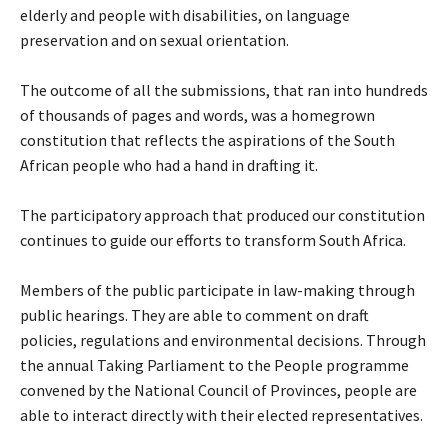
elderly and people with disabilities, on language
preservation and on sexual orientation.
The outcome of all the submissions, that ran into hundreds
of thousands of pages and words, was a homegrown
constitution that reflects the aspirations of the South
African people who had a hand in drafting it.
The participatory approach that produced our constitution
continues to guide our efforts to transform South Africa.
Members of the public participate in law-making through
public hearings. They are able to comment on draft
policies, regulations and environmental decisions. Through
the annual Taking Parliament to the People programme
convened by the National Council of Provinces, people are
able to interact directly with their elected representatives.