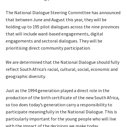
The National Dialogue Steering Committee has announced
that between June and August this year, they will be
holding up to 195 pilot dialogues across the nine provinces
that will include ward-based engagements, digital
engagements and sectoral dialogues. They will be
prioritising direct community participation.
We are determined that the National Dialogue should fully
reflect South Africa’s racial, cultural, social, economic and
geographic diversity.
Just as the 1994 generation played a direct role in the
production of the birth certificate of the new South Africa,
so too does today’s generation carry a responsibility to
participate meaningfully in the National Dialogue. This is
particularly important for the young people who will live
with the impact of the decisions we make today.