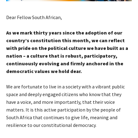
Dear Fellow South African,
As we mark thirty years since the adoption of our
country’s constitution this month, we can reflect
with pride on the political culture we have built as a
nation – a culture that is robust, participatory,
continuously evolving and firmly anchored in the
democratic values we hold dear.
We are fortunate to live in a society with a vibrant public
space and deeply engaged citizens who know that they
have a voice, and more importantly, that their voice
matters. It is this active participation by the people of
South Africa that continues to give life, meaning and
resilience to our constitutional democracy.