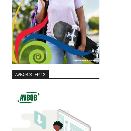
AVBOB STEP 12