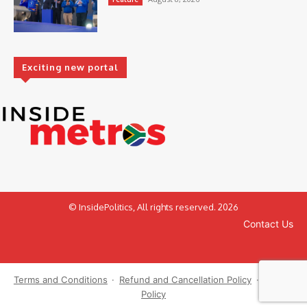
Exciting new portal
© InsidePolitics, All rights reserved. 2026
Contact Us
Terms and Conditions
·
Refund and Cancellation Policy
·
Privacy
Policy