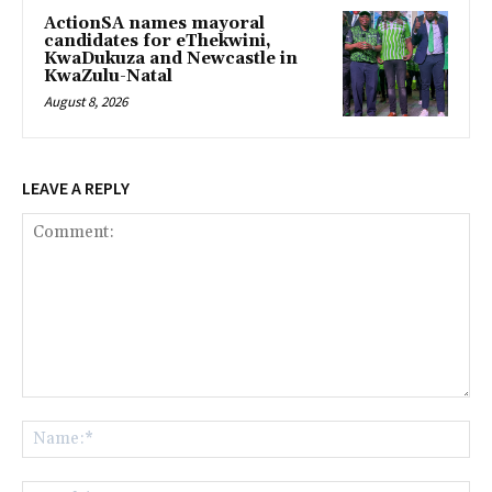
ActionSA names mayoral
candidates for eThekwini,
KwaDukuza and Newcastle in
KwaZulu-Natal
August 8, 2026
LEAVE A REPLY
Comment:
Na
Ema