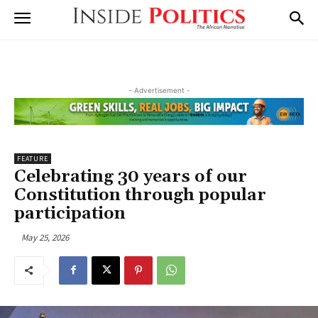
- Advertisement -
FEATURE
Celebrating 30 years of our
Constitution through popular
participation
May 25, 2026