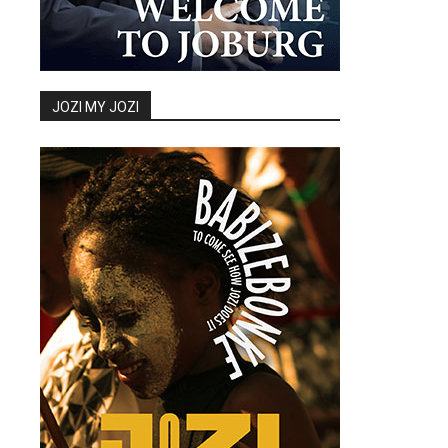
JOZI MY JOZI