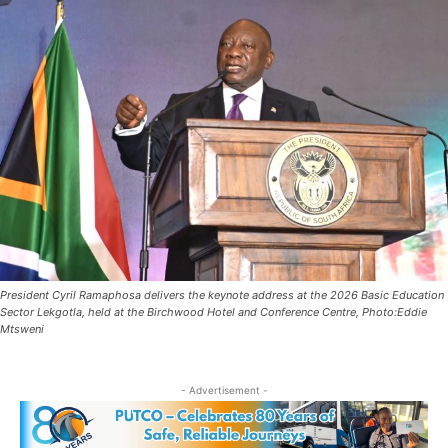
President Cyril Ramaphosa delivers the keynote address at the 2026 Basic Education
Sector Lekgotla, held at the Birchwood Hotel and Conference Centre, Photo:Eddie
Mtsweni
- Advertisement -