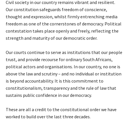
Civil society in our country remains vibrant and resilient.
Our constitution safeguards freedom of conscience,
thought and expression, whilst firmly entrenching media
freedom as one of the cornerstones of democracy. Political
contestation takes place openly and freely, reflecting the
strength and maturity of our democratic order.
Our courts continue to serve as institutions that our people
trust, and provide recourse for ordinary South Africans,
political actors and organisations. In our country, no one is
above the law and scrutiny – and no individual or institution
is beyond accountability. It is this commitment to
constitutionalism, transparency and the rule of law that
sustains public confidence in our democracy.
These are all a credit to the constitutional order we have
worked to build over the last three decades.