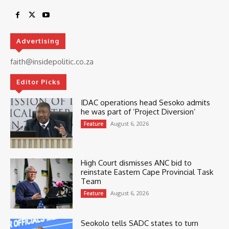
Advertising
faith@insidepolitic.co.za
Editor Picks
IDAC operations head Sesoko admits
he was part of ‘Project Diversion’
August 6, 2026
Feature
High Court dismisses ANC bid to
reinstate Eastern Cape Provincial Task
Team
August 6, 2026
Feature
Seokolo tells SADC states to turn