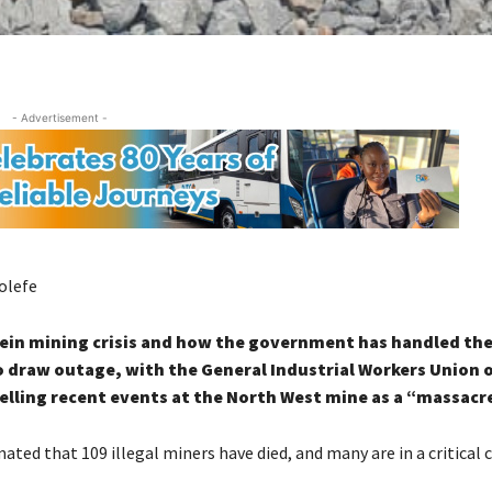
- Advertisement -
olefe
tein mining crisis and how the government has handled the
 draw outage, with the General Industrial Workers Union o
elling recent events at the North West mine as a “massacre
mated that 109 illegal miners have died, and many are in a critical 