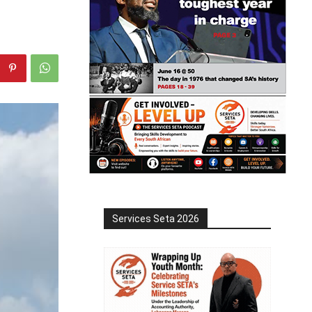
Services Seta 2026