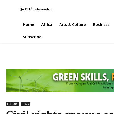
C
22.1
Johannesburg
Home
Africa
Arts & Culture
Business
Subscribe
FEATURE
NEWS