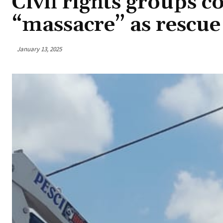
Civil rights groups 
“massacre” as rescue
January 13, 2025