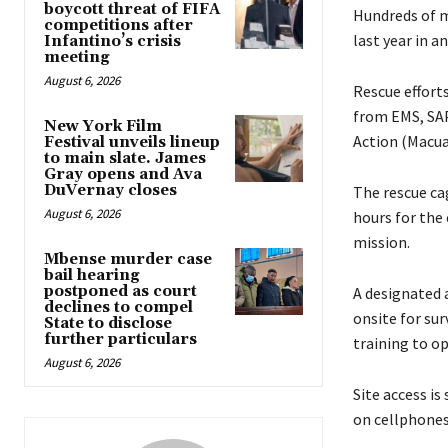
boycott threat of FIFA
Hundreds of mi
competitions after
last year in a
Infantino’s crisis
meeting
August 6, 2026
Rescue efforts
from EMS, SAP
New York Film
Action (Macua
Festival unveils lineup
to main slate. James
Gray opens and Ava
DuVernay closes
The rescue ca
August 6, 2026
hours for the
mission.
Mbense murder case
bail hearing
postponed as court
A designated 
declines to compel
onsite for sur
State to disclose
further particulars
training to o
August 6, 2026
Site access is
on cellphones