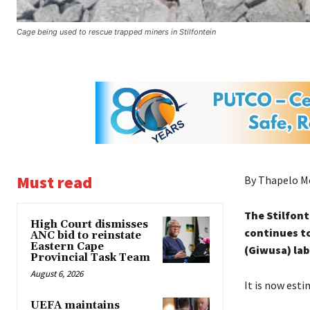
Cage being used to rescue trapped miners in Stilfontein
Must read
By Thapelo M
The Stilfon
High Court dismisses
continues to
ANC bid to reinstate
Eastern Cape
(Giwusa) lab
Provincial Task Team
August 6, 2026
It is now esti
UEFA maintains