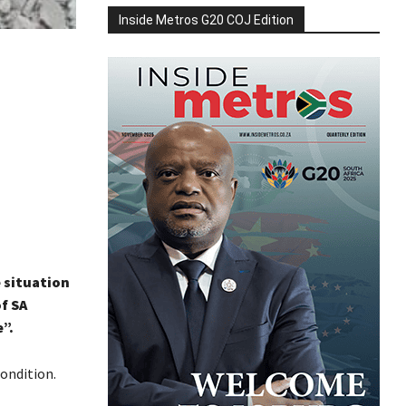
Inside Metros G20 COJ Edition
 situation
f SA
”.
condition.