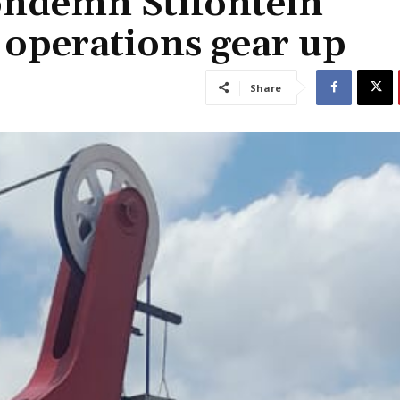
condemn Stifontein
 operations gear up
Share