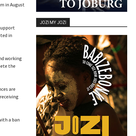
em in August
JOZI MY JOZI
 support
ted in
end working
lete the
nces are
 receiving
with a ban