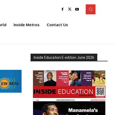
rld
Inside Metros
Contact Us
Inside Education E-edition June 2026