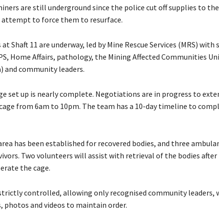
ners are still underground since the police cut off supplies to th
n attempt to force them to resurface.
 at Shaft 11 are underway, led by Mine Rescue Services (MRS) with
S, Home Affairs, pathology, the Mining Affected Communities Uni
) and community leaders.
ge set up is nearly complete. Negotiations are in progress to ext
 cage from 6am to 10pm. The team has a 10-day timeline to comp
area has been established for recovered bodies, and three ambula
vivors. Two volunteers will assist with retrieval of the bodies after
perate the cage.
 strictly controlled, allowing only recognised community leaders, 
, photos and videos to maintain order.