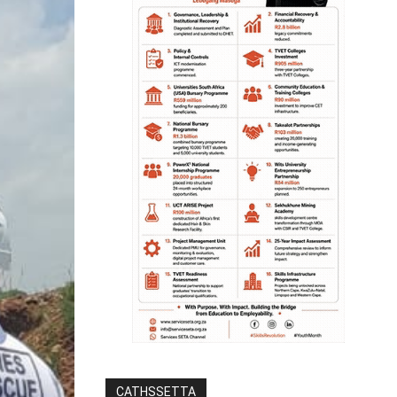
CATHSSETTA