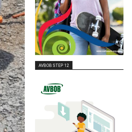
AVBOB STEP 12