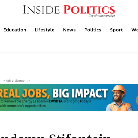
Education
Lifestyle
News
Politics
Sport
Wo
- Advertisement -