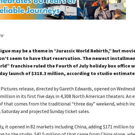
hr
igue may be a theme in “Jurassic World Rebirth,” but mov
n’t seem to have that reservation. The newest installmen
rld” franchise ruled the Fourth of July holiday box office w
-day launch of $318.3 million, according to studio estimat
 Pictures release, directed by Gareth Edwards, opened on Wednes
million in its first five days in 4,308 North American theaters. An
 of that comes from the traditional “three day” weekend, which in
, Saturday and projected Sunday ticket sales.
ly, it opened in 82 markets including China, adding $171 million t
ng to the studio, $41.5 million of that came from China alone, whe