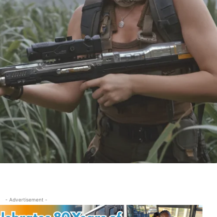
- Advertisement -