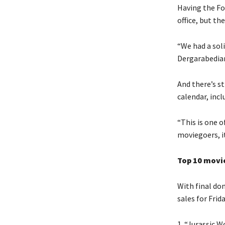
Having the Fo
office, but th
“We had a sol
Dergarabedian
And there’s s
calendar, inc
“This is one 
moviegoers, it
Top 10 movie
With final dom
sales for Fri
1. “Jurassic W