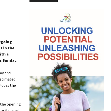
iegoing
t in the
ith a
es Sunday.
day and
 estimated
cludes the
o the opening
re it played