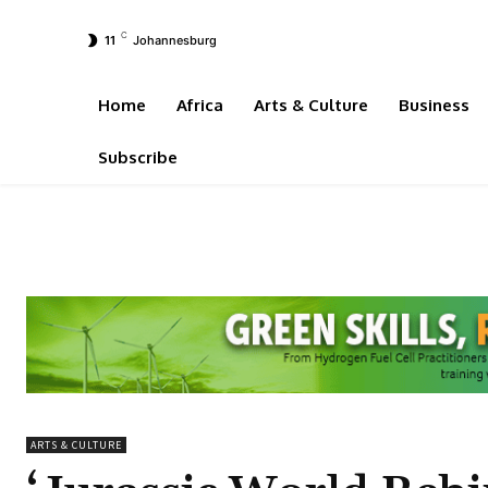
C
11
Johannesburg
Home
Africa
Arts & Culture
Business
Subscribe
ARTS & CULTURE