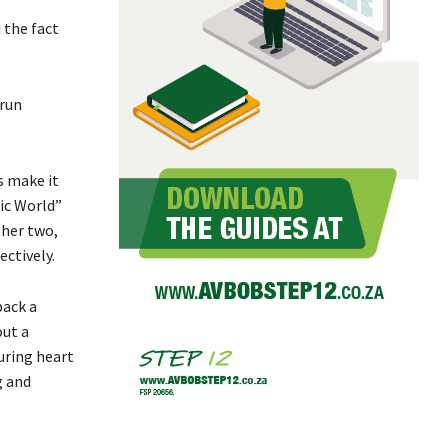
 the fact
 run
s make it
sic World”
ther two,
ctively.
back a
out a
uring heart
g and