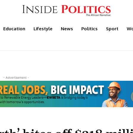
Education
Lifestyle
News
Politics
Sport
Wo
- Advertisement -