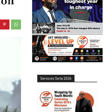
ion
Services Seta 2026