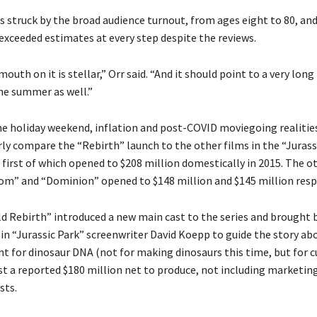
s struck by the broad audience turnout, from ages eight to 80, and
 exceeded estimates at every step despite the reviews.
outh on it is stellar,” Orr said. “And it should point to a very long
e summer as well.”
the holiday weekend, inflation and post-COVID moviegoing realitie
airly compare the “Rebirth” launch to the other films in the “Juras
 first of which opened to $208 million domestically in 2015. The o
om” and “Dominion” opened to $148 million and $145 million respe
ld Rebirth” introduced a new main cast to the series and brought 
 in “Jurassic Park” screenwriter David Koepp to guide the story ab
t for dinosaur DNA (not for making dinosaurs this time, but for c
ost a reported $180 million net to produce, not including marketin
sts.