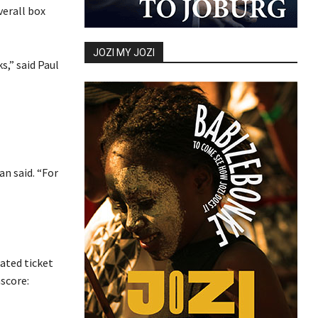
verall box
JOZI MY JOZI
s,” said Paul
n said. “For
mated ticket
score: