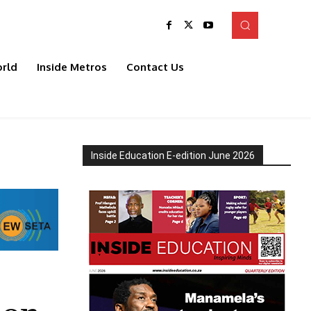
rld
Inside Metros
Contact Us
Inside Education E-edition June 2026