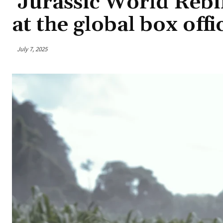
‘Jurassic World Rebir
at the global box offi
July 7, 2025