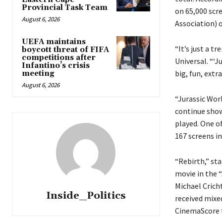
Provincial Task Team
on 65,000 scr
August 6, 2026
Association) o
UEFA maintains
“It’s just a t
boycott threat of FIFA
competitions after
Universal. “‘J
Infantino’s crisis
big, fun, extr
meeting
August 6, 2026
“Jurassic Wor
continue show
played. One o
167 screens in
“Rebirth,” st
movie in the “
Michael Crich
Inside_Politics
received mixe
CinemaScore 