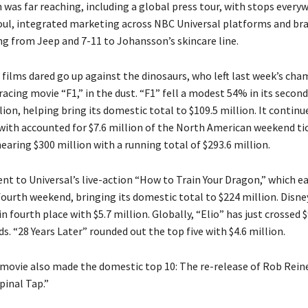
was far reaching, including a global press tour, with stops every
ul, integrated marketing across NBC Universal platforms and bra
ng from Jeep and 7-11 to Johansson’s skincare line.
films dared go up against the dinosaurs, who left last week’s cha
racing movie “F1,” in the dust. “F1” fell a modest 54% in its seco
lion, helping bring its domestic total to $109.5 million. It continu
with accounted for $7.6 million of the North American weekend tic
 nearing $300 million with a running total of $293.6 million.
ent to Universal’s live-action “How to Train Your Dragon,” which e
 fourth weekend, bringing its domestic total to $224 million. Disne
in fourth place with $5.7 million. Globally, “Elio” has just crossed $
. “28 Years Later” rounded out the top five with $4.6 million.
 movie also made the domestic top 10: The re-release of Rob Reine
Spinal Tap.”