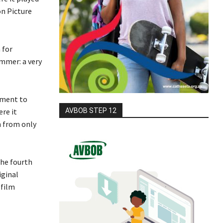
on Picture
 for
ummer: a very
tment to
AVBOB STEP 12
re it
n from only
the fourth
iginal
 film