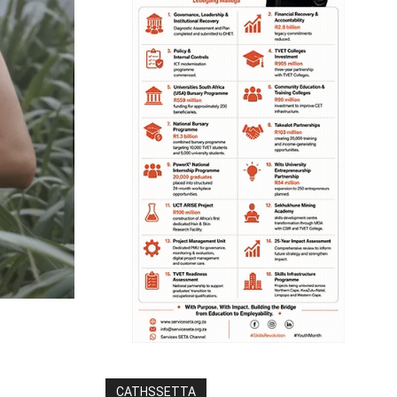
CATHSSETTA