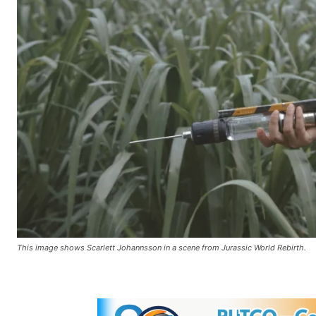
This image shows Scarlett Johannsson in a scene from Jurassic World Rebirth.