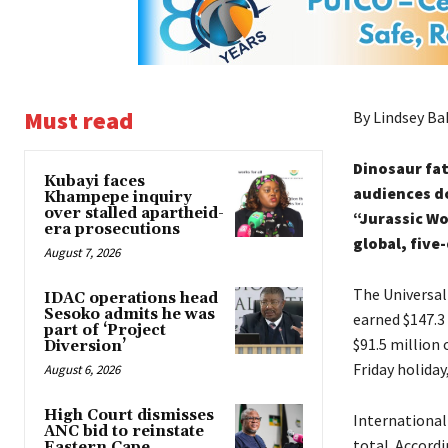
Must read
By Lindsey Ba
Dinosaur fat
Kubayi faces
audiences do
Khampepe inquiry
over stalled apartheid-
“Jurassic Wo
era prosecutions
global, five
August 7, 2026
The Universal
IDAC operations head
Sesoko admits he was
earned $147.3 
part of ‘Project
$91.5 million
Diversion’
Friday holiday
August 6, 2026
High Court dismisses
International
ANC bid to reinstate
total. Accordi
Eastern Cape