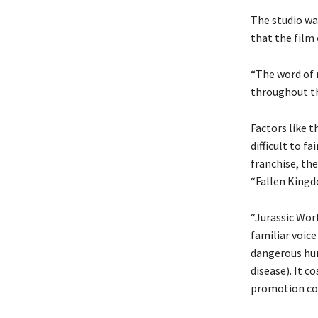
The studio wa
that the film
“The word of m
throughout th
Factors like 
difficult to f
franchise, the
“Fallen Kingd
“Jurassic Wor
familiar voice
dangerous hun
disease). It c
promotion co