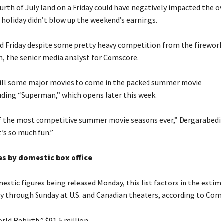
urth of July land on a Friday could have negatively impacted the o
e holiday didn’t blow up the weekend’s earnings.
id Friday despite some pretty heavy competition from the firework
, the senior media analyst for Comscore.
till some major movies to come in the packed summer movie
luding “Superman,” which opens later this week.
of the most competitive summer movie seasons ever,” Dergarabedia
’s so much fun.”
s by domestic box office
estic figures being released Monday, this list factors in the esti
day through Sunday at U.S. and Canadian theaters, according to Com
orld Rebirth,” $91.5 million.