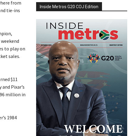
where from
Inside Metros G20 COJ Edition
nd tie-ins
mpion,
nd weekend
es to play on
ket sales.
arned $11
y and Pixar’s
96 million in
r’s 1984