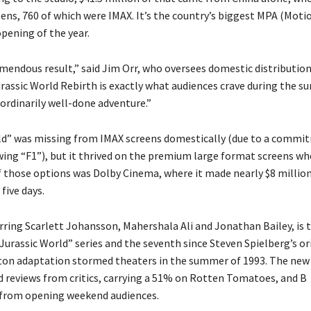
eens, 760 of which were IMAX. It’s the country’s biggest MPA (Moti
pening of the year.
remendous result,” said Jim Orr, who oversees domestic distribution
urassic World Rebirth is exactly what audiences crave during the s
aordinarily well-done adventure.”
ld” was missing from IMAX screens domestically (due to a commi
ing “F1”), but it thrived on the premium large format screens whe
f those options was Dolby Cinema, where it made nearly $8 millio
 five days.
arring Scarlett Johansson, Mahershala Ali and Jonathan Bailey, is 
Jurassic World” series and the seventh since Steven Spielberg’s or
ton adaptation stormed theaters in the summer of 1993. The new
d reviews from critics, carrying a 51% on Rotten Tomatoes, and B
from opening weekend audiences.