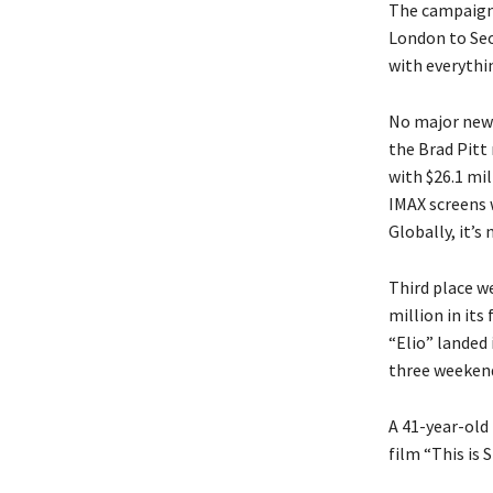
The campaign 
London to Seo
with everythi
No major new 
the Brad Pitt 
with $26.1 mil
IMAX screens 
Globally, it’s
Third place w
million in its
“Elio” landed 
three weekends
A 41-year-old
film “This is 