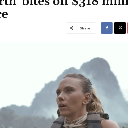
th’ bites off $318 mill
ce
Share