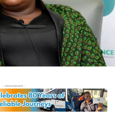
- Advertisement -