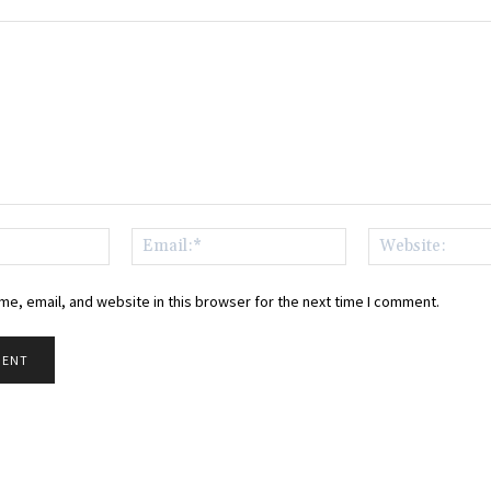
Name:*
Email:*
e, email, and website in this browser for the next time I comment.