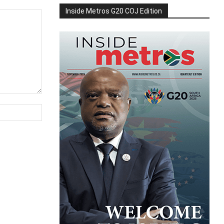
Inside Metros G20 COJ Edition
Website: