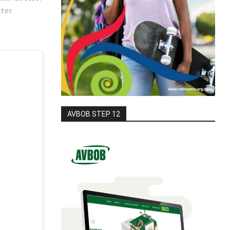
tter.
AVBOB STEP 12