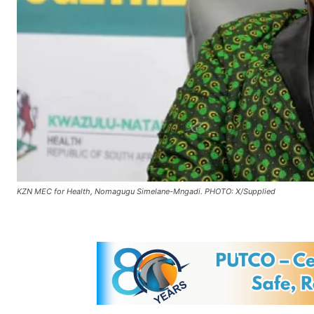
KZN MEC for Health, Nomagugu Simelane-Mngadi. PHOTO: X/Supplied