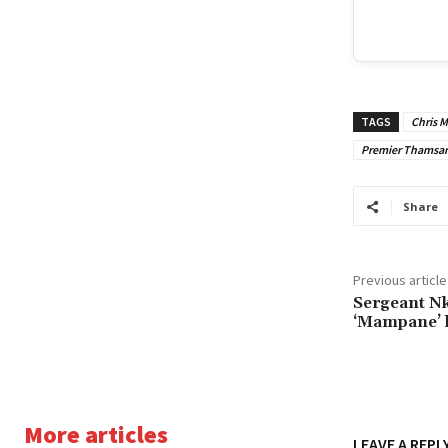
TAGS
Chris 
Premier Thamsan
Share
Previous article
Sergeant Nk
‘Mampane’ l
More articles
LEAVE A REPL