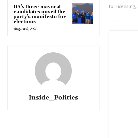
for licensing,
DA’s three mayoral
candidates unveil the
party’s manifesto for
elections
“While the De
August 8, 2026
Inside_Politics