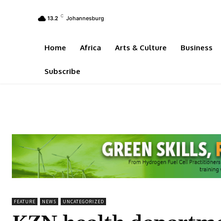
C
13.2
Johannesburg
Home
Africa
Arts & Culture
Business
Subscribe
FEATURE
NEWS
UNCATEGORIZED