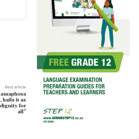
Next article
Ramaphosa
 hails it as
dignity for
all”