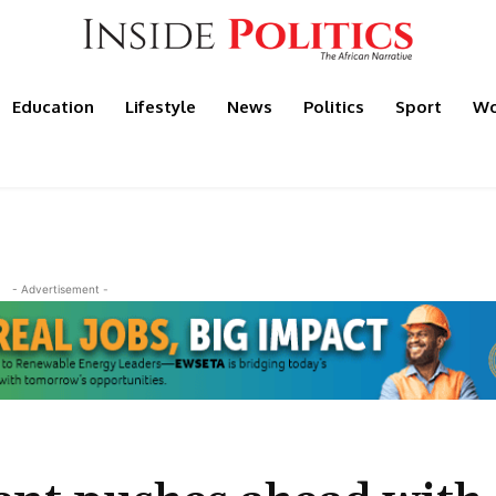
Education
Lifestyle
News
Politics
Sport
Wo
- Advertisement -