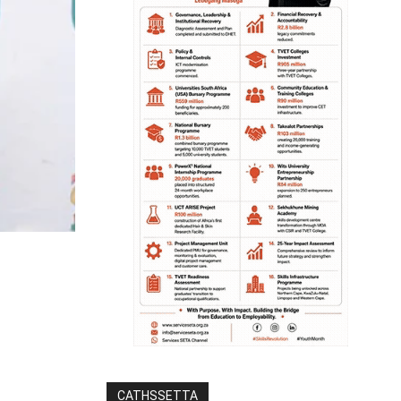
CATHSSETTA