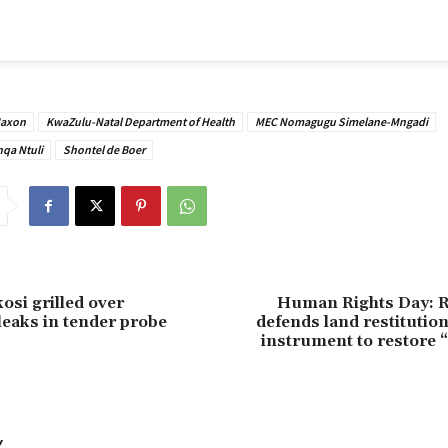
Maxon
KwaZulu-Natal Department of Health
MEC Nomagugu Simelane-Mngadi
qa Ntuli
Shontel de Boer
osi grilled over
Human Rights Day: 
eaks in tender probe
defends land restitution,
instrument to restore “
Y