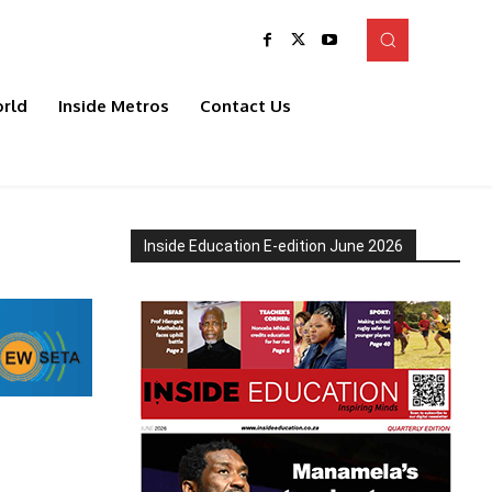
rld
Inside Metros
Contact Us
Inside Education E-edition June 2026