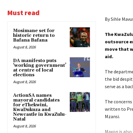
Must read
By Sihle Mavu
Mosimane set for
The KwaZulu
historic return to
Bafana Bafana
outsource e
August 8, 2026
move that w
aid.
DA manifesto puts
‘working government’
at centre of local
The departme
elections
the bid despi
August 8, 2026
serve as a bac
ActionSA names
mayoral candidates
The concerns 
for eThekwini,
written to Pre
KwaDukuza and
Newcastle in KwaZulu-
Mzansi.
Natal
August 8, 2026
Maxon is also