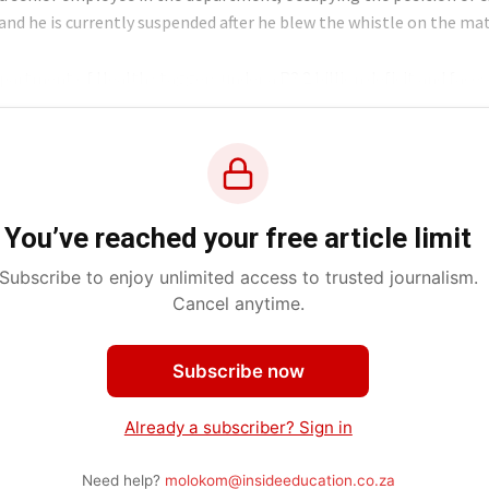
 and he is currently suspended after he blew the whistle on the ma
partment of Health staggers under a R3.2 billion deficit and faces
You’ve reached your free article limit
Subscribe to enjoy unlimited access to trusted journalism.
Cancel anytime.
Subscribe now
Already a subscriber? Sign in
Need help?
molokom@insideeducation.co.za