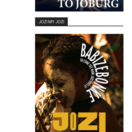
JOZI MY JOZI