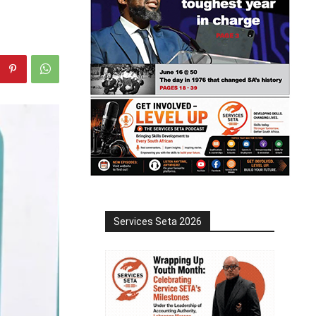
Services Seta 2026