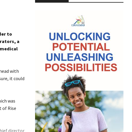
der to
rators, a
 medical
head with
re, it could
hich was
t of Rise
hief director