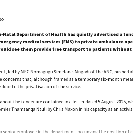
so
-Natal Department of Health has quietly advertised a ten
mergency medical services (EMS) to private ambulance ope
ould see them provide free transport to patients without
nt, led by MEC Nomagugu Simelane-Mngadi of the ANC, pushed a
te concerns that, although framed as a temporary six-month measu
kdoor to the privatisation of the service.
about the tender are contained in a letter dated 5 August 2025, w
mier Thamsanqa Ntuli by Chris Maxon in his capacity as an activis
 a senior employee in the department, occupying the position of c