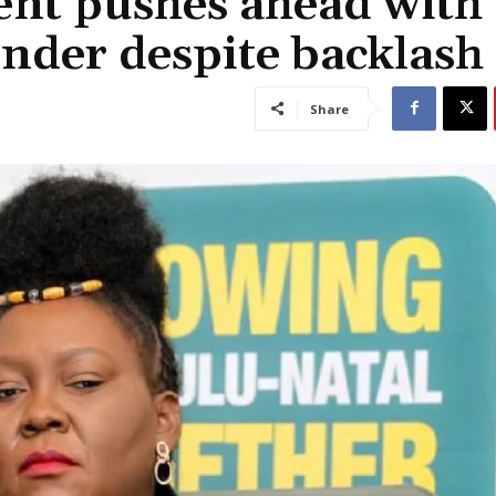
nt pushes ahead with
nder despite backlash
Share