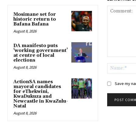
Mosimane set for
historic return to
Bafana Bafana
August 8, 2026
DA manifesto puts
‘working government’
at centre of local
Comment:
elections
August 8, 2026
ActionSA names
Save my nam
mayoral candidates
for eThekwini,
KwaDukuza and
Newcastle in KwaZulu-
Natal
August 8, 2026