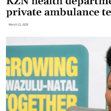
KZN health departme
private ambulance te
March 21, 2026