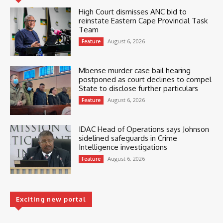
High Court dismisses ANC bid to
reinstate Eastern Cape Provincial Task
Team
August 6, 2026
Feature
Mbense murder case bail hearing
postponed as court declines to compel
State to disclose further particulars
August 6, 2026
Feature
IDAC Head of Operations says Johnson
sidelined safeguards in Crime
Intelligence investigations
August 6, 2026
Feature
Exciting new portal