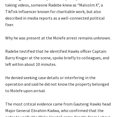
taking videos, someone Radebe knew as “Malcolm X”, a
TikTok influencer known for charitable work, but also
described in media reports as a well-connected political
fixer.
Why he was present at the Molefe arrest remains unknown.
Radebe testified that he identified Hawks officer Captain
Barry Kruger at the scene, spoke briefly to colleagues, and
left within about 10 minutes.
He denied seeking case details or interfering in the
operation and said he did not know the property belonged
to Molefe upon arrival.
The most critical evidence came from Gauteng Hawks head
Major General Ebrahim Kadwa, who confirmed that the
order to verify the “fake Hawks” came directly from Lebeya.