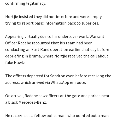
confirming legitimacy.
Nortjie insisted they did not interfere and were simply
trying to report basic information back to superiors.
Appearing virtually due to his undercover work, Warrant
Officer Radebe recounted that his team had been
conducting an East Rand operation earlier that day before
debriefing in Bruma, where Nortjie received the call about
fake Hawks.
The officers departed for Sandton even before receiving the
address, which arrived via WhatsApp en route.
On arrival, Radebe saw officers at the gate and parked near
a black Mercedes-Benz.
He recognised a fellow policeman, who pointed out a man