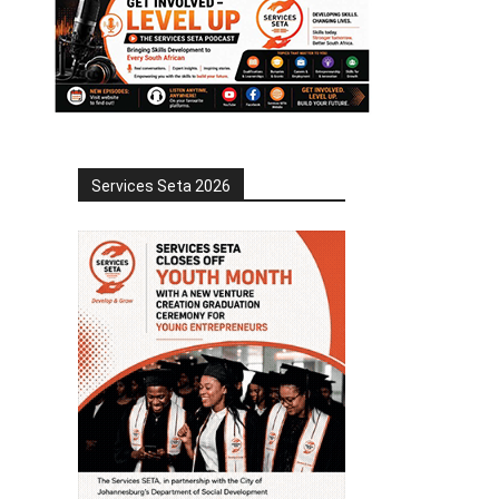
Services Seta 2026