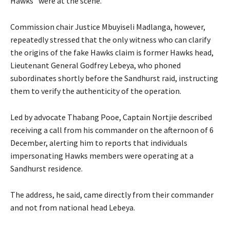
Hawks” were at the scene.
Commission chair Justice Mbuyiseli Madlanga, however,
repeatedly stressed that the only witness who can clarify
the origins of the fake Hawks claim is former Hawks head,
Lieutenant General Godfrey Lebeya, who phoned
subordinates shortly before the Sandhurst raid, instructing
them to verify the authenticity of the operation.
Led by advocate Thabang Pooe, Captain Nortjie described
receiving a call from his commander on the afternoon of 6
December, alerting him to reports that individuals
impersonating Hawks members were operating at a
Sandhurst residence.
The address, he said, came directly from their commander
and not from national head Lebeya.