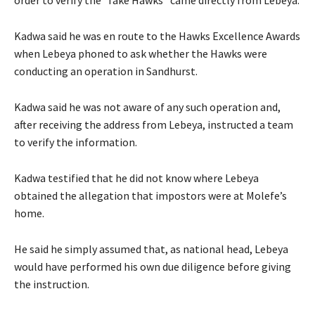
Kadwa said he was en route to the Hawks Excellence Awards
when Lebeya phoned to ask whether the Hawks were
conducting an operation in Sandhurst.
Kadwa said he was not aware of any such operation and,
after receiving the address from Lebeya, instructed a team
to verify the information.
Kadwa testified that he did not know where Lebeya
obtained the allegation that impostors were at Molefe’s
home.
He said he simply assumed that, as national head, Lebeya
would have performed his own due diligence before giving
the instruction.