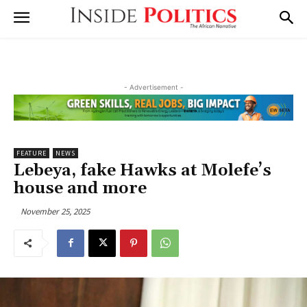
- Advertisement -
FEATURE
NEWS
Lebeya, fake Hawks at Molefe’s
house and more
November 25, 2025