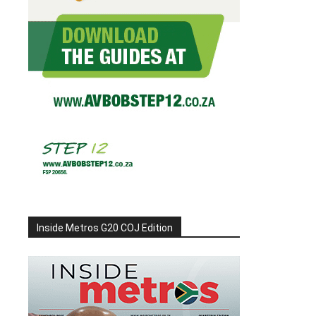
Inside Metros G20 COJ Edition