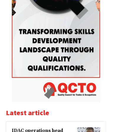
Latest article
IDAC operations head