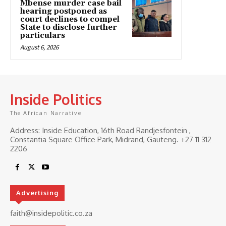
Mbense murder case bail
hearing postponed as
court declines to compel
State to disclose further
particulars
August 6, 2026
Inside Politics
The African Narrative
Address: Inside Education, 16th Road Randjesfontein ,
Constantia Square Office Park, Midrand, Gauteng. ‎+27 11 312
2206
Advertising
faith@insidepolitic.co.za