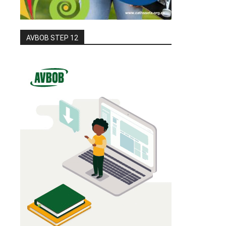
AVBOB STEP 12