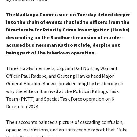
The Madlanga Commission on Tuesday delved deeper
into the chain of events that led to officers from the
Directorate for Priority Crime Investigation (Hawks)
descending on the Sandhurst mansion of murder-
accused businessman Katiso Molefe, despite not
being part of the takedown operation.
Three Hawks members, Captain Dail Nortjie, Warrant
Officer Paul Radebe, and Gauteng Hawks head Major
General Ebrahim Kadwa, provided lengthy testimony on
why the elite unit arrived at the Political Killings Task
Team (PKTT) and Special Task Force operation on 6
December 2024.
Their accounts painted a picture of cascading confusion,
opaque instructions, and an untraceable report that “fake