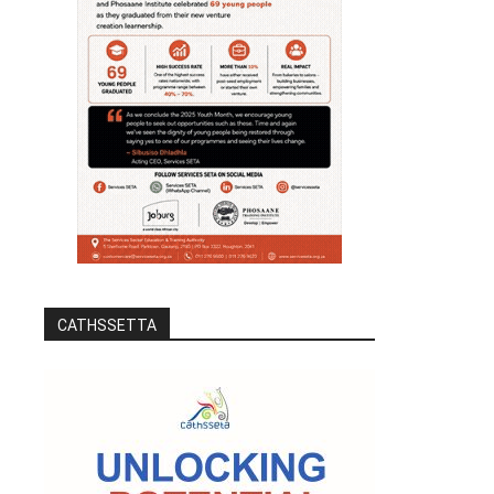
CATHSSETTA