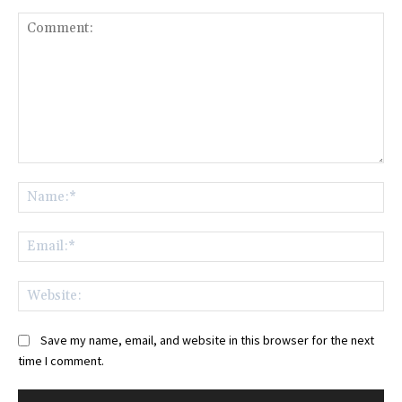
Comment:
Na
Ema
Web
Save my name, email, and website in this browser for the next
time I comment.