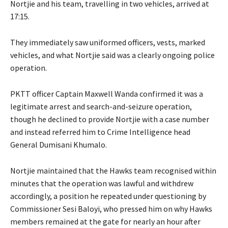
Nortjie and his team, travelling in two vehicles, arrived at
17:15.
They immediately saw uniformed officers, vests, marked
vehicles, and what Nortjie said was a clearly ongoing police
operation.
PKTT officer Captain Maxwell Wanda confirmed it was a
legitimate arrest and search-and-seizure operation,
though he declined to provide Nortjie with a case number
and instead referred him to Crime Intelligence head
General Dumisani Khumalo.
Nortjie maintained that the Hawks team recognised within
minutes that the operation was lawful and withdrew
accordingly, a position he repeated under questioning by
Commissioner Sesi Baloyi, who pressed him on why Hawks
members remained at the gate for nearly an hour after