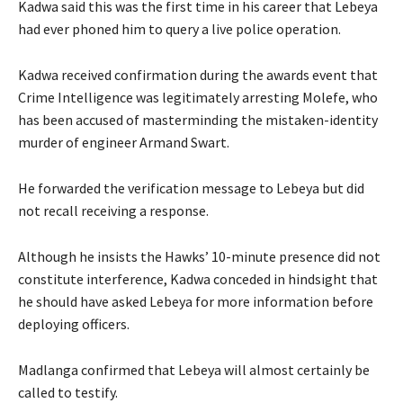
Kadwa said this was the first time in his career that Lebeya
had ever phoned him to query a live police operation.
Kadwa received confirmation during the awards event that
Crime Intelligence was legitimately arresting Molefe, who
has been accused of masterminding the mistaken-identity
murder of engineer Armand Swart.
He forwarded the verification message to Lebeya but did
not recall receiving a response.
Although he insists the Hawks’ 10-minute presence did not
constitute interference, Kadwa conceded in hindsight that
he should have asked Lebeya for more information before
deploying officers.
Madlanga confirmed that Lebeya will almost certainly be
called to testify.