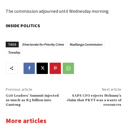
The commission adjourned until Wednesday morning.
INSIDE POLITICS
TAGS
Directorate for Priority Crime
Madlanga Commission
Tuesday
Previous article
Next article
G20 Leaders’ Summit injected
SAPS CFO rejects Mchunu’s
as much as R3 billion into
claim that PKTT was a waste of
Gauteng
resources
More articles