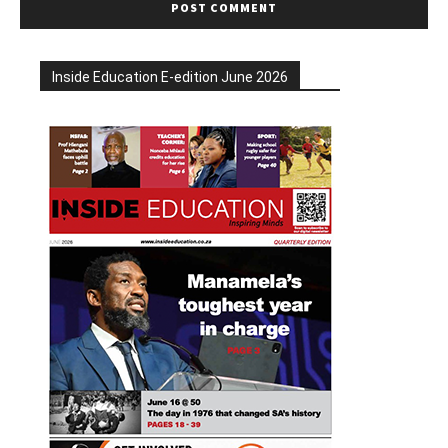
Inside Education E-edition June 2026