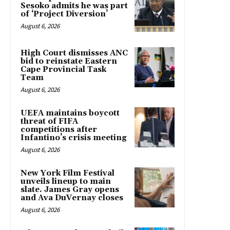
Sesoko admits he was part
of ‘Project Diversion’
August 6, 2026
High Court dismisses ANC
bid to reinstate Eastern
Cape Provincial Task
Team
August 6, 2026
UEFA maintains boycott
threat of FIFA
competitions after
Infantino’s crisis meeting
August 6, 2026
New York Film Festival
unveils lineup to main
slate. James Gray opens
and Ava DuVernay closes
August 6, 2026