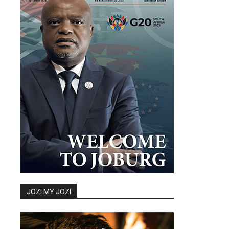
JOZI MY JOZI