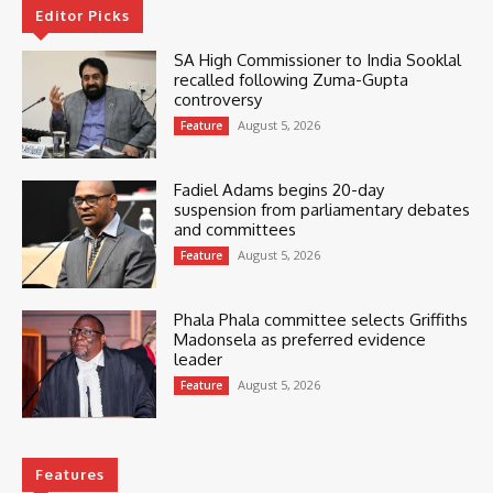
Editor Picks
SA High Commissioner to India Sooklal
recalled following Zuma-Gupta
controversy
August 5, 2026
Feature
Fadiel Adams begins 20-day
suspension from parliamentary debates
and committees
August 5, 2026
Feature
Phala Phala committee selects Griffiths
Madonsela as preferred evidence
leader
August 5, 2026
Feature
Features