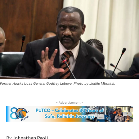
Former Hawks boss General Godfrey Lebeya. Photo by Lindile Mbontsi.
- Advertisement -
By Johnathan Paoli