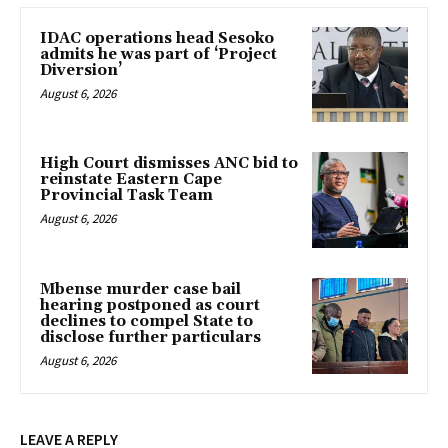
IDAC operations head Sesoko
admits he was part of ‘Project
Diversion’
August 6, 2026
High Court dismisses ANC bid to
reinstate Eastern Cape
Provincial Task Team
August 6, 2026
Mbense murder case bail
hearing postponed as court
declines to compel State to
disclose further particulars
August 6, 2026
LEAVE A REPLY