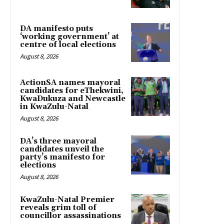
DA manifesto puts
‘working government’ at
centre of local elections
August 8, 2026
ActionSA names mayoral
candidates for eThekwini,
KwaDukuza and Newcastle
in KwaZulu-Natal
August 8, 2026
DA’s three mayoral
candidates unveil the
party’s manifesto for
elections
August 8, 2026
KwaZulu-Natal Premier
reveals grim toll of
councillor assassinations