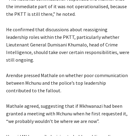
the immediate part of it was not operationalised, because
the PKTT is still there,” he noted.
He confirmed that discussions about reassigning
leadership roles within the PKTT, particularly whether
Lieutenant General Dumisani Khumalo, head of Crime
Intelligence, should take over certain responsibilities, were
still ongoing.
Arendse pressed Mathale on whether poor communication
between Mchunu and the police’s top leadership
contributed to the fallout.
Mathale agreed, suggesting that if Mkhwanazi had been
granted a meeting with Mchunu when he first requested it,
“we probably wouldn’t be where we are now”.