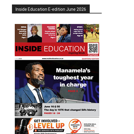
Inside Education E-edition June 2026