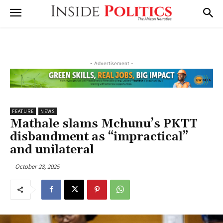
- Advertisement -
FEATURE
NEWS
Mathale slams Mchunu’s PKTT
disbandment as “impractical”
and unilateral
October 28, 2025