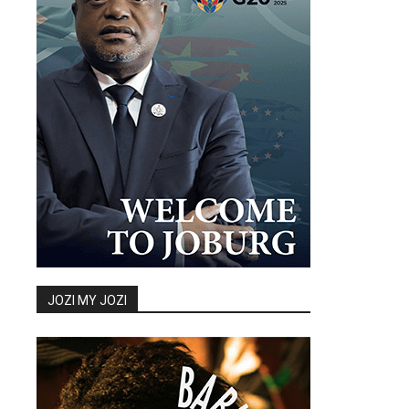
JOZI MY JOZI