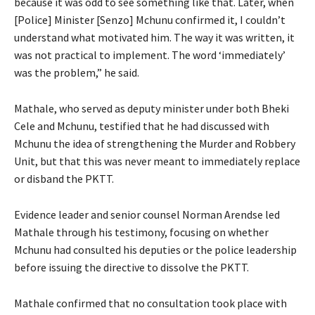
because it was odd to see something like that. Later, when
[Police] Minister [Senzo] Mchunu confirmed it, I couldn’t
understand what motivated him. The way it was written, it
was not practical to implement. The word ‘immediately’
was the problem,” he said.
Mathale, who served as deputy minister under both Bheki
Cele and Mchunu, testified that he had discussed with
Mchunu the idea of strengthening the Murder and Robbery
Unit, but that this was never meant to immediately replace
or disband the PKTT.
Evidence leader and senior counsel Norman Arendse led
Mathale through his testimony, focusing on whether
Mchunu had consulted his deputies or the police leadership
before issuing the directive to dissolve the PKTT.
Mathale confirmed that no consultation took place with