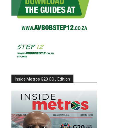
Inside Metros G20 COJ Edition