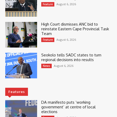
August 6, 2026
Feature
High Court dismisses ANC bid to
reinstate Eastern Cape Provincial Task
Team
August 6, 2026
Feature
Seokolo tells SADC states to turn
regional decisions into results
August 6, 2026
News
Features
DA manifesto puts ‘working
government’ at centre of local
elections