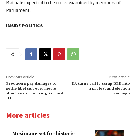
Mathale expected to be cross-examined by members of
Parliament.
INSIDE POLITICS
Previous article
Next article
Producers pay damages to
DA turns call to scrap BEE into
settle libel suit over movie
a protest and election
about search for King Richard
campaign
III
More articles
Mosimane set for historic