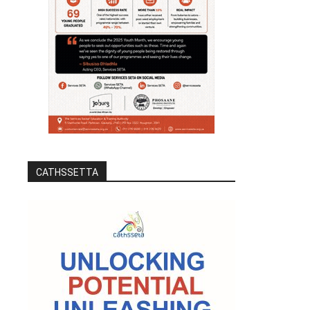
CATHSSETTA