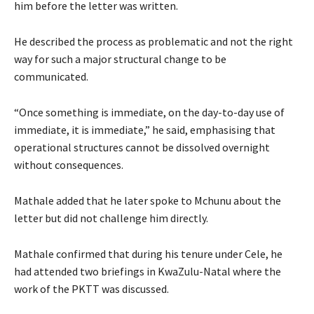
him before the letter was written.
He described the process as problematic and not the right
way for such a major structural change to be
communicated.
“Once something is immediate, on the day-to-day use of
immediate, it is immediate,” he said, emphasising that
operational structures cannot be dissolved overnight
without consequences.
Mathale added that he later spoke to Mchunu about the
letter but did not challenge him directly.
Mathale confirmed that during his tenure under Cele, he
had attended two briefings in KwaZulu-Natal where the
work of the PKTT was discussed.