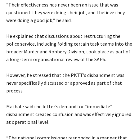
“Their effectiveness has never been an issue that was
questioned. They were doing their job, and I believe they
were doing a good job,” he said.
He explained that discussions about restructuring the
police service, including folding certain task teams into the
broader Murder and Robbery Division, took place as part of
a long-term organisational review of the SAPS.
However, he stressed that the PKTT’s disbandment was
never specifically discussed or approved as part of that
process.
Mathale said the letter’s demand for “immediate”
disbandment created confusion and was effectively ignored
at operational level.
“The national commissioner responded in a manner that