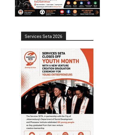
Services Seta 2026