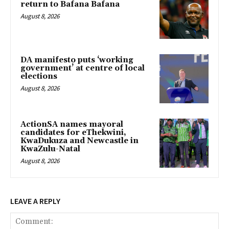
return to Bafana Bafana
August 8, 2026
DA manifesto puts ‘working
government’ at centre of local
elections
August 8, 2026
ActionSA names mayoral
candidates for eThekwini,
KwaDukuza and Newcastle in
KwaZulu-Natal
August 8, 2026
LEAVE A REPLY