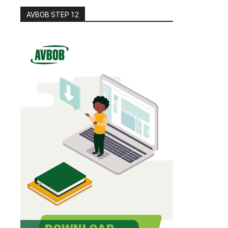
AVBOB STEP 12