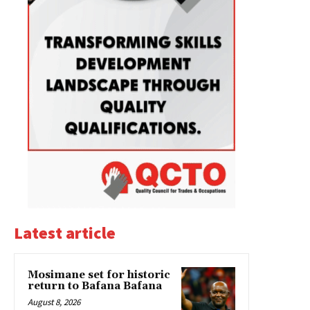
Latest article
Mosimane set for historic
return to Bafana Bafana
August 8, 2026