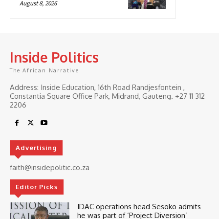
August 8, 2026
Inside Politics
The African Narrative
Address: Inside Education, 16th Road Randjesfontein ,
Constantia Square Office Park, Midrand, Gauteng. ‎+27 11 312
2206
Advertising
faith@insidepolitic.co.za
Editor Picks
IDAC operations head Sesoko admits
he was part of ‘Project Diversion’