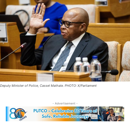
Deputy Minister of Police, Cassel Mathale. PHOTO: X/Parliament
- Advertisement -