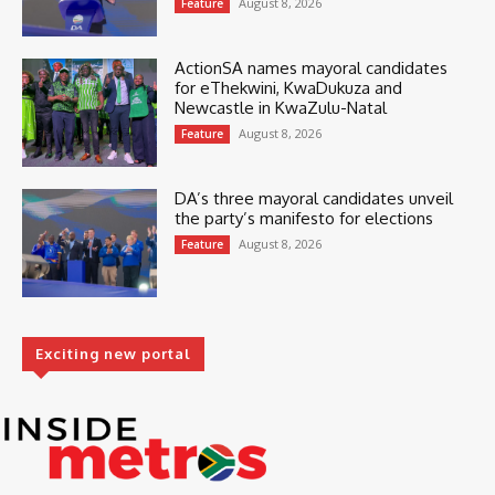
August 8, 2026
Feature
ActionSA names mayoral candidates
for eThekwini, KwaDukuza and
Newcastle in KwaZulu-Natal
August 8, 2026
Feature
DA’s three mayoral candidates unveil
the party’s manifesto for elections
August 8, 2026
Feature
Exciting new portal