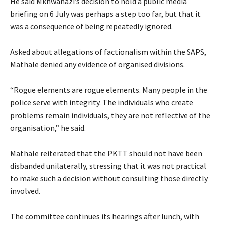
He said Mkhwanazi’s decision to hold a public media
briefing on 6 July was perhaps a step too far, but that it
was a consequence of being repeatedly ignored.
Asked about allegations of factionalism within the SAPS,
Mathale denied any evidence of organised divisions.
“Rogue elements are rogue elements. Many people in the
police serve with integrity. The individuals who create
problems remain individuals, they are not reflective of the
organisation,” he said.
Mathale reiterated that the PKTT should not have been
disbanded unilaterally, stressing that it was not practical
to make such a decision without consulting those directly
involved.
The committee continues its hearings after lunch, with