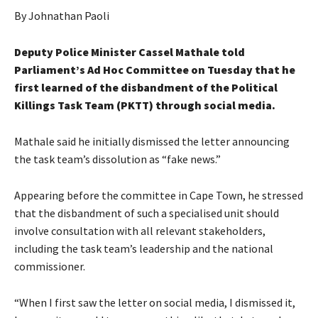
By Johnathan Paoli
Deputy Police Minister Cassel Mathale told
Parliament’s Ad Hoc Committee on Tuesday that he
first learned of the disbandment of the Political
Killings Task Team (PKTT) through social media.
Mathale said he initially dismissed the letter announcing
the task team’s dissolution as “fake news.”
Appearing before the committee in Cape Town, he stressed
that the disbandment of such a specialised unit should
involve consultation with all relevant stakeholders,
including the task team’s leadership and the national
commissioner.
“When I first saw the letter on social media, I dismissed it,