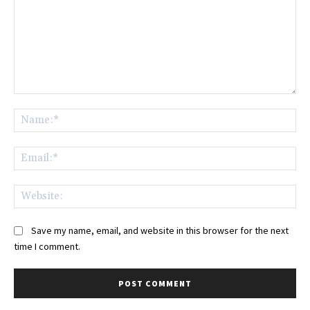
Comment:
Na
Ema
Web
Save my name, email, and website in this browser for the next
time I comment.