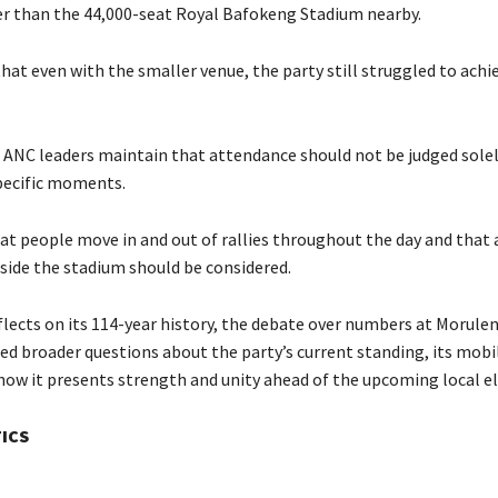
r than the 44,000-seat Royal Bafokeng Stadium nearby.
that even with the smaller venue, the party still struggled to achie
 ANC leaders maintain that attendance should not be judged solel
pecific moments.
at people move in and out of rallies throughout the day and that
tside the stadium should be considered.
flects on its 114-year history, the debate over numbers at Morule
ed broader questions about the party’s current standing, its mobi
 how it presents strength and unity ahead of the upcoming local el
TICS