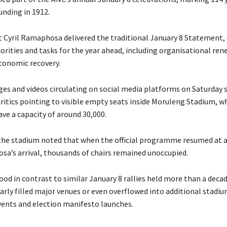
unding in 1912.
 Cyril Ramaphosa delivered the traditional January 8 Statement, 
iorities and tasks for the year ahead, including organisational ren
economic recovery.
es and videos circulating on social media platforms on Saturday 
ritics pointing to visible empty seats inside Moruleng Stadium, wh
ve a capacity of around 30,000.
the stadium noted that when the official programme resumed at 
sa’s arrival, thousands of chairs remained unoccupied.
ood in contrast to similar January 8 rallies held more than a deca
arly filled major venues or even overflowed into additional stadiu
vents and election manifesto launches.