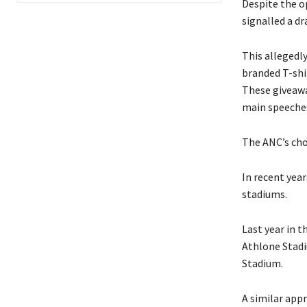
Despite the op
signalled a dr
This allegedl
branded T-shir
These giveaway
main speeche
The ANC’s cho
In recent yea
stadiums.
Last year in 
Athlone Stadi
Stadium.
A similar app