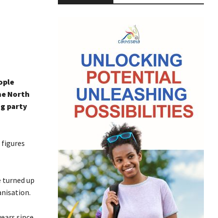
ople
he North
ng party
 figures
e turned up
anisation.
ears since