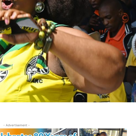
- Advertisement -