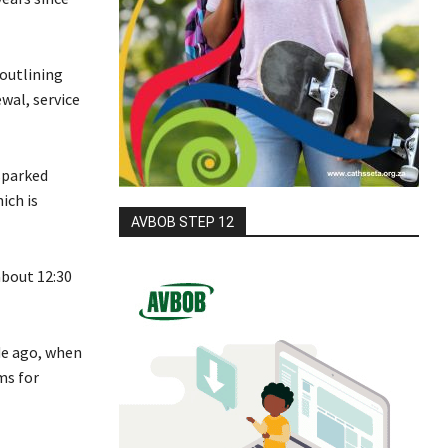
outlining
ewal, service
sparked
ich is
AVBOB STEP 12
about 12:30
de ago, when
ms for