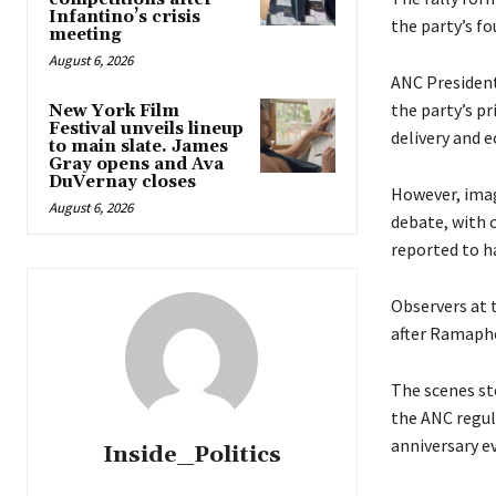
Infantino’s crisis
the party’s fo
meeting
August 6, 2026
ANC President
the party’s pr
New York Film
Festival unveils lineup
delivery and 
to main slate. James
Gray opens and Ava
DuVernay closes
However, imag
August 6, 2026
debate, with c
reported to ha
Observers at 
after Ramapho
The scenes st
the ANC regul
anniversary e
Inside_Politics