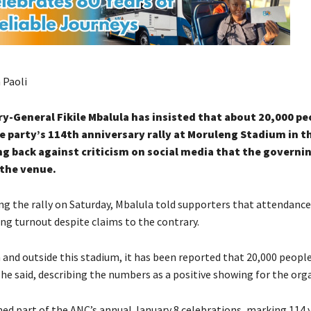
 Paoli
y-General Fikile Mbalula has insisted that about 20,000 pe
 party’s 114th anniversary rally at Moruleng Stadium in t
g back against criticism on social media that the governi
l the venue.
ng the rally on Saturday, Mbalula told supporters that attendance
ng turnout despite claims to the contrary.
 and outside this stadium, it has been reported that 20,000 peopl
,” he said, describing the numbers as a positive showing for the org
med part of the ANC’s annual January 8 celebrations, marking 114 y