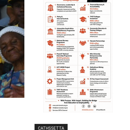
CATHSSETTA