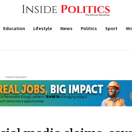
Education
Lifestyle
News
Politics
Sport
Wo
- Advertisement -