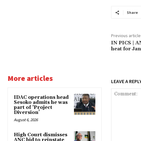
Share
Previous article
IN PICS | A
heat for Ja
More articles
LEAVE A REPL
IDAC operations head
Sesoko admits he was
part of ‘Project
Diversion’
August 6, 2026
High Court dismisses
ANC bid to reinstate