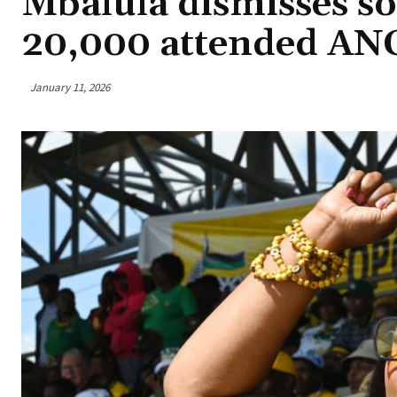
Mbalula dismisses so
20,000 attended ANC
January 11, 2026