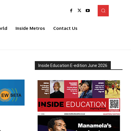
rld
Inside Metros
Contact Us
Inside Education E-edition June 2026