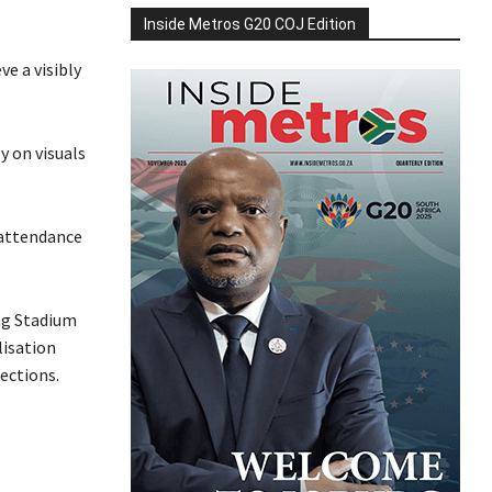
Inside Metros G20 COJ Edition
ve a visibly
y on visuals
 attendance
ng Stadium
lisation
ections.