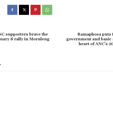
NC supporters brave the
Ramaphosa puts f
nuary 8 rally in Moruleng
government and basic s
heart of ANC’s 2
Y