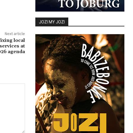
JOZI MY JOZI
Next article
ixing local
ervices at
026 agenda