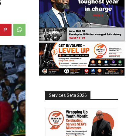
s
Services Seta 2026