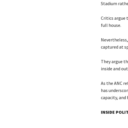
Stadium rathe
Critics argue 
full house.
Nevertheless,
captured at s
They argue th
inside and ou
As the ANC re
has underscor
capacity, and
INSIDE POLI