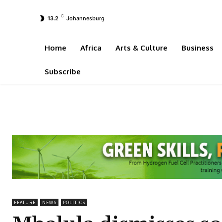
C
13.2
Johannesburg
Home
Africa
Arts & Culture
Business
Subscribe
FEATURE
NEWS
POLITICS