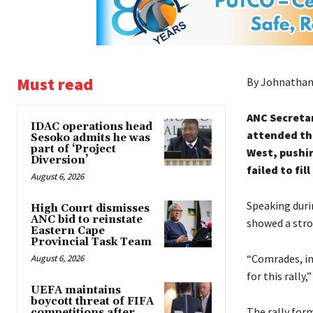
Must read
By Johnathan
ANC Secretar
IDAC operations head
attended the
Sesoko admits he was
part of ‘Project
West, pushin
Diversion’
failed to fil
August 6, 2026
Speaking duri
High Court dismisses
ANC bid to reinstate
showed a stro
Eastern Cape
Provincial Task Team
“Comrades, in
August 6, 2026
for this rally
UEFA maintains
boycott threat of FIFA
The rally for
competitions after