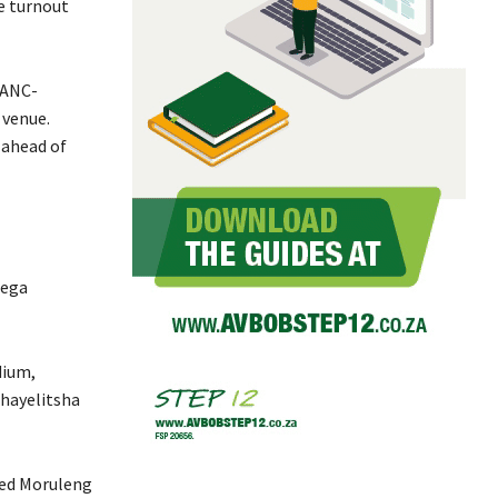
he turnout
 ANC-
 venue.
 ahead of
mega
dium,
hayelitsha
ted Moruleng