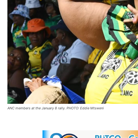
ANC members at the January 8 rally. PHOTO: Eddie Mtsweni