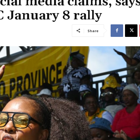
cial media claims, say
 January 8 rally
Share