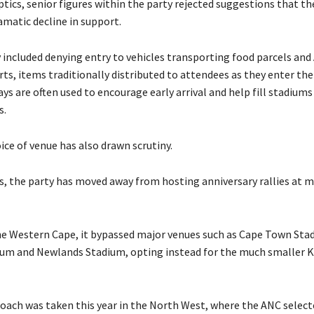
tics, senior figures within the party rejected suggestions that t
amatic decline in support.
y included denying entry to vehicles transporting food parcels and
ts, items traditionally distributed to attendees as they enter the
s are often used to encourage early arrival and help fill stadiums
s.
ice of venue has also drawn scrutiny.
rs, the party has moved away from hosting anniversary rallies at 
the Western Cape, it bypassed major venues such as Cape Town Sta
um and Newlands Stadium, opting instead for the much smaller K
roach was taken this year in the North West, where the ANC selec