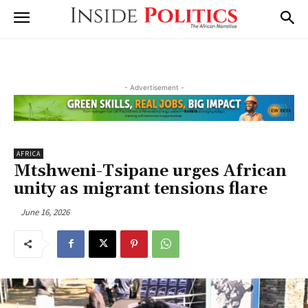
- Advertisement -
AFRICA
Mtshweni-Tsipane urges African
unity as migrant tensions flare
June 16, 2026