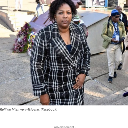
Refilwe Mtshweni-Tsipane. (Facebook)
- Advertisement -