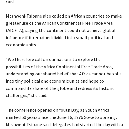
said.
Mtshweni-Tsipane also called on African countries to make
greater use of the African Continental Free Trade Area
(AfCFTA), saying the continent could not achieve global
influence if it remained divided into small political and
economic units.
“We therefore call on our nations to explore the
possibilities of the Africa Continental Free Trade Area,
understanding our shared belief that Africa cannot be split
into tiny political and economic units and hope to
command its share of the globe and redress its historic
challenges,” she said.
The conference opened on Youth Day, as South Africa
marked 50 years since the June 16, 1976 Soweto uprising.
Mtshweni-Tsipane said delegates had started the day with a