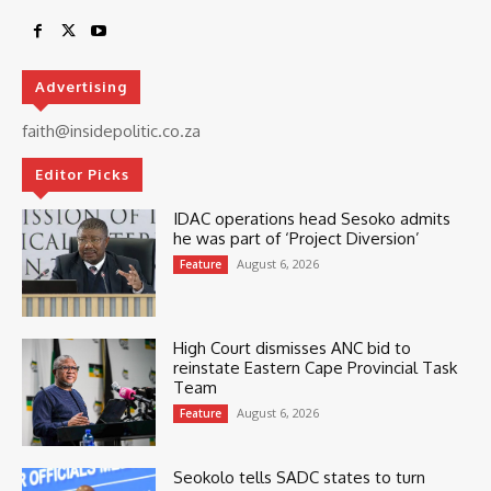
Advertising
faith@insidepolitic.co.za
Editor Picks
IDAC operations head Sesoko admits
he was part of ‘Project Diversion’
August 6, 2026
Feature
High Court dismisses ANC bid to
reinstate Eastern Cape Provincial Task
Team
August 6, 2026
Feature
Seokolo tells SADC states to turn