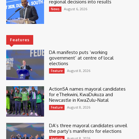
regional decisions into results
August 6, 2026
News
Features
DA manifesto puts ‘working
government’ at centre of local
elections
August 8, 2026
Feature
ActionSA names mayoral candidates
for eThekwini, KwaDukuza and
Newcastle in KwaZulu-Natal
August 8, 2026
Feature
DA’s three mayoral candidates unveil
the party’s manifesto for elections
August 8, 2026
Feature