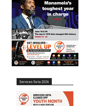
Services Seta 2026