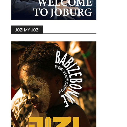
JOZI MY JOZI