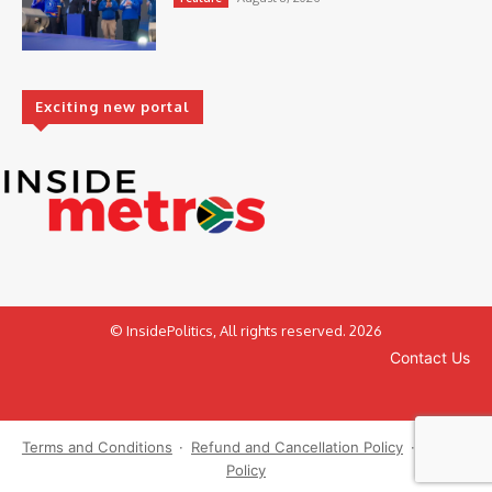
Exciting new portal
© InsidePolitics, All rights reserved. 2026
Contact Us
Terms and Conditions
·
Refund and Cancellation Policy
·
Privacy
Policy