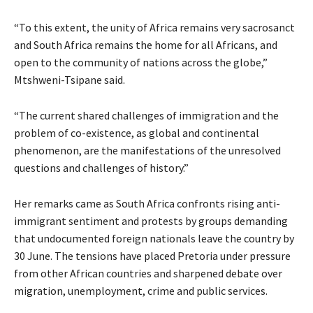
“To this extent, the unity of Africa remains very sacrosanct
and South Africa remains the home for all Africans, and
open to the community of nations across the globe,”
Mtshweni-Tsipane said.
“The current shared challenges of immigration and the
problem of co-existence, as global and continental
phenomenon, are the manifestations of the unresolved
questions and challenges of history.”
Her remarks came as South Africa confronts rising anti-
immigrant sentiment and protests by groups demanding
that undocumented foreign nationals leave the country by
30 June. The tensions have placed Pretoria under pressure
from other African countries and sharpened debate over
migration, unemployment, crime and public services.