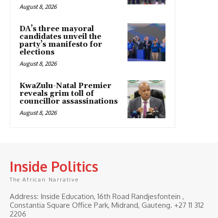
August 8, 2026
DA’s three mayoral
candidates unveil the
party’s manifesto for
elections
August 8, 2026
KwaZulu-Natal Premier
reveals grim toll of
councillor assassinations
August 8, 2026
Inside Politics
The African Narrative
Address: Inside Education, 16th Road Randjesfontein ,
Constantia Square Office Park, Midrand, Gauteng. ‎+27 11 312
2206