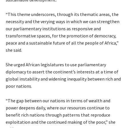
“This theme underscores, through its thematic areas, the
necessity and the verying ways in which we can strengthen
our parliamentary institutions as responsive and
transformative spaces, for the promotion of democracy,
peace and a sustainable future of all the people of Africa,”
she said.
She urged African legislatures to use parliamentary
diplomacy to assert the continent’s interests at a time of
global instability and widening inequality between rich and
poor nations.
“The gap between our nations in terms of wealth and
power deepens daily, where our resources continue to
benefit rich nations through patterns that reproduce
exploitation and the continued making of the poor,” she