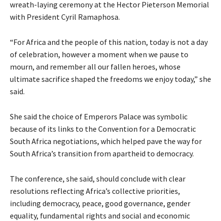
wreath-laying ceremony at the Hector Pieterson Memorial
with President Cyril Ramaphosa.
“For Africa and the people of this nation, today is not a day
of celebration, however a moment when we pause to
mourn, and remember all our fallen heroes, whose
ultimate sacrifice shaped the freedoms we enjoy today,” she
said.
She said the choice of Emperors Palace was symbolic
because of its links to the Convention for a Democratic
South Africa negotiations, which helped pave the way for
South Africa’s transition from apartheid to democracy.
The conference, she said, should conclude with clear
resolutions reflecting Africa’s collective priorities,
including democracy, peace, good governance, gender
equality, fundamental rights and social and economic