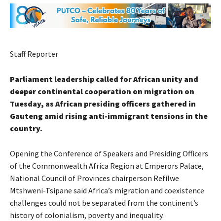
Staff Reporter
Parliament leadership called for African unity and
deeper continental cooperation on migration on
Tuesday, as African presiding officers gathered in
Gauteng amid rising anti-immigrant tensions in the
country.
Opening the Conference of Speakers and Presiding Officers
of the Commonwealth Africa Region at Emperors Palace,
National Council of Provinces chairperson Refilwe
Mtshweni-Tsipane said Africa’s migration and coexistence
challenges could not be separated from the continent’s
history of colonialism, poverty and inequality.