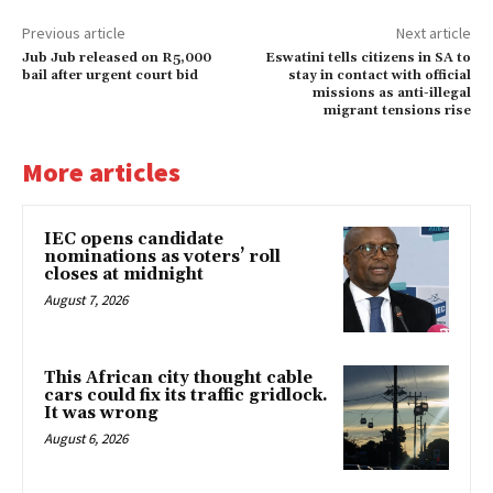
Previous article
Next article
Jub Jub released on R5,000
Eswatini tells citizens in SA to
bail after urgent court bid
stay in contact with official
missions as anti-illegal
migrant tensions rise
More articles
IEC opens candidate
nominations as voters’ roll
closes at midnight
August 7, 2026
This African city thought cable
cars could fix its traffic gridlock.
It was wrong
August 6, 2026