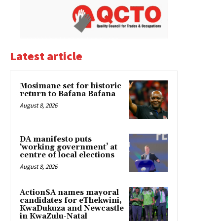
Latest article
Mosimane set for historic
return to Bafana Bafana
August 8, 2026
DA manifesto puts
‘working government’ at
centre of local elections
August 8, 2026
ActionSA names mayoral
candidates for eThekwini,
KwaDukuza and Newcastle
in KwaZulu-Natal