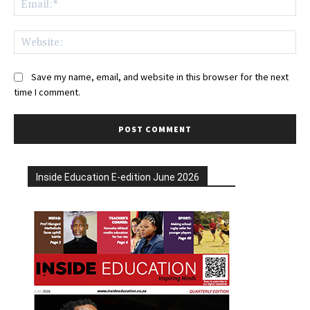
Web
Save my name, email, and website in this browser for the next
time I comment.
Inside Education E-edition June 2026