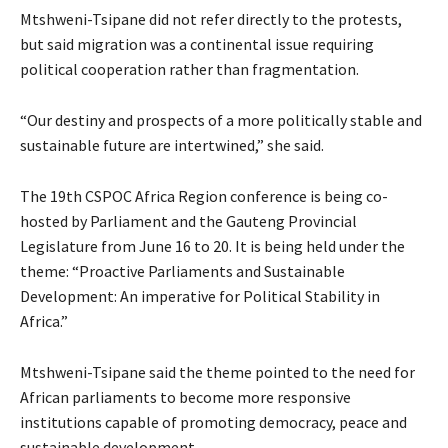
Mtshweni-Tsipane did not refer directly to the protests,
but said migration was a continental issue requiring
political cooperation rather than fragmentation.
“Our destiny and prospects of a more politically stable and
sustainable future are intertwined,” she said.
The 19th CSPOC Africa Region conference is being co-
hosted by Parliament and the Gauteng Provincial
Legislature from June 16 to 20. It is being held under the
theme: “Proactive Parliaments and Sustainable
Development: An imperative for Political Stability in
Africa.”
Mtshweni-Tsipane said the theme pointed to the need for
African parliaments to become more responsive
institutions capable of promoting democracy, peace and
sustainable development.