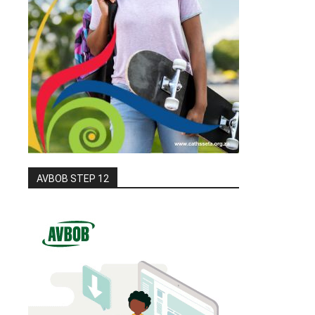
AVBOB STEP 12