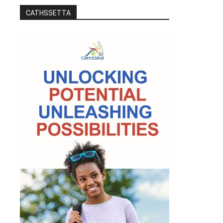
CATHSSETTA