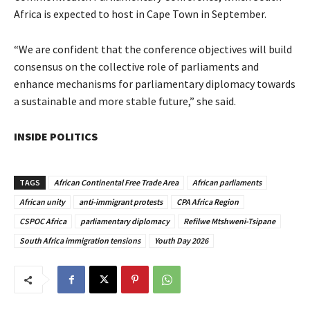
Africa is expected to host in Cape Town in September.
“We are confident that the conference objectives will build
consensus on the collective role of parliaments and
enhance mechanisms for parliamentary diplomacy towards
a sustainable and more stable future,” she said.
INSIDE POLITICS
TAGS
African Continental Free Trade Area
African parliaments
African unity
anti-immigrant protests
CPA Africa Region
CSPOC Africa
parliamentary diplomacy
Refilwe Mtshweni-Tsipane
South Africa immigration tensions
Youth Day 2026