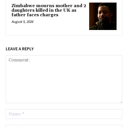
Zimbabwe mourns mother and 2
daughters killed in the UK as
father faces charges
August 5, 2026
LEAVE A REPLY
Comment:
Na
Ema