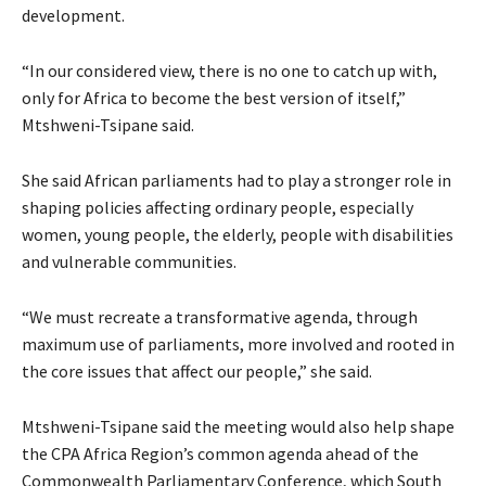
development.
“In our considered view, there is no one to catch up with,
only for Africa to become the best version of itself,”
Mtshweni-Tsipane said.
She said African parliaments had to play a stronger role in
shaping policies affecting ordinary people, especially
women, young people, the elderly, people with disabilities
and vulnerable communities.
“We must recreate a transformative agenda, through
maximum use of parliaments, more involved and rooted in
the core issues that affect our people,” she said.
Mtshweni-Tsipane said the meeting would also help shape
the CPA Africa Region’s common agenda ahead of the
Commonwealth Parliamentary Conference, which South