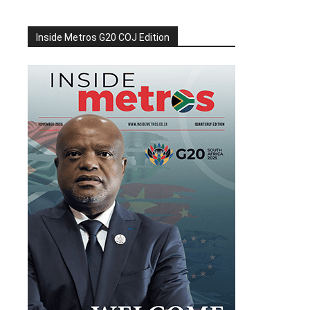
Inside Metros G20 COJ Edition