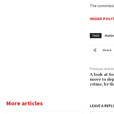
The commissi
INSIDE POLI
TAGS
Madlan
Share
Previous article
A look at S
move to dep
crime, by t
More articles
LEAVE A REPL