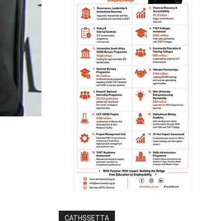
CATHSSETTA