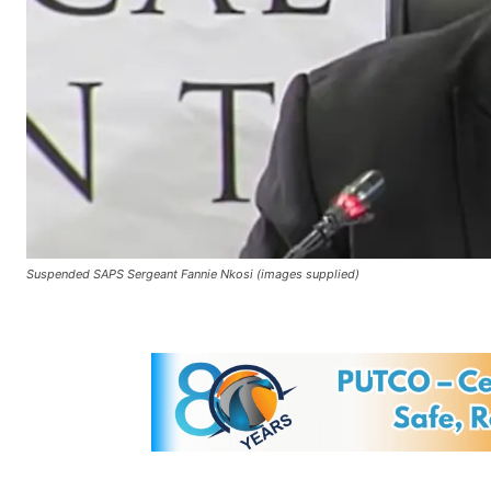
Suspended SAPS Sergeant Fannie Nkosi (images supplied)