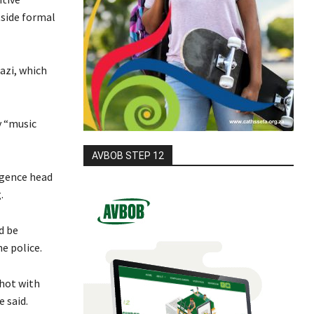
side formal
azi, which
y “music
AVBOB STEP 12
igence head
.
d be
e police.
shot with
 said.