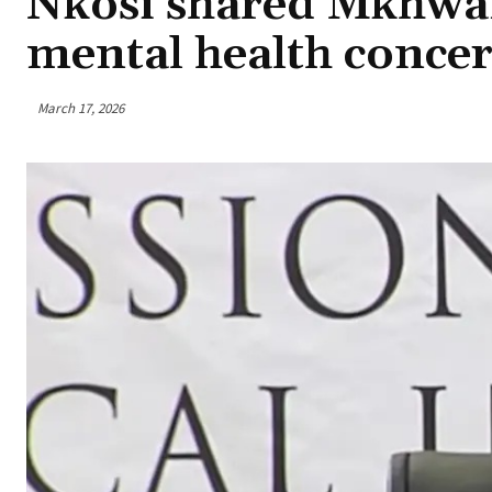
Nkosi shared Mkhwa
mental health conce
March 17, 2026