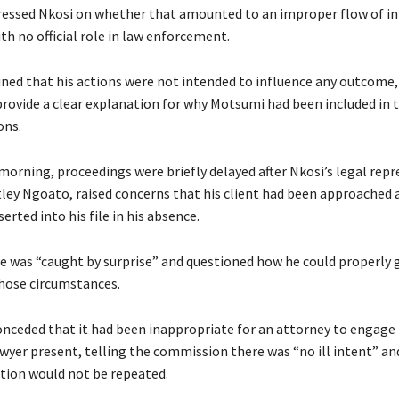
essed Nkosi on whether that amounted to an improper flow of i
with no official role in law enforcement.
ned that his actions were not intended to influence any outcome,
provide a clear explanation for why Motsumi had been included in 
ns.
 morning, proceedings were briefly delayed after Nkosi’s legal repr
ley Ngoato, raised concerns that his client had been approached 
rted into his file in his absence.
e was “caught by surprise” and questioned how he could properly g
those circumstances.
nceded that it had been inappropriate for an attorney to engage
wyer present, telling the commission there was “no ill intent” and
ation would not be repeated.