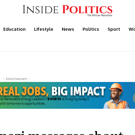
Education
Lifestyle
News
Politics
Sport
Wo
- Advertisement -