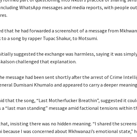
including WhatsApp messages and media reports, with people out
res.
d that he had forwarded a screenshot of a message from Mkhwan
k to a song by rapper Tupac Shakur, to Motsumi.
nitially suggested the exchange was harmless, saying it was simpl
skalson challenged that explanation.
the message had been sent shortly after the arrest of Crime Intell
neral Dumisani Khumalo and appeared to carry a deeper meaning
id that the song, “Last Motherfucker Breathin”, suggested it coul
s a “last man standing” message amid factional tensions within th
that, insisting there was no hidden meaning. “I shared the screen
 because I was concerned about Mkhwanazi’s emotional state,” he