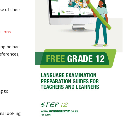
e of their
ations
ing he had
eferences,
ng to
ons looking