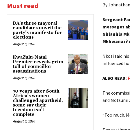
Must read
By Johnathan
Sergeant Fa
DA’s three mayoral
messages ab
candidates unveil the
party’s manifesto for
Nhlanhla Mk
elections
Mkhwanazi’s
August 8, 2026
Nkosi said hi
KwaZulu-Natal
Premier reveals grim
influenced h
toll of councillor
assassinations
ALSO READ:
P
August 8, 2026
70 years after South
The commissio
Africa’s women
and Motsumi 
challenged apartheid,
some say their
freedom isn’t
complete
“Too much. Mo
August 8, 2026
The testimony