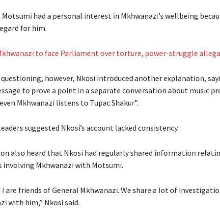
 Motsumi had a personal interest in Mkhwanazi’s wellbeing becaus
egard for him.
khwanazi to face Parliament over torture, power-struggle alleg
 questioning, however, Nkosi introduced another explanation, say
ssage to prove a point in a separate conversation about music pr
even Mkhwanazi listens to Tupac Shakur”.
leaders suggested Nkosi’s account lacked consistency.
n also heard that Nkosi had regularly shared information relati
s involving Mkhwanazi with Motsumi.
I are friends of General Mkhwanazi. We share a lot of investigati
i with him,” Nkosi said.