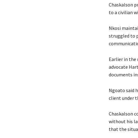
Chaskalson pr
to a civilian 
Nkosi maintai
struggled to 
communicatio
Earlier in the
advocate Hart
documents inse
Ngoato said h
client under 
Chaskalson co
without his la
that the situ