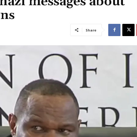
nazi messages about
rns
Share