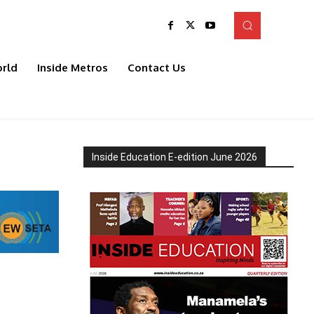
rld
Inside Metros
Contact Us
Inside Education E-edition June 2026