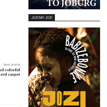
JOZI MY JOZI
Next article
nd colorful
 red carpet