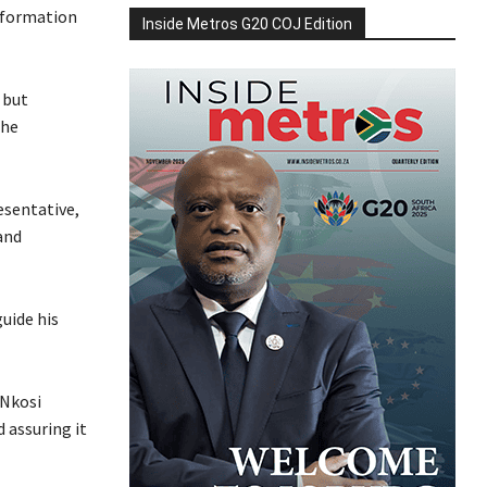
nformation
Inside Metros G20 COJ Edition
 but
the
esentative,
and
uide his
 Nkosi
 assuring it