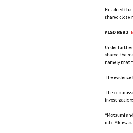
He added that
shared close r
ALSO READ:
M
Under further
shared the me
namely that “
The evidence 
The commissio
investigation
“Motsumi and 
into Mkhwanaz