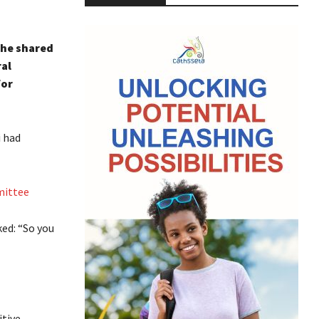
 he shared
al
for
i had
mittee
ed: “So you
itive