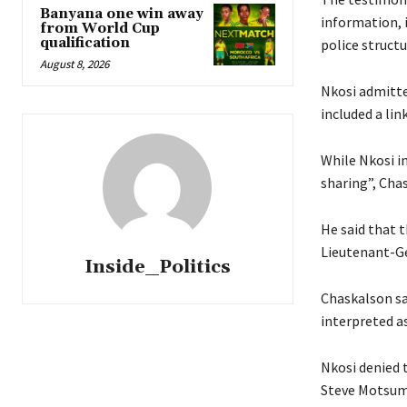
Banyana one win away
information, 
from World Cup
qualification
police structu
August 8, 2026
Nkosi admitte
included a lin
While Nkosi i
sharing”, Cha
He said that 
Lieutenant-Ge
Inside_Politics
Chaskalson sa
interpreted a
Nkosi denied 
Steve Motsumi