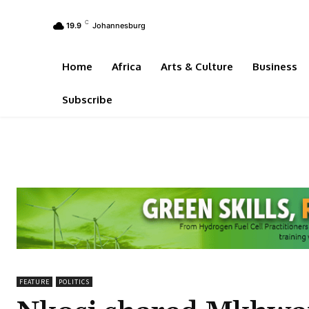
C
19.9
Johannesburg
Home
Africa
Arts & Culture
Business
Subscribe
FEATURE
POLITICS