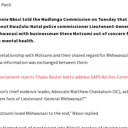
 Paoli
nnie Nkosi told the Madlanga Commission on Tuesday that
out KwaZulu-Natal police commissioner Lieutenant-Gener
hwanazi with businessman Steve Motsumi out of concern 
 mental health.
s relationship with Motsumi and their shared regard for Mkhwanaz
ow information was exchanged between them.
arliament rejects Thabo Bester bid to address SAPS Ad-Hoc Com
n’s chief evidence leader, Advocate Matthew Chaskalson (SC), ask
are fans of Lieutenant-General Mkhwanazi?”
tsumi loved Mkhwanazi to the end,” Nkosi replied.
 formed part of questioning into Nkosi’s practice of sharing sens