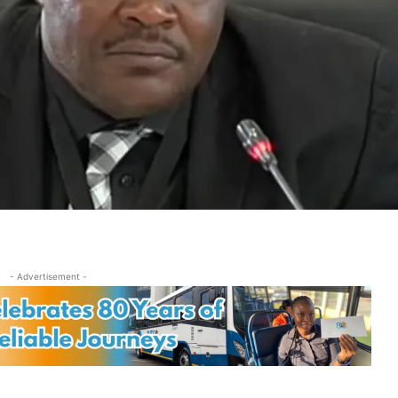
- Advertisement -