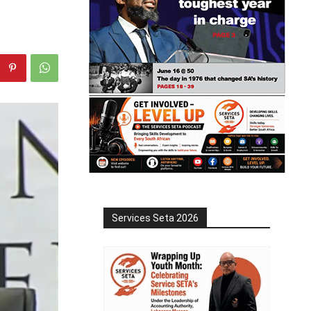
Services Seta 2026