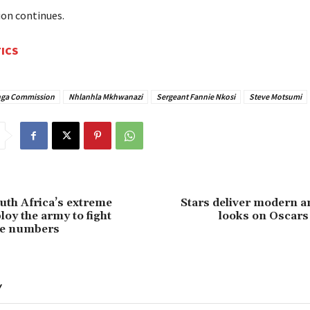
on continues.
TICS
ga Commission
Nhlanhla Mkhwanazi
Sergeant Fannie Nkosi
Steve Motsumi
outh Africa’s extreme
Stars deliver modern a
loy the army to fight
looks on Oscars
he numbers
Y