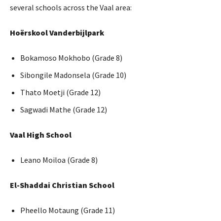
several schools across the Vaal area:
Hoërskool Vanderbijlpark
Bokamoso Mokhobo (Grade 8)
Sibongile Madonsela (Grade 10)
Thato Moetji (Grade 12)
Sagwadi Mathe (Grade 12)
Vaal High School
Leano Moiloa (Grade 8)
El-Shaddai Christian School
Pheello Motaung (Grade 11)