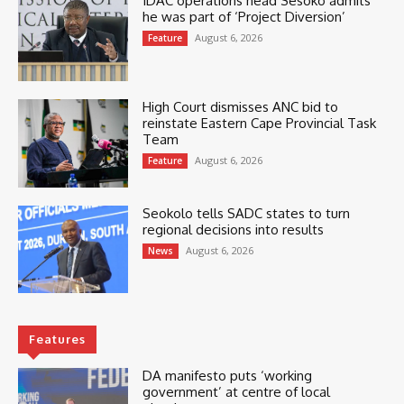
IDAC operations head Sesoko admits
he was part of ‘Project Diversion’
August 6, 2026
Feature
High Court dismisses ANC bid to
reinstate Eastern Cape Provincial Task
Team
August 6, 2026
Feature
Seokolo tells SADC states to turn
regional decisions into results
August 6, 2026
News
Features
DA manifesto puts ‘working
government’ at centre of local