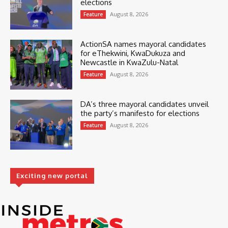
elections
August 8, 2026
Feature
ActionSA names mayoral candidates
for eThekwini, KwaDukuza and
Newcastle in KwaZulu-Natal
August 8, 2026
Feature
DA’s three mayoral candidates unveil
the party’s manifesto for elections
August 8, 2026
Feature
Exciting new portal