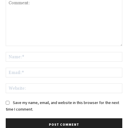
Comment:
Na
Ema
Web
Save my name, email, and website in this browser for the next
time I comment.