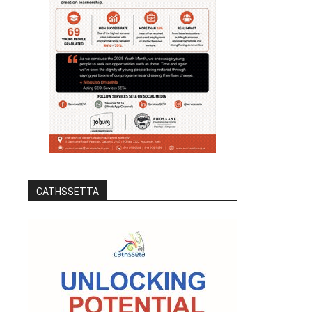
CATHSSETTA