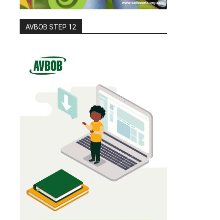
AVBOB STEP 12