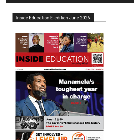
Inside Education E-edition June 2026