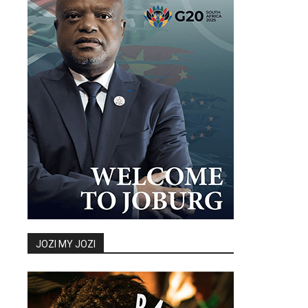
JOZI MY JOZI