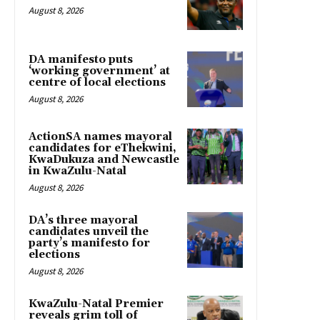
August 8, 2026
DA manifesto puts
‘working government’ at
centre of local elections
August 8, 2026
ActionSA names mayoral
candidates for eThekwini,
KwaDukuza and Newcastle
in KwaZulu-Natal
August 8, 2026
DA’s three mayoral
candidates unveil the
party’s manifesto for
elections
August 8, 2026
KwaZulu-Natal Premier
reveals grim toll of