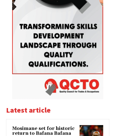
Latest article
Mosimane set for historic
return to Bafana Bafana