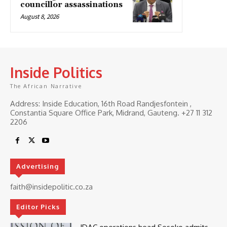
councillor assassinations
August 8, 2026
Inside Politics
The African Narrative
Address: Inside Education, 16th Road Randjesfontein ,
Constantia Square Office Park, Midrand, Gauteng. ‎+27 11 312
2206
Advertising
faith@insidepolitic.co.za
Editor Picks