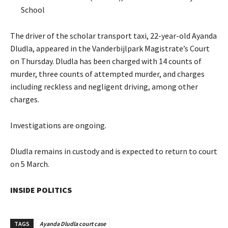
School
The driver of the scholar transport taxi, 22-year-old Ayanda
Dludla, appeared in the Vanderbijlpark Magistrate’s Court
on Thursday. Dludla has been charged with 14 counts of
murder, three counts of attempted murder, and charges
including reckless and negligent driving, among other
charges.
Investigations are ongoing.
Dludla remains in custody and is expected to return to court
on 5 March.
INSIDE POLITICS
TAGS
Ayanda Dludla court case