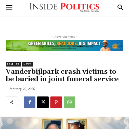
- Advertisement -
FEATURE
NEWS
Vanderbijlpark crash victims to
be buried in joint funeral service
January 23, 2026