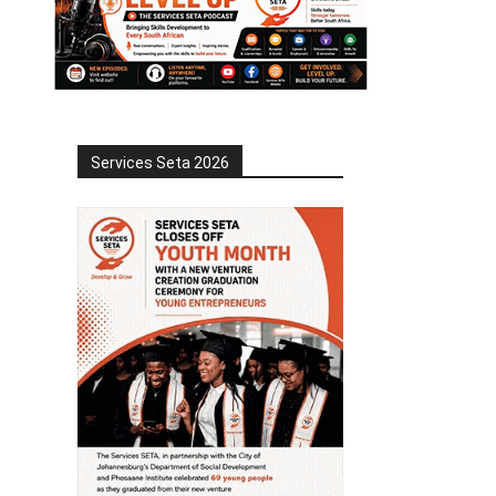
Services Seta 2026