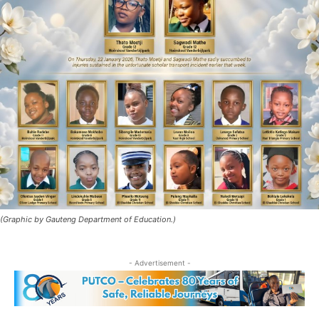
(Graphic by Gauteng Department of Education.)
- Advertisement -