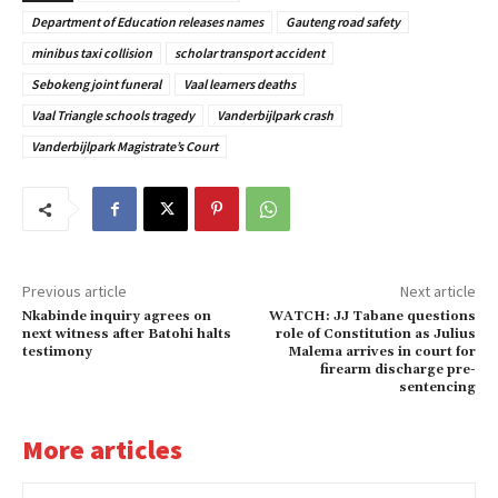
Department of Education releases names
Gauteng road safety
minibus taxi collision
scholar transport accident
Sebokeng joint funeral
Vaal learners deaths
Vaal Triangle schools tragedy
Vanderbijlpark crash
Vanderbijlpark Magistrate’s Court
Previous article
Next article
Nkabinde inquiry agrees on
WATCH: JJ Tabane questions
next witness after Batohi halts
role of Constitution as Julius
testimony
Malema arrives in court for
firearm discharge pre-
sentencing
More articles