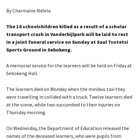
By Charmaine Ndlela
The 14 schoolchildren killed as a result of a scholar
transport crash in Vanderbijlpark will be laid to rest
in a joint funeral service on Sunday at Saul Tsotetsi
Sports Ground in Sebokeng.
A memorial service for the learners will be held on Friday at
Sebokeng Hall.
The learners died on Monday when the minibus taxi they
were travelling in collided with a truck. Twelve learners died
at the scene, while two succumbed to their injuries on
Thursday morning.
On Wednesday, the Department of Education released the
names of the deceased learners, who were pupils from