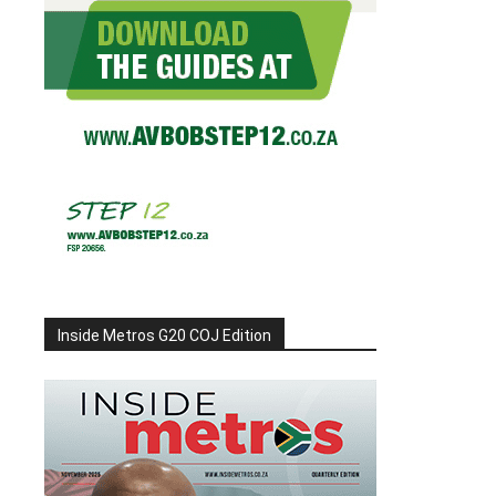
Inside Metros G20 COJ Edition