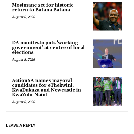
Mosimane set for historic
return to Bafana Bafana
August 8, 2026
DA manifesto puts ‘working
government’ at centre of local
elections
August 8, 2026
ActionSA names mayoral
candidates for eThekwini,
KwaDukuza and Newcastle in
KwaZulu-Natal
August 8, 2026
LEAVE A REPLY