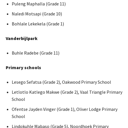
Puleng Maphalla (Grade 11)
Naledi Motsapi (Grade 10)
Bohlale Lekekela (Grade 1)
Vanderbijlpark
Buhle Radebe (Grade 11)
Primary schools
Lesego Sefatsa (Grade 2), Oakwood Primary School
Letlotlo Katlego Makwe (Grade 2), Vaal Triangle Primary
School
Ofentse Jayden Vinger (Grade 1), Oliver Lodge Primary
School
Lindokuhle Mabaso (Grade 5), Noordhoek Primary