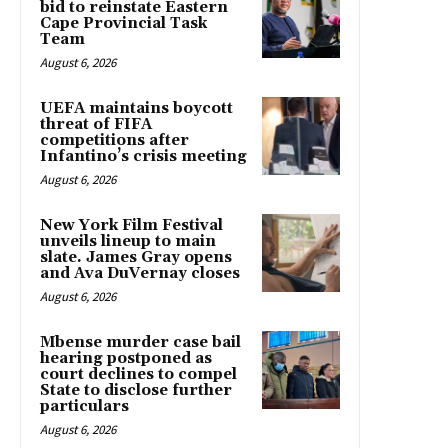
bid to reinstate Eastern
Cape Provincial Task
Team
August 6, 2026
UEFA maintains boycott
threat of FIFA
competitions after
Infantino’s crisis meeting
August 6, 2026
New York Film Festival
unveils lineup to main
slate. James Gray opens
and Ava DuVernay closes
August 6, 2026
Mbense murder case bail
hearing postponed as
court declines to compel
State to disclose further
particulars
August 6, 2026