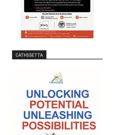
CATHSSETTA