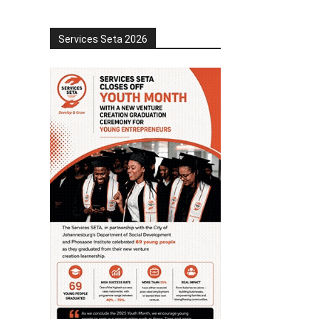
Services Seta 2026