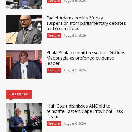
August 5, 2026
Feature
Fadiel Adams begins 20-day
suspension from parliamentary debates
and committees
August 5, 2026
Feature
Phala Phala committee selects Griffiths
Madonsela as preferred evidence
leader
August 5, 2026
Feature
Features
High Court dismisses ANC bid to
reinstate Eastern Cape Provincial Task
Team
August 6, 2026
Feature