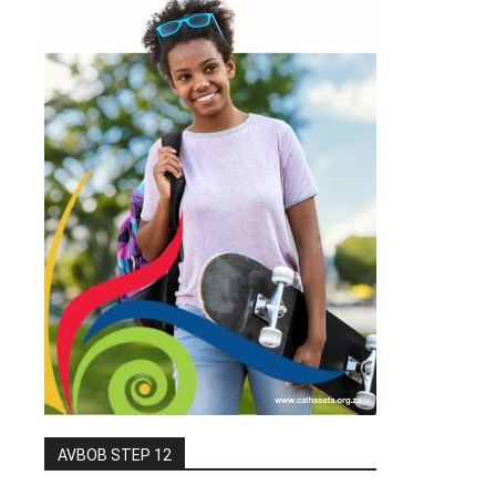
AVBOB STEP 12