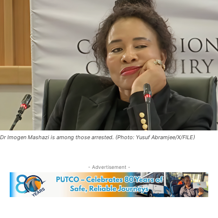
Dr Imogen Mashazi is among those arrested. (Photo: Yusuf Abramjee/X/FILE)
- Advertisement -