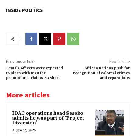
INSIDE POLITICS
Previous article
Next article
Female officers were expected
African nations push for
to sleep with men for
recognition of colonial crimes
promotions, claims Mashazi
and reparations
More articles
IDAC operations head Sesoko
admits he was part of ‘Project
Diversion’
August 6, 2026