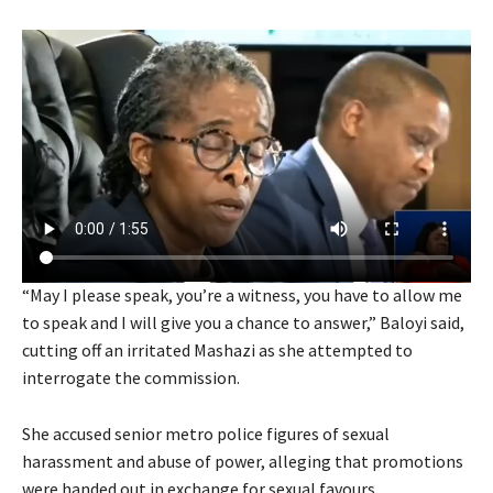
“May I please speak, you’re a witness, you have to allow me
to speak and I will give you a chance to answer,” Baloyi said,
cutting off an irritated Mashazi as she attempted to
interrogate the commission.
She accused senior metro police figures of sexual
harassment and abuse of power, alleging that promotions
were handed out in exchange for sexual favours.