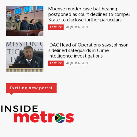
Mbense murder case bail hearing
postponed as court declines to compel
State to disclose further particulars
August 6, 2026
Feature
IDAC Head of Operations says Johnson
sidelined safeguards in Crime
Intelligence investigations
August 6, 2026
Feature
Exciting new portal