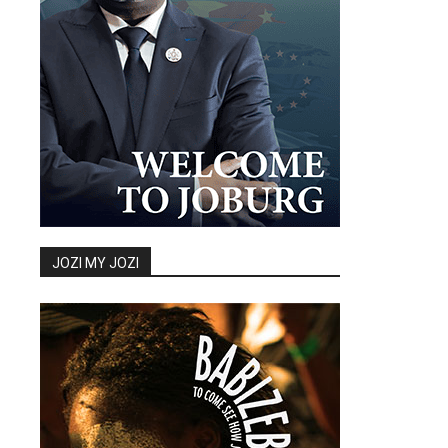
JOZI MY JOZI