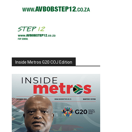
Inside Metros G20 COJ Edition