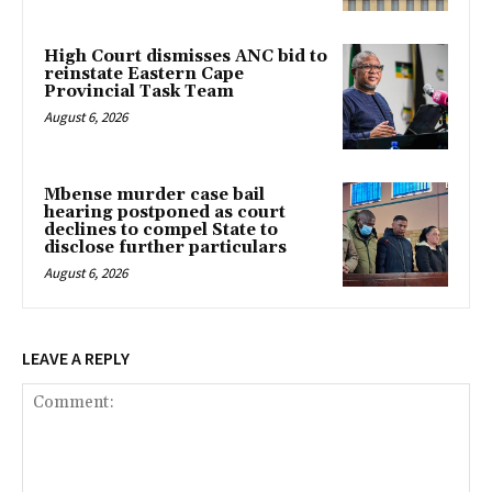
High Court dismisses ANC bid to
reinstate Eastern Cape
Provincial Task Team
August 6, 2026
Mbense murder case bail
hearing postponed as court
declines to compel State to
disclose further particulars
August 6, 2026
LEAVE A REPLY