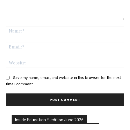
Comment:
Na
Ema
Web
Save my name, email, and website in this browser for the next
time I comment.
Inside Education E-edition June 2026