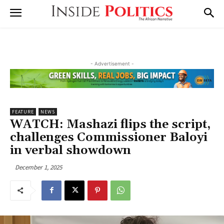
- Advertisement -
FEATURE
NEWS
WATCH: Mashazi flips the script,
challenges Commissioner Baloyi
in verbal showdown
December 1, 2025