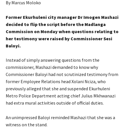
By Marcus Moloko
Former Ekurhuleni city manager Dr Imogen Mashazi
decided to flip the script before the Madlanga
Commission on Monday when questions relating to
her testimony were raised by Commissioner Sesi
Baloyi.
Instead of simply answering questions from the
commissioner, Mashazi demanded to know why
Commissioner Baloyi had not scrutinized testimony from
former Employee Relations head Xolani Nciza, who
previously alleged that she and suspended Ekurhuleni
Metro Police Department acting chief Julius Mkhwanazi
had extra mural activities outside of official duties.
An unimpressed Baloyi reminded Mashazi that she was a
witness on the stand.