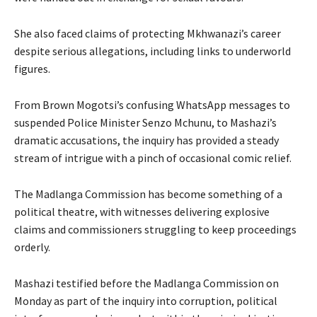
She also faced claims of protecting Mkhwanazi’s career
despite serious allegations, including links to underworld
figures.
From Brown Mogotsi’s confusing WhatsApp messages to
suspended Police Minister Senzo Mchunu, to Mashazi’s
dramatic accusations, the inquiry has provided a steady
stream of intrigue with a pinch of occasional comic relief.
The Madlanga Commission has become something of a
political theatre, with witnesses delivering explosive
claims and commissioners struggling to keep proceedings
orderly.
Mashazi testified before the Madlanga Commission on
Monday as part of the inquiry into corruption, political