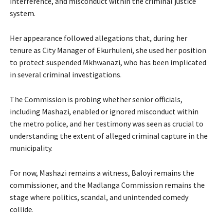
interference, and misconduct within the criminal justice
system.
Her appearance followed allegations that, during her
tenure as City Manager of Ekurhuleni, she used her position
to protect suspended Mkhwanazi, who has been implicated
in several criminal investigations.
The Commission is probing whether senior officials,
including Mashazi, enabled or ignored misconduct within
the metro police, and her testimony was seen as crucial to
understanding the extent of alleged criminal capture in the
municipality.
For now, Mashazi remains a witness, Baloyi remains the
commissioner, and the Madlanga Commission remains the
stage where politics, scandal, and unintended comedy
collide.