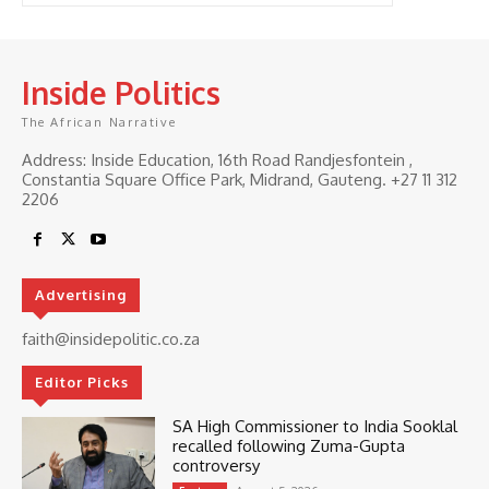
Inside Politics
The African Narrative
Address: Inside Education, 16th Road Randjesfontein ,
Constantia Square Office Park, Midrand, Gauteng. ‎+27 11 312
2206
Advertising
faith@insidepolitic.co.za
Editor Picks
SA High Commissioner to India Sooklal
recalled following Zuma-Gupta
controversy