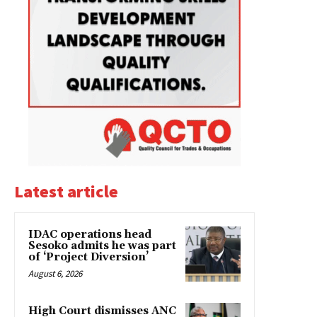
Latest article
IDAC operations head
Sesoko admits he was part
of ‘Project Diversion’
August 6, 2026
High Court dismisses ANC