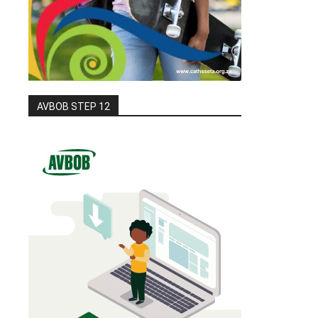
AVBOB STEP 12