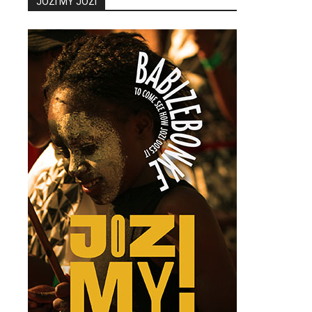
JOZI MY JOZI