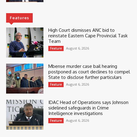
Features
High Court dismisses ANC bid to
reinstate Eastern Cape Provincial Task
Team
August 6, 2026
Feature
Mbense murder case bail hearing
postponed as court declines to compel
State to disclose further particulars
August 6, 2026
Feature
IDAC Head of Operations says Johnson
sidelined safeguards in Crime
Intelligence investigations
August 6, 2026
Feature