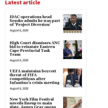
Latest article
IDAC operations head
Sesoko admits he was part
of ‘Project Diversion’
August 6, 2026
High Court dismisses ANC
bid to reinstate Eastern
Cape Provincial Task
Team
August 6, 2026
UEFA maintains boycott
threat of FIFA
competitions after
Infantino’s crisis meeting
August 6, 2026
New York Film Festival
unveils lineup to main
slate. James Gray opens