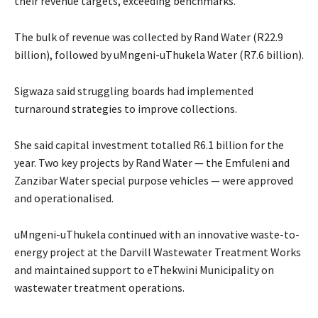
their revenue targets, exceeding benchmarks.
The bulk of revenue was collected by Rand Water (R22.9
billion), followed by uMngeni-uThukela Water (R7.6 billion).
Sigwaza said struggling boards had implemented
turnaround strategies to improve collections.
She said capital investment totalled R6.1 billion for the
year. Two key projects by Rand Water — the Emfuleni and
Zanzibar Water special purpose vehicles — were approved
and operationalised.
uMngeni-uThukela continued with an innovative waste-to-
energy project at the Darvill Wastewater Treatment Works
and maintained support to eThekwini Municipality on
wastewater treatment operations.