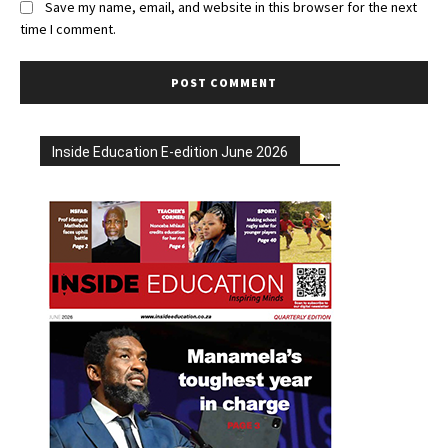
Save my name, email, and website in this browser for the next
time I comment.
Inside Education E-edition June 2026