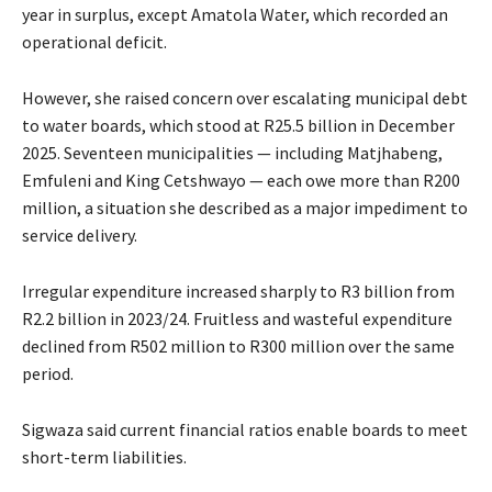
year in surplus, except Amatola Water, which recorded an
operational deficit.
However, she raised concern over escalating municipal debt
to water boards, which stood at R25.5 billion in December
2025. Seventeen municipalities — including Matjhabeng,
Emfuleni and King Cetshwayo — each owe more than R200
million, a situation she described as a major impediment to
service delivery.
Irregular expenditure increased sharply to R3 billion from
R2.2 billion in 2023/24. Fruitless and wasteful expenditure
declined from R502 million to R300 million over the same
period.
Sigwaza said current financial ratios enable boards to meet
short-term liabilities.