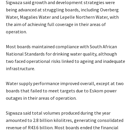
Sigwaza said growth and development strategies were
being advanced at struggling boards, including Overberg
Water, Magalies Water and Lepelle Northern Water, with
the aim of achieving full coverage in their areas of
operation.
Most boards maintained compliance with South African
National Standards for drinking water quality, although
two faced operational risks linked to ageing and inadequate
infrastructure.
Water supply performance improved overall, except at two
boards that failed to meet targets due to Eskom power
outages in their areas of operation.
Sigwaza said total volumes produced during the year
amounted to 2.8 billion kilolitres, generating consolidated
revenue of R43.6 billion. Most boards ended the financial