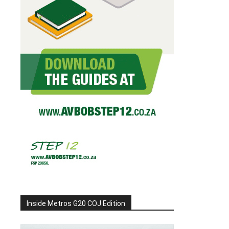
Inside Metros G20 COJ Edition