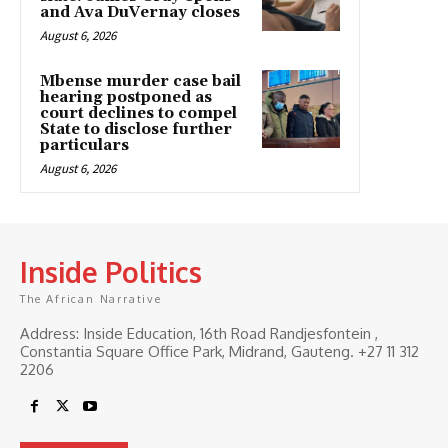
and Ava DuVernay closes
August 6, 2026
Mbense murder case bail
hearing postponed as
court declines to compel
State to disclose further
particulars
August 6, 2026
Inside Politics
The African Narrative
Address: Inside Education, 16th Road Randjesfontein ,
Constantia Square Office Park, Midrand, Gauteng. ‎+27 11 312
2206