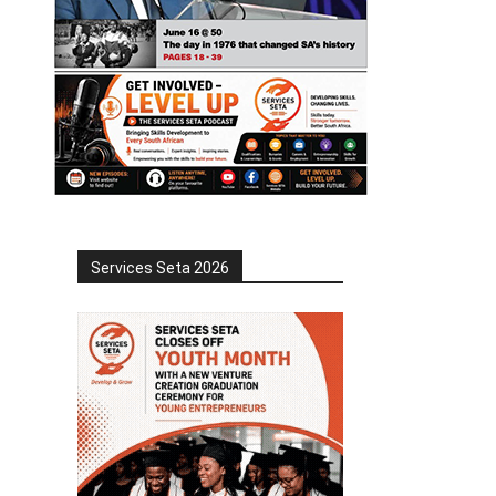
Services Seta 2026