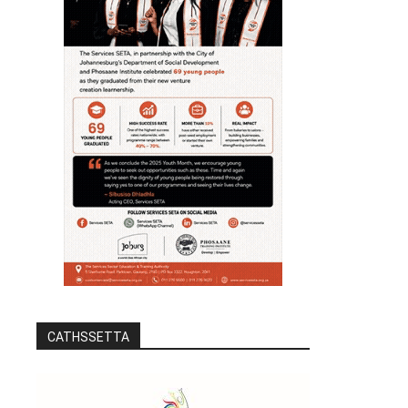
CATHSSETTA