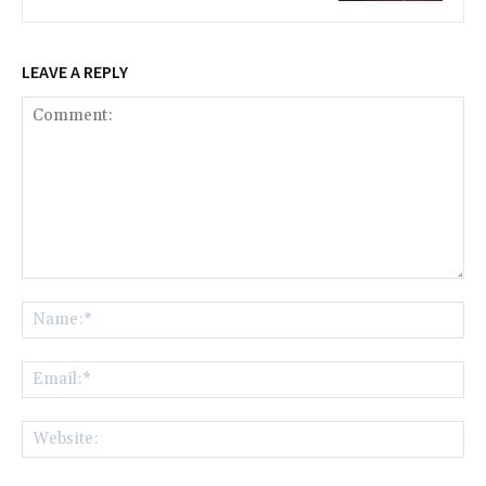
LEAVE A REPLY
Comment:
Na
Ema
Web