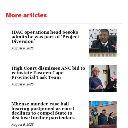
More articles
IDAC operations head Sesoko
admits he was part of ‘Project
Diversion’
August 6, 2026
High Court dismisses ANC bid to
reinstate Eastern Cape
Provincial Task Team
August 6, 2026
Mbense murder case bail
hearing postponed as court
declines to compel State to
disclose further particulars
August 6, 2026