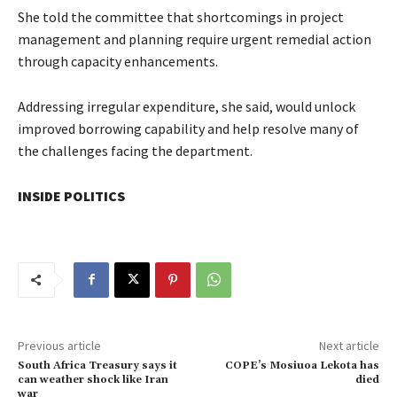
She told the committee that shortcomings in project
management and planning require urgent remedial action
through capacity enhancements.
Addressing irregular expenditure, she said, would unlock
improved borrowing capability and help resolve many of
the challenges facing the department.
INSIDE POLITICS
Previous article
Next article
South Africa Treasury says it
COPE’s Mosiuoa Lekota has
can weather shock like Iran
died
war