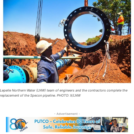
Lepelle Northern Water (LNW) team of engineers and the contractors complete the
replacement of the Specon pipeline. PHOTO: X/LNW
- Advertisement -