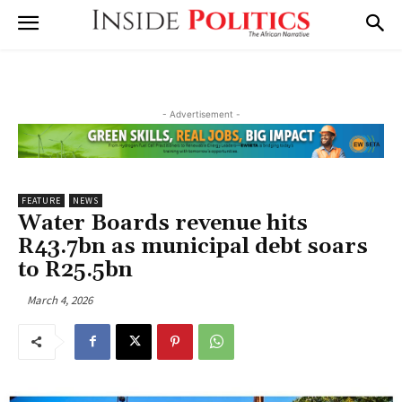
- Advertisement -
FEATURE
NEWS
Water Boards revenue hits
R43.7bn as municipal debt soars
to R25.5bn
March 4, 2026