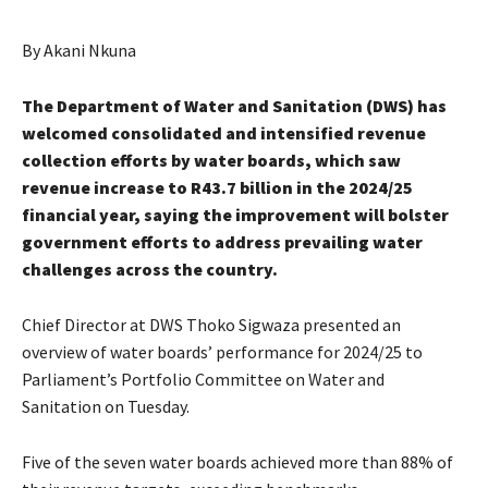
By Akani Nkuna
The Department of Water and Sanitation (DWS) has
welcomed consolidated and intensified revenue
collection efforts by water boards, which saw
revenue increase to R43.7 billion in the 2024/25
financial year, saying the improvement will bolster
government efforts to address prevailing water
challenges across the country.
Chief Director at DWS Thoko Sigwaza presented an
overview of water boards’ performance for 2024/25 to
Parliament’s Portfolio Committee on Water and
Sanitation on Tuesday.
Five of the seven water boards achieved more than 88% of