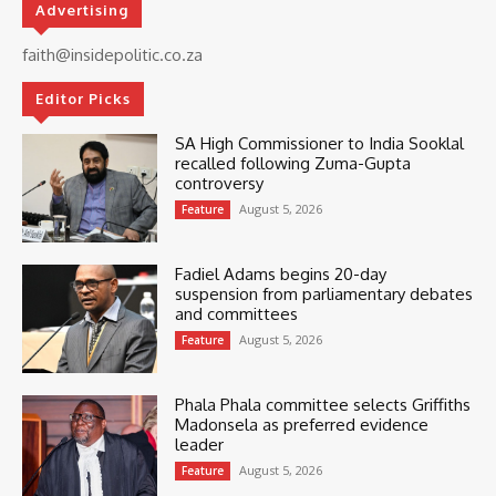
Advertising
faith@insidepolitic.co.za
Editor Picks
SA High Commissioner to India Sooklal
recalled following Zuma-Gupta
controversy
August 5, 2026
Feature
Fadiel Adams begins 20-day
suspension from parliamentary debates
and committees
August 5, 2026
Feature
Phala Phala committee selects Griffiths
Madonsela as preferred evidence
leader
August 5, 2026
Feature