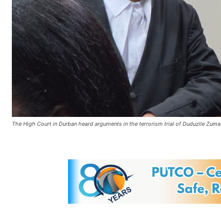
The High Court in Durban heard arguments in the terrorism trial of Duduzile 