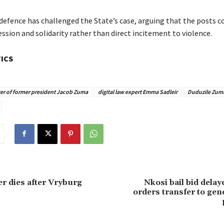
defence has challenged the State’s case, arguing that the posts c
ession and solidarity rather than direct incitement to violence.
TICS
er of former president Jacob Zuma
digital law expert Emma Sadleir
Duduzile Zum
er dies after Vryburg
Nkosi bail bid delay
orders transfer to gen