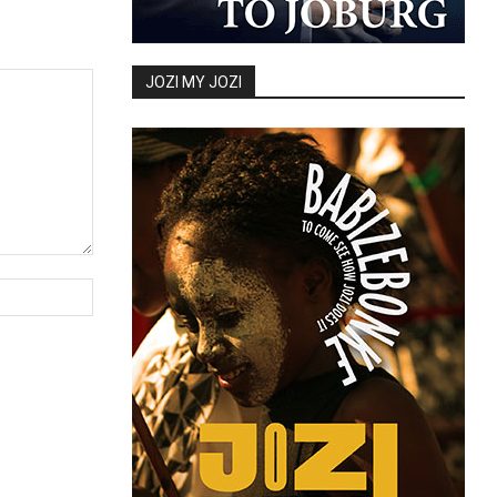
JOZI MY JOZI
Website: