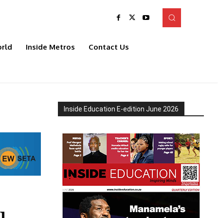
rld
Inside Metros
Contact Us
Inside Education E-edition June 2026