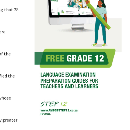
ng that 28
ere
of the
fied the
 whose
y greater