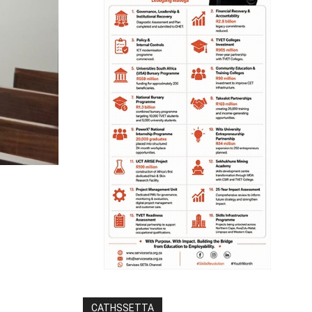
CATHSSETTA