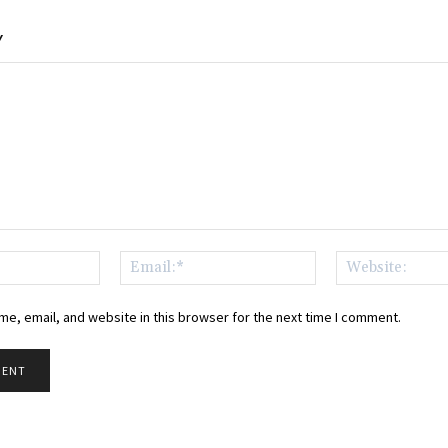
Y
Name:*
Email:*
e, email, and website in this browser for the next time I comment.