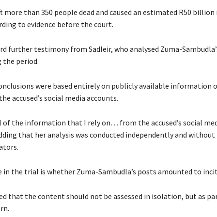
ft more than 350 people dead and caused an estimated R50 billion
ding to evidence before the court.
rd further testimony from Sadleir, who analysed Zuma-Sambudla’
g the period.
conclusions were based entirely on publicly available information 
the accused’s social media accounts.
l of the information that I rely on… from the accused’s social me
 adding that her analysis was conducted independently and without
ators.
ue in the trial is whether Zuma-Sambudla’s posts amounted to inc
ied that the content should not be assessed in isolation, but as par
rn.