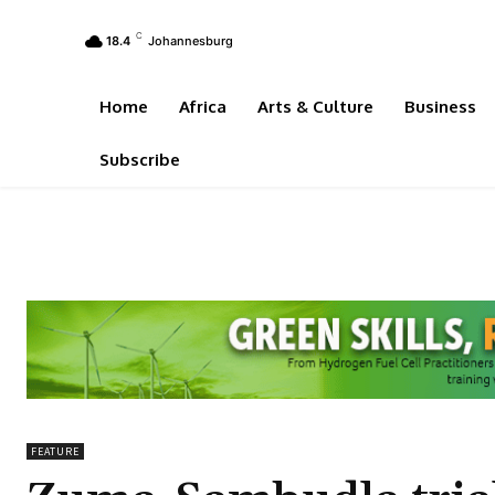
C
18.4
Johannesburg
Home
Africa
Arts & Culture
Business
Subscribe
FEATURE