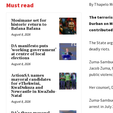
Must read
By Thapelo M
The terrori
Mosimane set for
Durban on M
historic return to
Bafana Bafana
contributed 
August 8, 2026
The State arg
DA manifesto puts
deadly riots.
‘working government’
at centre of local
elections
Zuma-Sambudl
August 8, 2026
Jacob Zuma, h
public violenc
ActionSA names
mayoral candidates
for eThekwini,
Her counsel, 
KwaDukuza and
Newcastle in KwaZulu-
Natal
Zuma-Sambudla
August 8, 2026
arrest in July 