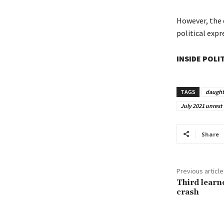
However, the 
political expr
INSIDE POLI
TAGS
daught
July 2021 unrest
Share
Previous article
Third learn
crash