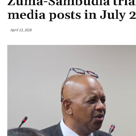
Zuma-Sambudla trial 
media posts in July 
April 13, 2026