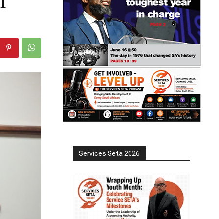
l
Services Seta 2026