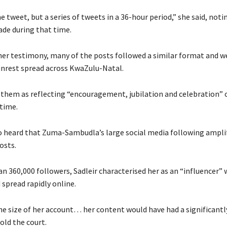
e tweet, but a series of tweets in a 36-hour period,” she said, noti
de during that time.
her testimony, many of the posts followed a similar format and w
unrest spread across KwaZulu-Natal.
 them as reflecting “encouragement, jubilation and celebration” 
 time.
o heard that Zuma-Sambudla’s large social media following ampli
osts.
n 360,000 followers, Sadleir characterised her as an “influencer”
spread rapidly online.
he size of her account… her content would have had a significantl
old the court.