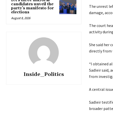
DA’s three mayoral
candidates unveil the
The unrest le
party’s manifesto for
elections
damage, accor
August 8, 2026
The court hea
activity durin
She said her 
directly from 
“I obtained al
Sadleir said,
Inside_Politics
from investig
A central iss
Sadleir testif
broader patte