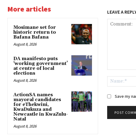
More articles
LEAVE A REPL
Mosimane set for
historic return to
Bafana Bafana
August 8, 2026
DA manifesto puts
‘working government’
at centre of local
Comment:
elections
August 8, 2026
ActionSA names
Save my nam
mayoral candidates
for eThekwini,
KwaDukuza and
Newcastle in KwaZulu-
Natal
August 8, 2026