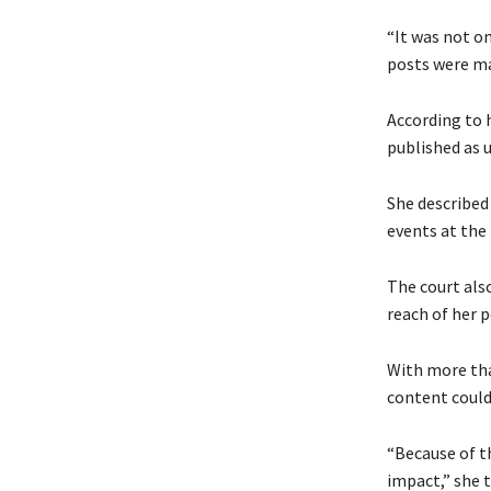
“It was not on
posts were ma
According to 
published as 
She described
events at the
The court als
reach of her p
With more tha
content could 
“Because of t
impact,” she t