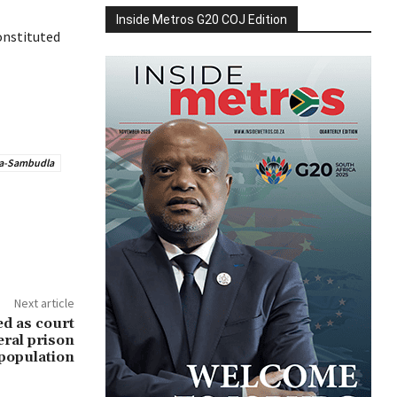
Inside Metros G20 COJ Edition
onstituted
a-Sambudla
Next article
ed as court
eral prison
population