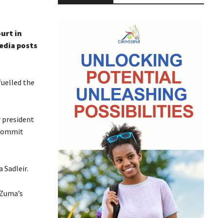
urt in
edia posts
fuelled the
 president
 commit
 Sadleir.
 Zuma’s