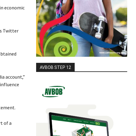
 in economic
s Twitter
obtained
AVBOB STEP 12
dia account,”
 influence
itement.
t of a