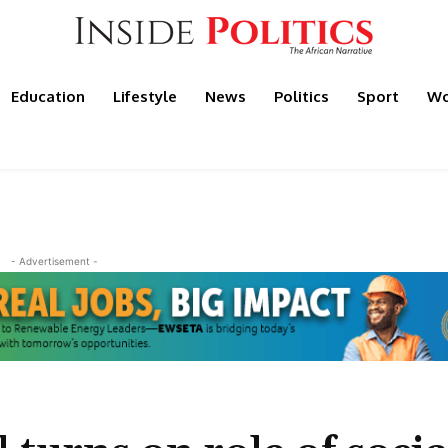
Education
Lifestyle
News
Politics
Sport
Wo
- Advertisement -