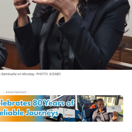
Zuma-Sambudla on Monday. PHOTO: X/SABC
- Advertisement -