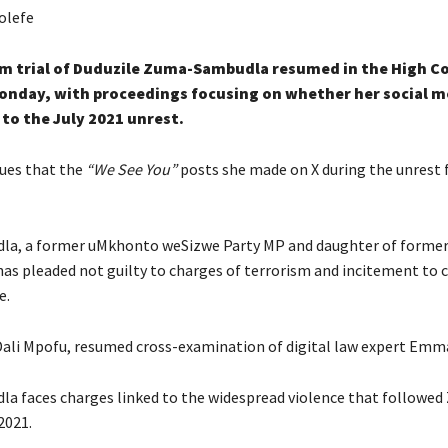
olefe
sm trial of Duduzile Zuma-Sambudla resumed in the High Co
onday, with proceedings focusing on whether her social m
to the July 2021 unrest.
ues that the
“We See You”
posts she made on X during the unrest 
a, a former uMkhonto weSizwe Party MP and daughter of former
as pleaded not guilty to charges of terrorism and incitement to
e.
Dali Mpofu, resumed cross-examination of digital law expert Emma
 faces charges linked to the widespread violence that followed
2021.