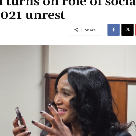
turns on role of socia
2021 unrest
Share