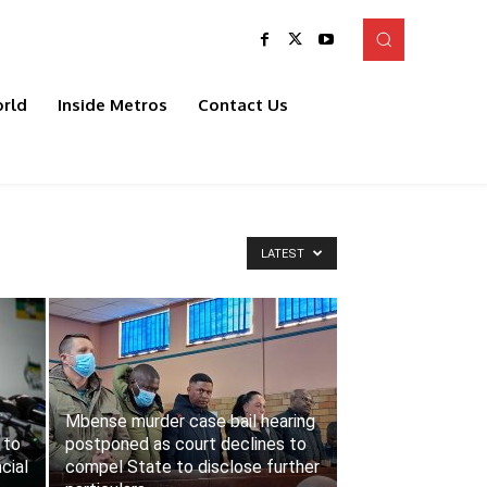
rld
Inside Metros
Contact Us
LATEST
Mbense murder case bail hearing
 to
postponed as court declines to
cial
compel State to disclose further