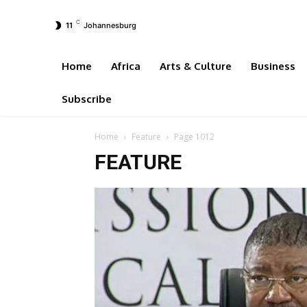
C
11
Johannesburg
Home
Africa
Arts & Culture
Business
Subscribe
Home
Feature
Page 1012
FEATURE