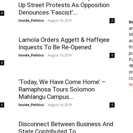
Up Street Protests As Opposition
Denounces ‘Fascist’...
0
Inside_Politics
-
August 16, 2019
0
In
an
Me
Lamola Orders Aggett & Haffejee
ac
Inquests To Be Re-Opened
th
pu
Inside_Politics
-
August 16, 2019
0
Pu
0
48
o
co
‘Today, We Have Come Home’ –
ww
Ramaphosa Tours Solomon
Mahlangu Campus...
Inside_Politics
-
August 16, 2019
0
0
Disconnect Between Business And
State Contributed To