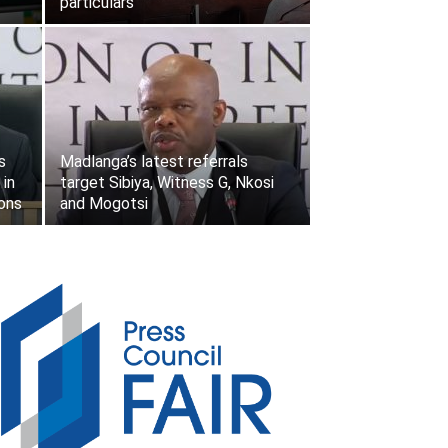
particulars
s
Madlanga’s latest referrals
 in
target Sibiya, Witness G, Nkosi
ions
and Mogotsi