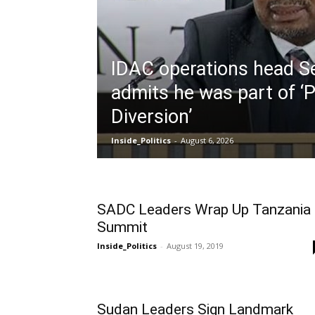
IDAC operations head S
admits he was part of ‘P
Diversion’
Inside_Politics
-
August 6, 2026
SADC Leaders Wrap Up Tanzania
Summit
Inside_Politics
-
August 19, 2019
Sudan Leaders Sign Landmark