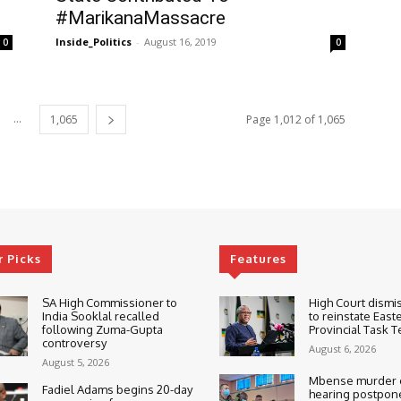
#MarikanaMassacre
Inside_Politics
-
August 16, 2019
0
0
...
1,065
Page 1,012 of 1,065
r Picks
Features
SA High Commissioner to
High Court dismi
India Sooklal recalled
to reinstate East
following Zuma-Gupta
Provincial Task 
controversy
August 6, 2026
August 5, 2026
Mbense murder c
Fadiel Adams begins 20-day
hearing postpone