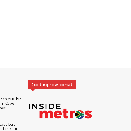
Exciting new portal
sses ANC bid
ern Cape
Team
ase bail
d as court