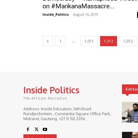
on #MarikanaMassacre...
Inside_Politics
-
August 16, 2019
...
1
1,011
1,012
1,013
Inside Politics
Edito
The African Narrative
Address: Inside Education, 16th Road
Randjesfontein , Constantia Square Office Park,
Midrand, Gauteng. ‎+27 11 312 2206