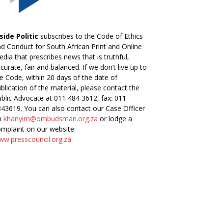
side Politic
subscribes to the Code of Ethics
d Conduct for South African Print and Online
dia that prescribes news that is truthful,
curate, fair and balanced. If we don’t live up to
e Code, within 20 days of the date of
blication of the material, please contact the
blic Advocate at 011 484 3612, fax: 011
43619. You can also contact our Case Officer
n
khanyim@ombudsman.org.za
or lodge a
mplaint on our website:
w.presscouncil.org.za