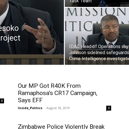
Task Team
esoko
roject
IDAC Head of Operations say
Johnson sidelined safeguards
Crime Intelligence investigat
Our MP Got R40K From
Ramaphosa’s CR17 Campaign,
Says EFF
0
Inside_Politics
-
August 18, 2019
0
Zimbabwe Police Violently Break