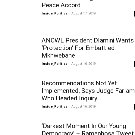
Peace Accord
Inside_Politics
-
August 17, 2019
ANCWL President Dlamini Wants
‘Protection’ For Embattled
Mkhwebane
Inside_Politics
-
August 16, 2019
Recommendations Not Yet
Implemented, Says Judge Farlam
Who Headed Inquiry...
Inside_Politics
-
August 16, 2019
‘Darkest Moment In Our Young
Democracy’ – Ramaphosa Tweet