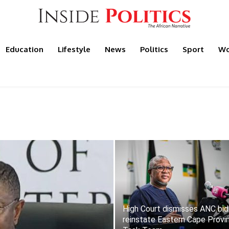
Education
Lifestyle
News
Politics
Sport
Wo
High Court dismisses ANC bid
reinstate Eastern Cape Provin