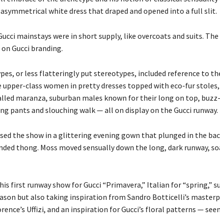
asymmetrical white dress that draped and opened into a full slit.
ucci mainstays were in short supply, like overcoats and suits. The
 on Gucci branding.
es, or less flatteringly put stereotypes, included reference to the
 upper-class women in pretty dresses topped with eco-fur stoles,
alled maranza, suburban males known for their long on top, buzz-
ing pants and slouching walk — all on display on the Gucci runway.
sed the show in a glittering evening gown that plunged in the bac
ded thong. Moss moved sensually down the long, dark runway, so
is first runway show for Gucci “Primavera,” Italian for “spring,” 
ason but also taking inspiration from Sandro Botticelli’s masterp
rence’s Uffizi, and an inspiration for Gucci’s floral patterns — seen