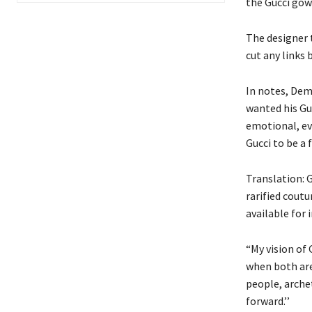
the Gucci gow
The designer 
cut any links
In notes, Demn
wanted his Gu
emotional, ev
Gucci to be a f
Translation: G
rarified coutu
available for
“My vision of 
when both are 
people, arche
forward.’’