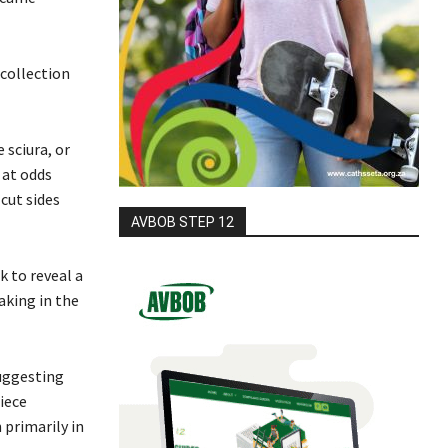
 collection
 sciura, or
 at odds
cut sides
AVBOB STEP 12
k to reveal a
aking in the
suggesting
iece
 primarily in