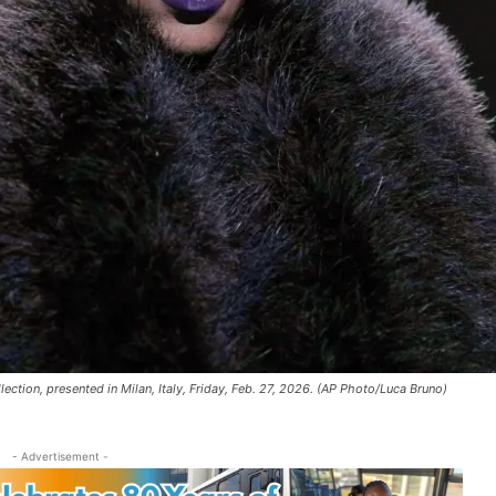
tion, presented in Milan, Italy, Friday, Feb. 27, 2026. (AP Photo/Luca Bruno)
- Advertisement -