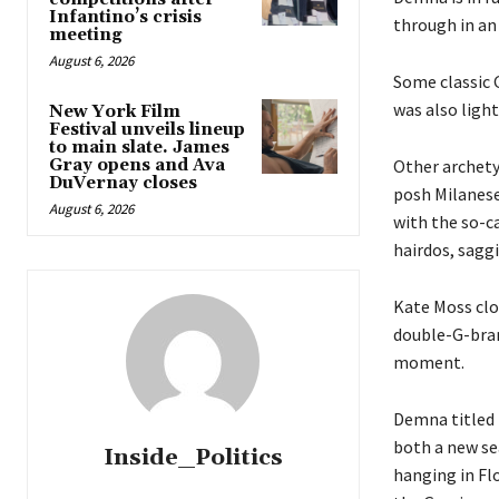
Infantino’s crisis
through in an 
meeting
August 6, 2026
Some classic G
was also light
New York Film
Festival unveils lineup
to main slate. James
Gray opens and Ava
Other archetyp
DuVernay closes
posh Milanese
August 6, 2026
with the so-c
hairdos, sagg
Kate Moss clo
double-G-bran
moment.
Demna titled h
both a new se
Inside_Politics
hanging in Flo