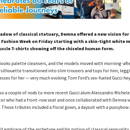
hadow of classical statuary, Demna offered a new vision for
 Fashion Week on Friday starting with a skin-tight white 
scle T-shirts showing off the chiseled human form.
 looks palette cleansers, and the models moved with morning-aft
silhouette transitioned into slim trousers and tops for him, legg
resses for her — very much evoking Tom Ford’s sex-fueled Gucci hey
so a couple of nods to more recent Gucci alum Alessandro Michele,
ctor who had a front-row seat and once collaborated with Demna 
 Those tributes included a floral gown, a daysuit with a pussybow 
ull embrace of the archetype and his notion of classical sensualit