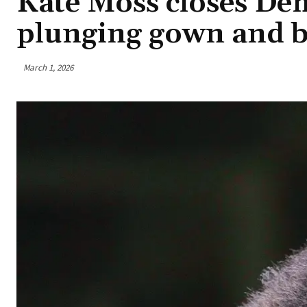
Kate Moss closes Dem
plunging gown and 
March 1, 2026