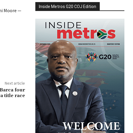
Inside Metros G20 COJ Edition
emi Moore —
Next article
 Barca four
a title race