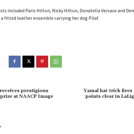
sts included Paris Hilton, Nicky Hilton, Donatella Versace and D
 a fitted leather ensemble carrying her dog Pilaf.
 receives prestigious
Yamal hat-trick fires
 prize at NAACP Image
points clear in LaLig
Y