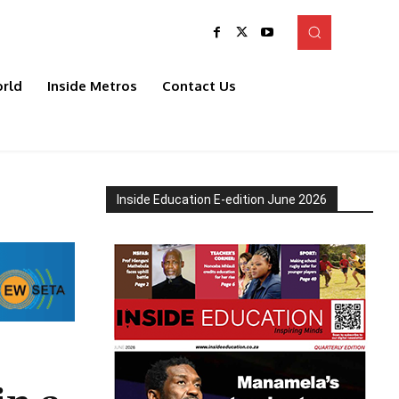
rld
Inside Metros
Contact Us
Inside Education E-edition June 2026