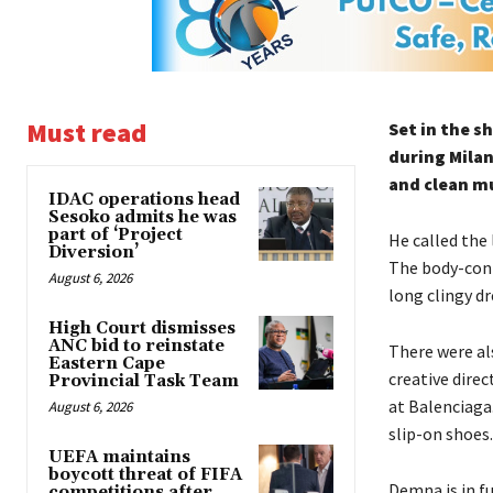
Must read
Set in the s
during Milan
and clean mu
IDAC operations head
Sesoko admits he was
part of ‘Project
He called the
Diversion’
The body-con 
August 6, 2026
long clingy d
High Court dismisses
ANC bid to reinstate
There were al
Eastern Cape
creative dire
Provincial Task Team
at Balenciaga.
August 6, 2026
slip-on shoes.
UEFA maintains
boycott threat of FIFA
Demna is in f
competitions after