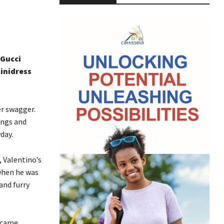
 Gucci
minidress
er swagger.
ings and
day.
 Valentino’s
when he was
and furry
y came