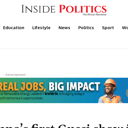
Education
Lifestyle
News
Politics
Sport
Wo
- Advertisement -