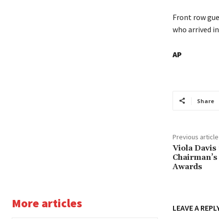
Front row gue
who arrived in
AP
Share
Previous article
Viola Davis
Chairman’s
Awards
More articles
LEAVE A REPL