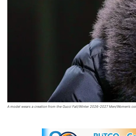
A model wears a creation from the Gucci Fall/Winter 2026-2027 Men/Women’s collec