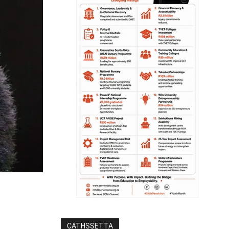
CATHSSETTA