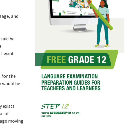
sage, and
 said he
e
 I want
 for the
n would be
y exists
se of
guage moving