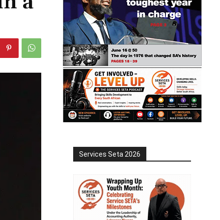
in a
Services Seta 2026