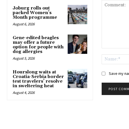
Joburg rolls out
packed Women’s
Month programme
August 6, 2026
Gene-edited beagles
may offer a future
option for people with
Comment:
dog allergies
August 5, 2026
Hourslong waits at
Save my nam
Croatia-Serbia border
test travelers’ resolve
in sweltering heat
August 4, 2026