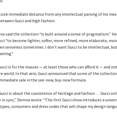
n.
took immediate distance from any intellectual parsing of his mes
 between Gucci and high fashion.
a said the collection “is built around a sense of pragmatism.’’ He
cci “to become lighter, softer, more refined, more elaborate, mor
en senseless sometimes. I don’t want Gucci to be intellectual, but
eeling.”
ucci is for the masses — at least those who can afford it — and not
re world. In that vein, Gucci announced that some of the collectio
 immediate sale in the see-now, buy-now formula.
Gucci is about the coexistence of heritage and fashion … Gucci onl
in sync,’’ Demna wrote. “This first Gucci show introduces a univer
types, consumers and dress codes that will shape my design lan