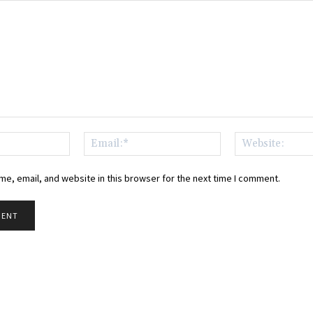
Name:*
Email:*
e, email, and website in this browser for the next time I comment.