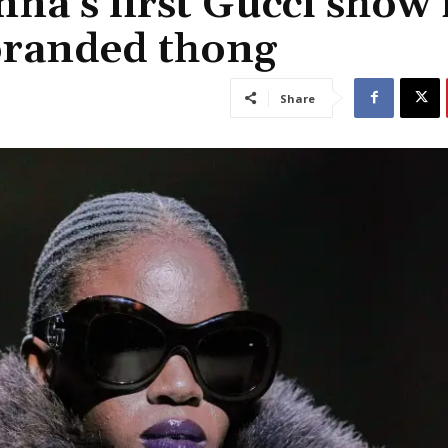
na’s first Gucci show 
branded thong
Share