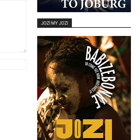
JOZI MY JOZI
Website: