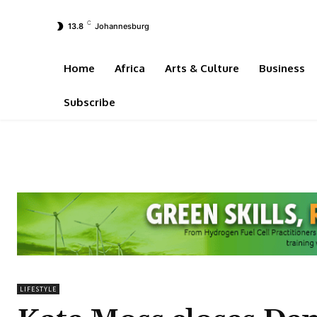
C
13.8
Johannesburg
Home
Africa
Arts & Culture
Business
Subscribe
LIFESTYLE