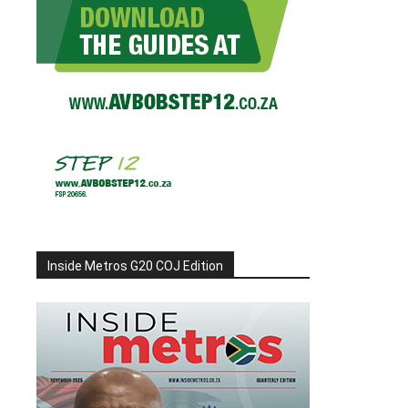
Inside Metros G20 COJ Edition