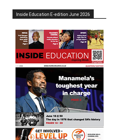
Inside Education E-edition June 2026