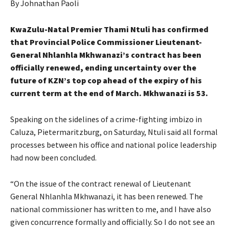
By Johnathan Paoli
KwaZulu-Natal Premier Thami Ntuli has confirmed
that Provincial Police Commissioner Lieutenant-
General Nhlanhla Mkhwanazi’s contract has been
officially renewed, ending uncertainty over the
future of KZN’s top cop ahead of the expiry of his
current term at the end of March. Mkhwanazi is 53.
Speaking on the sidelines of a crime-fighting imbizo in
Caluza, Pietermaritzburg, on Saturday, Ntuli said all formal
processes between his office and national police leadership
had now been concluded.
“On the issue of the contract renewal of Lieutenant
General Nhlanhla Mkhwanazi, it has been renewed. The
national commissioner has written to me, and I have also
given concurrence formally and officially. So I do not see an