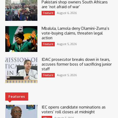
Pakistani shop owners South Africans
are ‘not afraid of war’
August 6, 2026
Feature
Mbalula, Lamola deny Dlamini-Zuma’s
vote-buying claims, threaten legal
action
August 5, 2026
Feature
IDAC prosecutor breaks down in tears,
accuses former boss of sacrificing junior
staff
August 5, 2026
Feature
Features
IEC opens candidate nominations as
voters’ roll closes at midnight
August 7, 2026