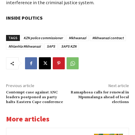
interference in the criminal justice system.
INSIDE POLITICS
TAGS
KZN police commissioner
Mkhwanazi
Mkhwanazi contract
Nhlanhla Mkhwanazi
SAPS
SAPS KZN
Previous article
Next article
Contempt case against ANC
Ramaphosa calls for renewal in
leaders postponed as party
Mpumalanga ahead of local
halts Eastern Cape conference
elections
More articles