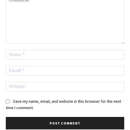
Comment:
Na
Ema
Web
Save my name, email, and website in this browser for the next
time I comment.