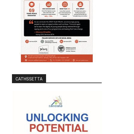
CATHSSETTA