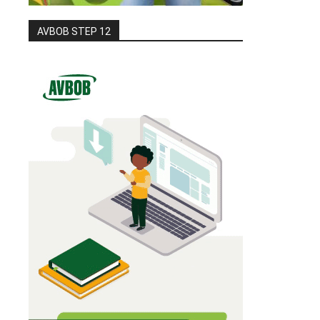
AVBOB STEP 12