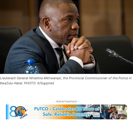
Lieutenant General Nhlanhla Mkhwanazi, the Provincial Commissioner of the Police in
KwaZulu-Natal. PHOTO: X/Supplied
- Advertisement -