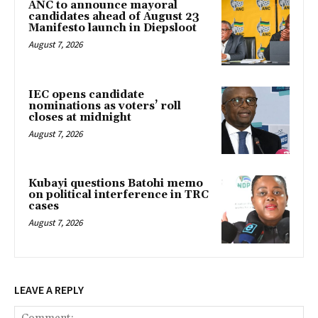
ANC to announce mayoral
candidates ahead of August 23
Manifesto launch in Diepsloot
August 7, 2026
IEC opens candidate
nominations as voters’ roll
closes at midnight
August 7, 2026
Kubayi questions Batohi memo
on political interference in TRC
cases
August 7, 2026
LEAVE A REPLY