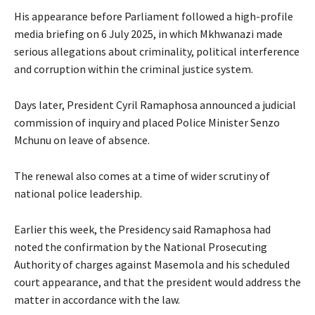
His appearance before Parliament followed a high-profile
media briefing on 6 July 2025, in which Mkhwanazi made
serious allegations about criminality, political interference
and corruption within the criminal justice system.
Days later, President Cyril Ramaphosa announced a judicial
commission of inquiry and placed Police Minister Senzo
Mchunu on leave of absence.
The renewal also comes at a time of wider scrutiny of
national police leadership.
Earlier this week, the Presidency said Ramaphosa had
noted the confirmation by the National Prosecuting
Authority of charges against Masemola and his scheduled
court appearance, and that the president would address the
matter in accordance with the law.