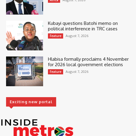
Africa
Kubayi questions Batohi memo on
political interference in TRC cases
August 7, 2026
Feature
Hlabisa formally proclaims 4 November
for 2026 local government elections
August 7, 2026
Feature
Exciting new portal