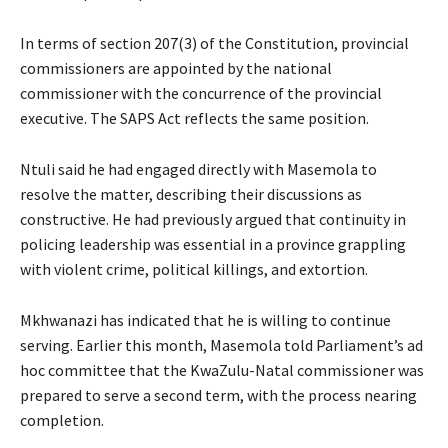
In terms of section 207(3) of the Constitution, provincial
commissioners are appointed by the national
commissioner with the concurrence of the provincial
executive. The SAPS Act reflects the same position.
Ntuli said he had engaged directly with Masemola to
resolve the matter, describing their discussions as
constructive. He had previously argued that continuity in
policing leadership was essential in a province grappling
with violent crime, political killings, and extortion.
Mkhwanazi has indicated that he is willing to continue
serving. Earlier this month, Masemola told Parliament’s ad
hoc committee that the KwaZulu-Natal commissioner was
prepared to serve a second term, with the process nearing
completion.