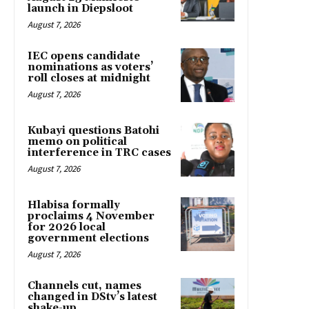
launch in Diepsloot
August 7, 2026
IEC opens candidate
nominations as voters’
roll closes at midnight
August 7, 2026
Kubayi questions Batohi
memo on political
interference in TRC cases
August 7, 2026
Hlabisa formally
proclaims 4 November
for 2026 local
government elections
August 7, 2026
Channels cut, names
changed in DStv’s latest
shake-up