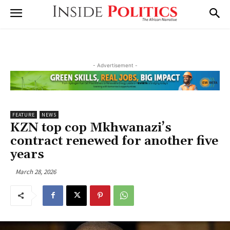
- Advertisement -
FEATURE
NEWS
KZN top cop Mkhwanazi’s
contract renewed for another five
years
March 28, 2026