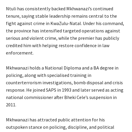
Ntuli has consistently backed Mkhwanazi’s continued
tenure, saying stable leadership remains central to the
fight against crime in KwaZulu-Natal. Under his command,
the province has intensified targeted operations against
serious and violent crime, while the premier has publicly
credited him with helping restore confidence in law
enforcement.
Mkhwanazi holds a National Diploma and a BA degree in
policing, along with specialised training in
counterterrorism investigations, bomb disposal and crisis
response. He joined SAPS in 1993 and later served as acting
national commissioner after Bheki Cele’s suspension in
2011.
Mkhwanazi has attracted public attention for his
outspoken stance on policing, discipline, and political