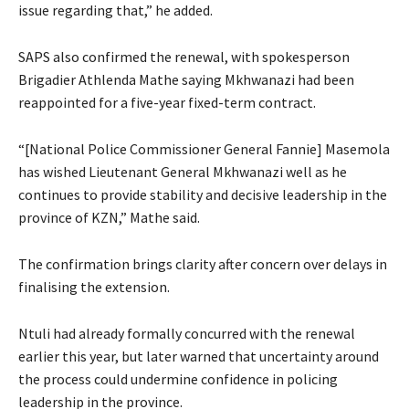
issue regarding that,” he added.
SAPS also confirmed the renewal, with spokesperson
Brigadier Athlenda Mathe saying Mkhwanazi had been
reappointed for a five-year fixed-term contract.
“[National Police Commissioner General Fannie] Masemola
has wished Lieutenant General Mkhwanazi well as he
continues to provide stability and decisive leadership in the
province of KZN,” Mathe said.
The confirmation brings clarity after concern over delays in
finalising the extension.
Ntuli had already formally concurred with the renewal
earlier this year, but later warned that uncertainty around
the process could undermine confidence in policing
leadership in the province.