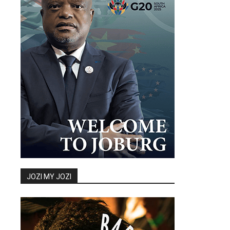
JOZI MY JOZI