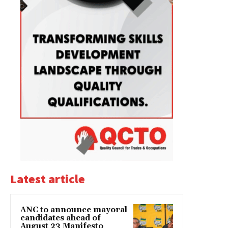
Latest article
ANC to announce mayoral
candidates ahead of
August 23 Manifesto