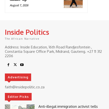
August 7, 2026
Inside Politics
The African Narrative
Address: Inside Education, 16th Road Randjesfontein ,
Constantia Square Office Park, Midrand, Gauteng. ‎+27 11 312
2206
Advertising
faith@insidepolitic.co.za
Editor Picks
Anti-illegal immigration activist tells