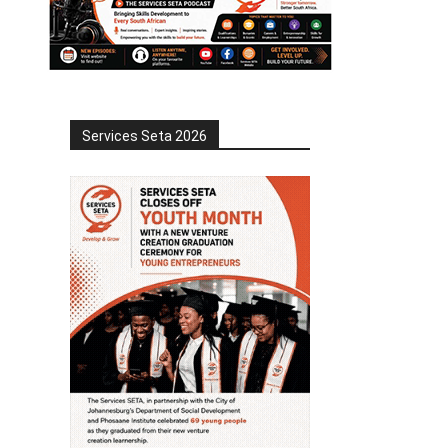
Services Seta 2026