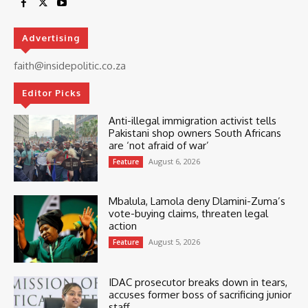
Advertising
faith@insidepolitic.co.za
Editor Picks
Anti-illegal immigration activist tells
Pakistani shop owners South Africans
are ‘not afraid of war’
August 6, 2026
Feature
Mbalula, Lamola deny Dlamini-Zuma’s
vote-buying claims, threaten legal
action
August 5, 2026
Feature
IDAC prosecutor breaks down in tears,
accuses former boss of sacrificing junior
staff