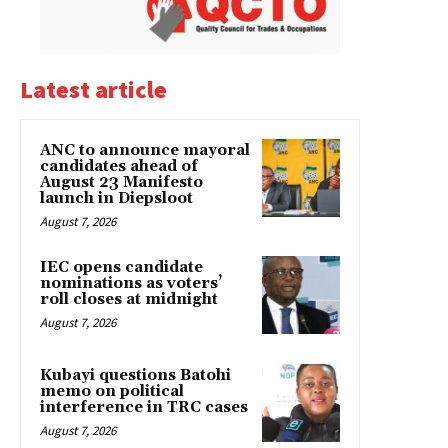
Latest article
ANC to announce mayoral
candidates ahead of
August 23 Manifesto
launch in Diepsloot
August 7, 2026
IEC opens candidate
nominations as voters’
roll closes at midnight
August 7, 2026
Kubayi questions Batohi
memo on political
interference in TRC cases
August 7, 2026