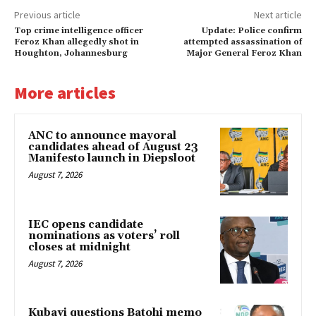
Previous article
Next article
Top crime intelligence officer
Update: Police confirm
Feroz Khan allegedly shot in
attempted assassination of
Houghton, Johannesburg
Major General Feroz Khan
More articles
ANC to announce mayoral
candidates ahead of August 23
Manifesto launch in Diepsloot
August 7, 2026
IEC opens candidate
nominations as voters’ roll
closes at midnight
August 7, 2026
Kubayi questions Batohi memo