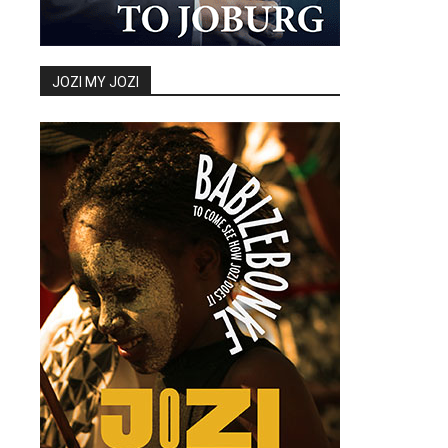
JOZI MY JOZI