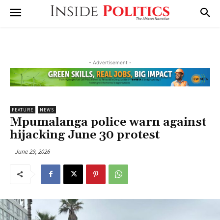
- Advertisement -
FEATURE
NEWS
Mpumalanga police warn against
hijacking June 30 protest
June 29, 2026