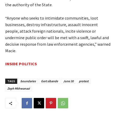
the authority of the State.
“Anyone who seeks to intimidate communities, loot
businesses, destroy infrastructure, assault innocent
people, attack foreign nationals, incite violence or
undermine public order will be met with a swift, lawful and
decisive response from law enforcement agencies,” warned
Macie.
INSIDE POLITICS
TAGS
boundaries
Gert sibande
June 30
protest
Zeph Mkhwanazi