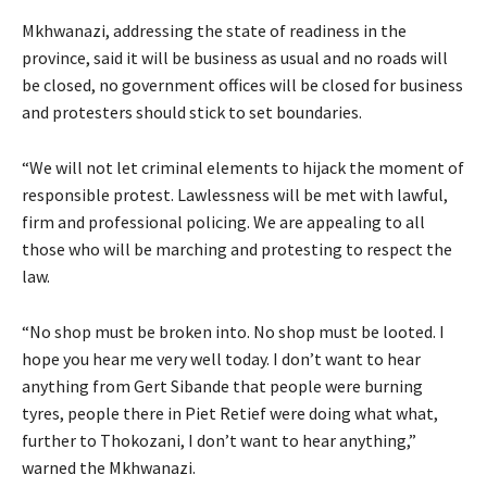
Mkhwanazi, addressing the state of readiness in the
province, said it will be business as usual and no roads will
be closed, no government offices will be closed for business
and protesters should stick to set boundaries.
“We will not let criminal elements to hijack the moment of
responsible protest. Lawlessness will be met with lawful,
firm and professional policing. We are appealing to all
those who will be marching and protesting to respect the
law.
“No shop must be broken into. No shop must be looted. I
hope you hear me very well today. I don’t want to hear
anything from Gert Sibande that people were burning
tyres, people there in Piet Retief were doing what what,
further to Thokozani, I don’t want to hear anything,”
warned the Mkhwanazi.