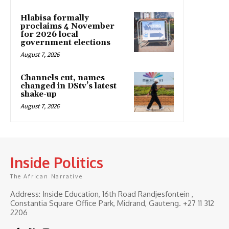
Hlabisa formally
proclaims 4 November
for 2026 local
government elections
August 7, 2026
Channels cut, names
changed in DStv’s latest
shake-up
August 7, 2026
Inside Politics
The African Narrative
Address: Inside Education, 16th Road Randjesfontein ,
Constantia Square Office Park, Midrand, Gauteng. ‎+27 11 312
2206