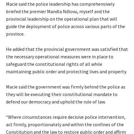
Macie said the police leadership has comprehensively
briefed the premier Mandla Ndlovu, myself and the
provincial leadership on the operational plan that will
guide the deployment of police across various parts of the
province.
He added that the provincial government was satisfied that
the necessary operational measures were in place to
safeguard the constitutional rights of all while
maintaining public order and protecting lives and property.
Macie said the government was firmly behind the police as
they will be executing their constitutional mandate to
defend our democracy and uphold the rule of law.
“Where circumstances require decisive police intervention,
act firmly, proportionately and within the confines of the
Constitution and the law to restore public order and affirm