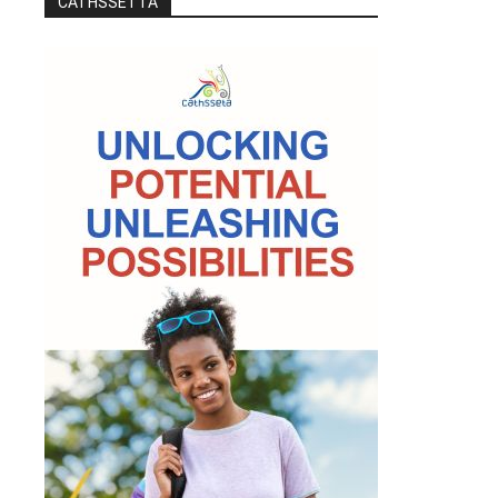
CATHSSETTA