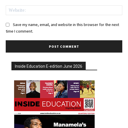
Web
Save my name, email, and website in this browser for the next
time I comment.
Inside Education E-edition June 2026