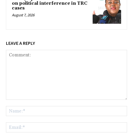
on political interference in TRC
cases
August 7, 2026
LEAVE A REPLY
Comment:
Na
Ema