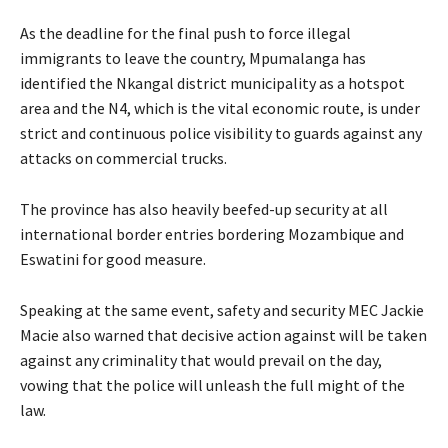
As the deadline for the final push to force illegal
immigrants to leave the country, Mpumalanga has
identified the Nkangal district municipality as a hotspot
area and the N4, which is the vital economic route, is under
strict and continuous police visibility to guards against any
attacks on commercial trucks.
The province has also heavily beefed-up security at all
international border entries bordering Mozambique and
Eswatini for good measure.
Speaking at the same event, safety and security MEC Jackie
Macie also warned that decisive action against will be taken
against any criminality that would prevail on the day,
vowing that the police will unleash the full might of the
law.