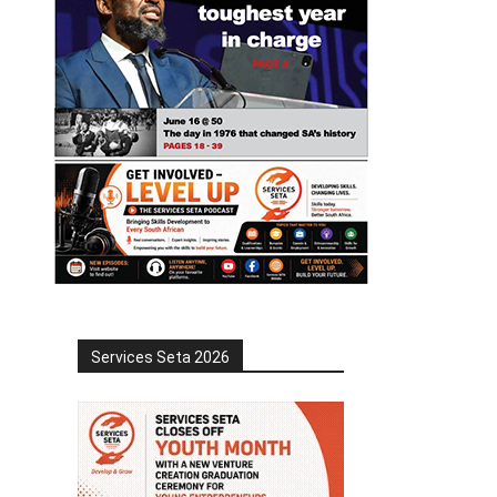
Services Seta 2026