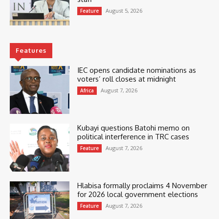
August 5, 2026
Feature
Features
IEC opens candidate nominations as
voters’ roll closes at midnight
August 7, 2026
Africa
Kubayi questions Batohi memo on
political interference in TRC cases
August 7, 2026
Feature
Hlabisa formally proclaims 4 November
for 2026 local government elections
August 7, 2026
Feature