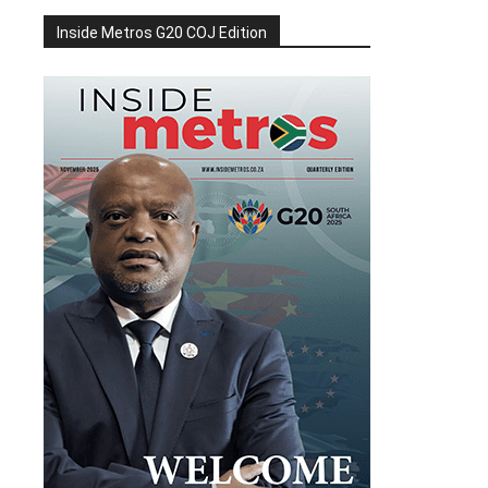
Inside Metros G20 COJ Edition