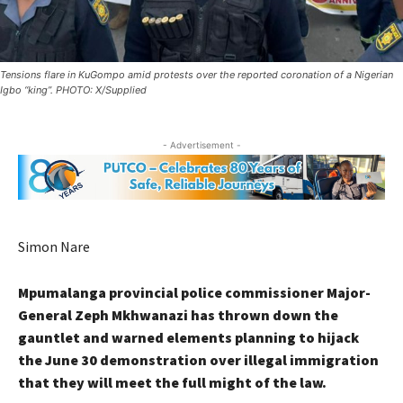
Tensions flare in KuGompo amid protests over the reported coronation of a Nigerian
Igbo “king”. PHOTO: X/Supplied
- Advertisement -
Simon Nare
Mpumalanga provincial police commissioner Major-
General Zeph Mkhwanazi has thrown down the
gauntlet and warned elements planning to hijack
the June 30 demonstration over illegal immigration
that they will meet the full might of the law.