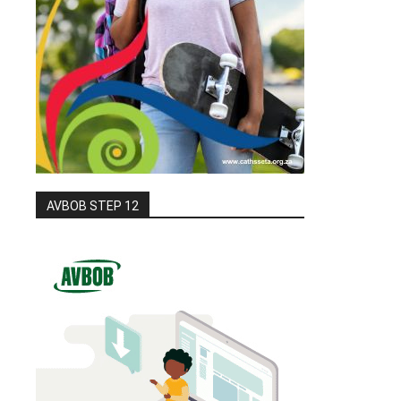
AVBOB STEP 12