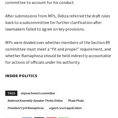
committee to account for his conduct.
After submissions from MPs, Didiza referred the draft rules
back to a subcommittee for further clarification after
lawmakers failed to agree on key provisions.
MPs were divided over whether members of the Section 89
committee must meet a “fit and proper” requirement, and
whether Ramaphosa should be held indirectly accountable
for actions of officials under his authority.
INSIDE POLITICS
TAGS
impeachment committee
National Assembly Speaker Thoko Didiza
Phala Phala
President Cyril Ramaphosa
urgent court application