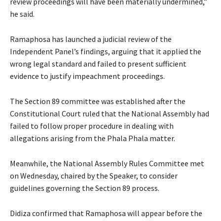
review proceedings will have been materially undermined,”
he said.
Ramaphosa has launched a judicial review of the
Independent Panel’s findings, arguing that it applied the
wrong legal standard and failed to present sufficient
evidence to justify impeachment proceedings.
The Section 89 committee was established after the
Constitutional Court ruled that the National Assembly had
failed to follow proper procedure in dealing with
allegations arising from the Phala Phala matter.
Meanwhile, the National Assembly Rules Committee met
on Wednesday, chaired by the Speaker, to consider
guidelines governing the Section 89 process.
Didiza confirmed that Ramaphosa will appear before the