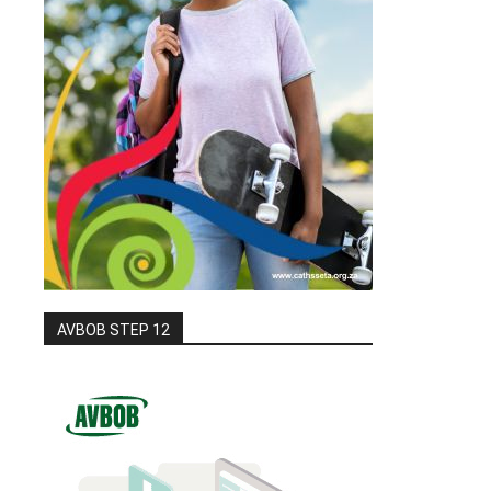
AVBOB STEP 12