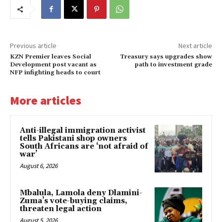
Previous article
Next article
KZN Premier leaves Social
Treasury says upgrades show
Development post vacant as
path to investment grade
NFP infighting heads to court
More articles
Anti-illegal immigration activist
tells Pakistani shop owners
South Africans are ‘not afraid of
war’
August 6, 2026
Mbalula, Lamola deny Dlamini-
Zuma’s vote-buying claims,
threaten legal action
August 5, 2026