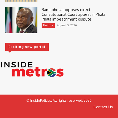
Ramaphosa opposes direct
Constitutional Court appeal in Phala
Phala impeachment dispute
August 5, 2026
Feature
Exciting new portal
© InsidePolitics, All rights reserved. 2026
Contact Us