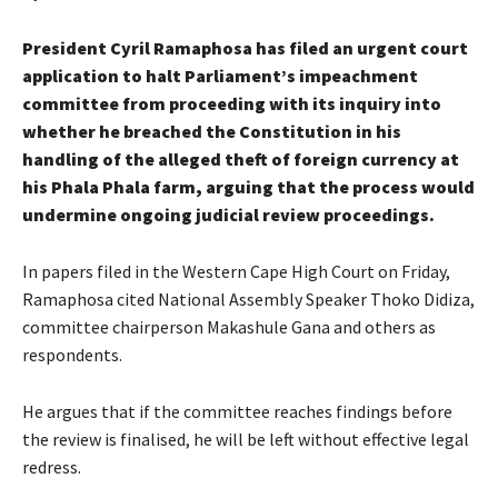
President Cyril Ramaphosa has filed an urgent court
application to halt Parliament’s impeachment
committee from proceeding with its inquiry into
whether he breached the Constitution in his
handling of the alleged theft of foreign currency at
his Phala Phala farm, arguing that the process would
undermine ongoing judicial review proceedings.
In papers filed in the Western Cape High Court on Friday,
Ramaphosa cited National Assembly Speaker Thoko Didiza,
committee chairperson Makashule Gana and others as
respondents.
He argues that if the committee reaches findings before
the review is finalised, he will be left without effective legal
redress.