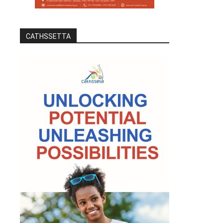
CATHSSETTA