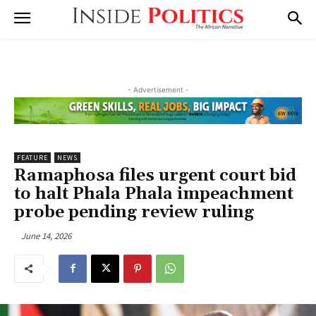
- Advertisement -
FEATURE
NEWS
Ramaphosa files urgent court bid
to halt Phala Phala impeachment
probe pending review ruling
June 14, 2026