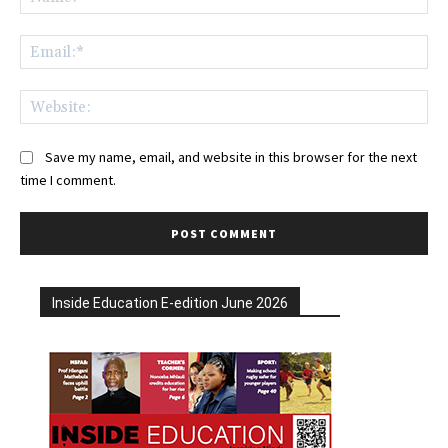
Ema
Web
Save my name, email, and website in this browser for the next
time I comment.
Inside Education E-edition June 2026