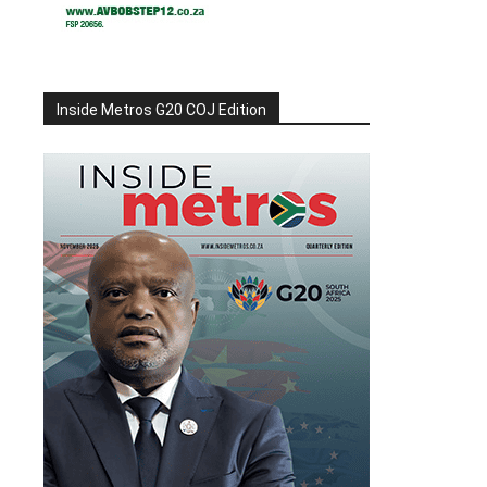
Inside Metros G20 COJ Edition