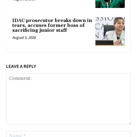
IDAC prosecutor breaks down in
tears, accuses former boss of
sacrificing junior staff
August 5, 2026
LEAVE A REPLY
Comment:
Na