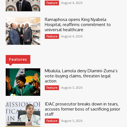
August 4, 2026
Feature
Ramaphosa opens King Nyabela
Hospital, reaffirms commitment to
universal healthcare
August 4, 2026
Feature
Features
Mbalula, Lamola deny Dlamini-Zuma’s
vote-buying claims, threaten legal
action
August 5, 2026
Feature
IDAC prosecutor breaks down in tears,
accuses former boss of sacrificing junior
staff
August 5, 2026
Feature