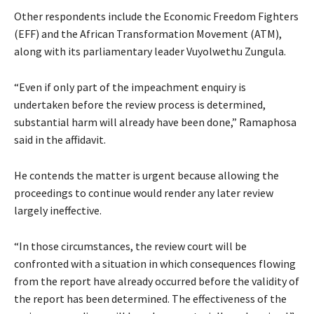
Other respondents include the Economic Freedom Fighters
(EFF) and the African Transformation Movement (ATM),
along with its parliamentary leader Vuyolwethu Zungula.
“Even if only part of the impeachment enquiry is
undertaken before the review process is determined,
substantial harm will already have been done,” Ramaphosa
said in the affidavit.
He contends the matter is urgent because allowing the
proceedings to continue would render any later review
largely ineffective.
“In those circumstances, the review court will be
confronted with a situation in which consequences flowing
from the report have already occurred before the validity of
the report has been determined. The effectiveness of the