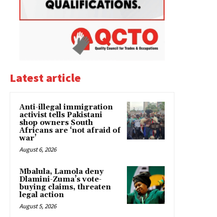
Latest article
Anti-illegal immigration
activist tells Pakistani
shop owners South
Africans are ‘not afraid of
war’
August 6, 2026
Mbalula, Lamola deny
Dlamini-Zuma’s vote-
buying claims, threaten
legal action
August 5, 2026