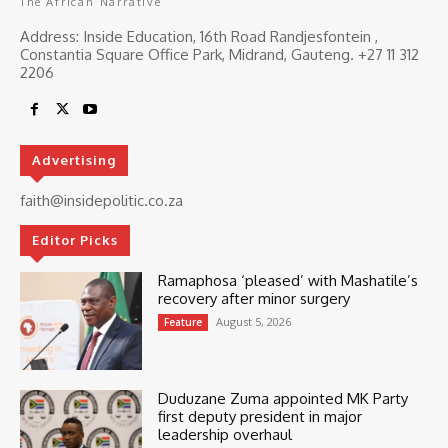
The African Narrative
Address: Inside Education, 16th Road Randjesfontein ,
Constantia Square Office Park, Midrand, Gauteng. ‎+27 11 312
2206
Advertising
faith@insidepolitic.co.za
Editor Picks
Ramaphosa ‘pleased’ with Mashatile’s
recovery after minor surgery
August 5, 2026
Feature
Duduzane Zuma appointed MK Party
first deputy president in major
leadership overhaul