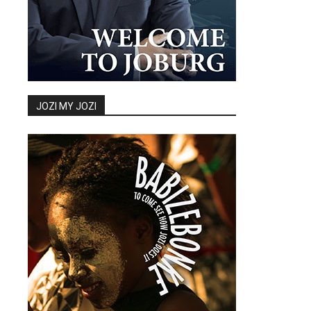
JOZI MY JOZI