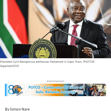
President Cyril Ramaphosa addresses Parliament in Cape Town. PHOTOS:
Supplied/GCIS
- Advertisement -
By Simon Nare