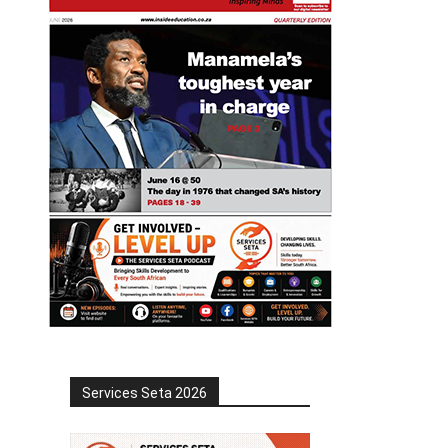
Services Seta 2026