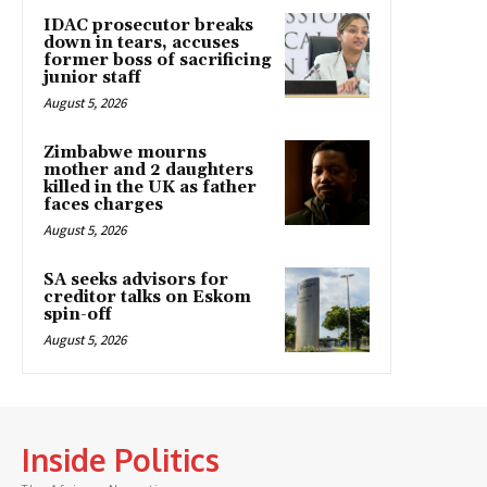
IDAC prosecutor breaks
down in tears, accuses
former boss of sacrificing
junior staff
August 5, 2026
Zimbabwe mourns
mother and 2 daughters
killed in the UK as father
faces charges
August 5, 2026
SA seeks advisors for
creditor talks on Eskom
spin-off
August 5, 2026
Inside Politics