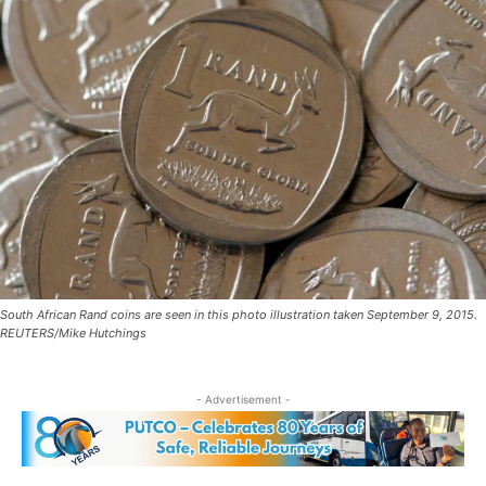
South African Rand coins are seen in this photo illustration taken September 9, 2015.
REUTERS/Mike Hutchings
- Advertisement -