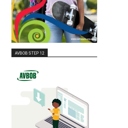
AVBOB STEP 12