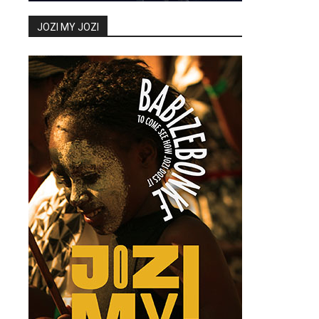
JOZI MY JOZI