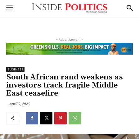
- Advertisement -
BUSINESS
South African rand weakens as
investors track fragile Middle
East ceasefire
April 9, 2026