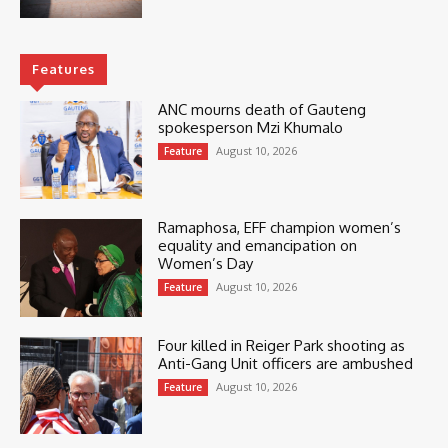
Features
ANC mourns death of Gauteng
spokesperson Mzi Khumalo
August 10, 2026
Feature
Ramaphosa, EFF champion women’s
equality and emancipation on
Women’s Day
August 10, 2026
Feature
Four killed in Reiger Park shooting as
Anti-Gang Unit officers are ambushed
August 10, 2026
Feature