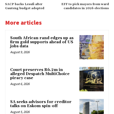
SACP backs Lesufi after
EFF to pick mayors from ward
Gauteng budget adopted
candidates in 2026 elections
More articles
South African rand edges up as
firm gold supports ahead of US
jobs data
August 9, 2026
Court preserves R6.2m in
alleged Despatch MultiChoice
piracy case
August 6, 2026
SA seeks advisors for creditor
talks on Eskom spin-off
August 5, 2026