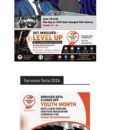
Services Seta 2026