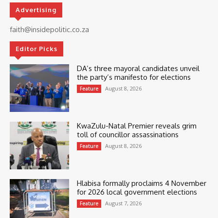
Advertising
faith@insidepolitic.co.za
Editor Picks
DA’s three mayoral candidates unveil
the party’s manifesto for elections
August 8, 2026
Feature
KwaZulu-Natal Premier reveals grim
toll of councillor assassinations
August 8, 2026
Feature
Hlabisa formally proclaims 4 November
for 2026 local government elections
August 7, 2026
Feature