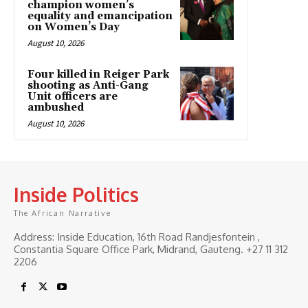
champion women’s
equality and emancipation
on Women’s Day
August 10, 2026
Four killed in Reiger Park
shooting as Anti-Gang
Unit officers are
ambushed
August 10, 2026
Inside Politics
The African Narrative
Address: Inside Education, 16th Road Randjesfontein ,
Constantia Square Office Park, Midrand, Gauteng. ‎+27 11 312
2206