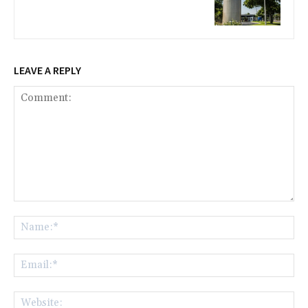
LEAVE A REPLY
Comment:
Na
Ema
Web