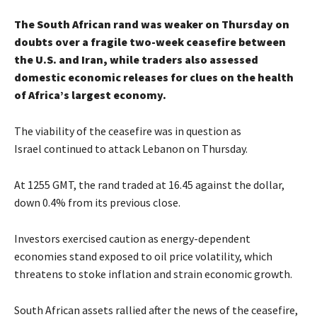
The South African rand was weaker on Thursday on
doubts over a fragile two-week ceasefire between
the U.S. and Iran, while traders also assessed
domestic economic releases for clues on the health
of Africa’s largest economy.
The viability of the ceasefire was in question as
Israel continued to attack Lebanon on Thursday.
At 1255 GMT, the rand traded at 16.45 against the dollar,
down 0.4% from its previous close.
Investors exercised caution as energy-dependent
economies stand exposed to oil price volatility, which
threatens to stoke inflation and strain economic growth.
South African assets rallied after the news of the ceasefire,