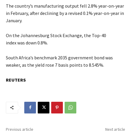
The country’s manufacturing output fell 2.8% year-on-year
in February, after declining by a revised 0.1% year-on-year in
January.
On the Johannesburg Stock Exchange, the Top-40
index was down 0.8%.
South Africa’s benchmark 2035 government bond was
weaker, as the yield rose 7 basis points to 8.545%.
REUTERS
Previous article
Next article