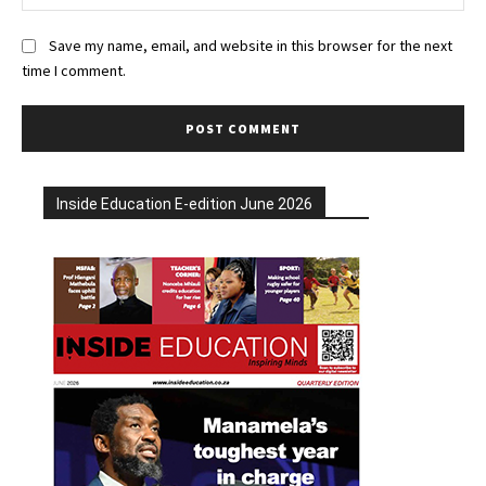
Save my name, email, and website in this browser for the next
time I comment.
Inside Education E-edition June 2026