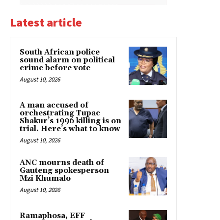
Latest article
South African police
sound alarm on political
crime before vote
August 10, 2026
A man accused of
orchestrating Tupac
Shakur’s 1996 killing is on
trial. Here’s what to know
August 10, 2026
ANC mourns death of
Gauteng spokesperson
Mzi Khumalo
August 10, 2026
Ramaphosa, EFF