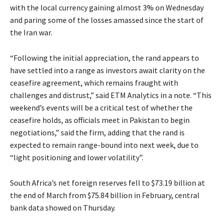
with the local currency gaining almost 3% on Wednesday
and paring some of the losses amassed since the start of
the Iran war.
“Following the initial appreciation, the rand appears to
have settled into a range as investors await clarity on the
ceasefire agreement, which remains fraught with
challenges and distrust,” said ETM Analytics in a note. “This
weekend’s events will be a critical test of whether the
ceasefire holds, as officials meet in Pakistan to begin
negotiations,” said the firm, adding that the rand is
expected to remain range-bound into next week, due to
“light positioning and lower volatility”.
South Africa’s net foreign reserves fell to $73.19 billion at
the end of March from $75.84 billion in February, central
bank data showed on Thursday.