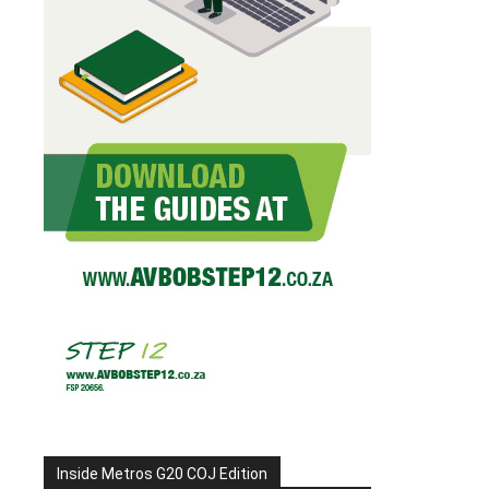
Inside Metros G20 COJ Edition