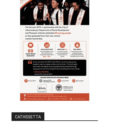
CATHSSETTA