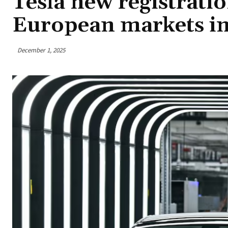
Tesla new registrati
European markets i
December 1, 2025