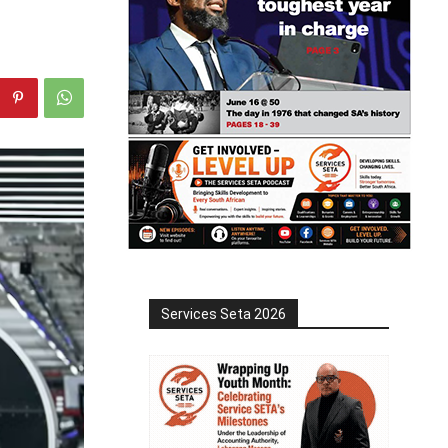
Services Seta 2026