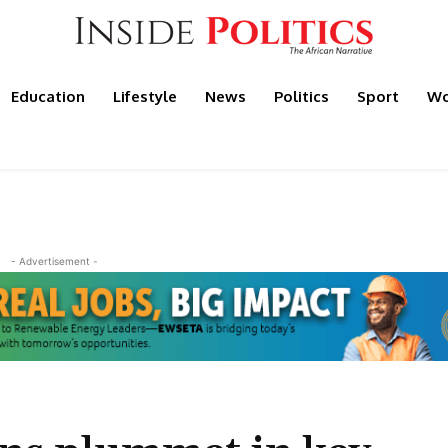
Education
Lifestyle
News
Politics
Sport
Wo
- Advertisement -