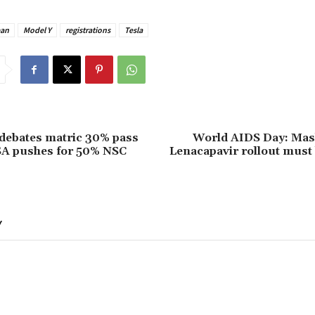
ean
Model Y
registrations
Tesla
debates matric 30% pass
World AIDS Day: Mash
SA pushes for 50% NSC
Lenacapavir rollout must
Y