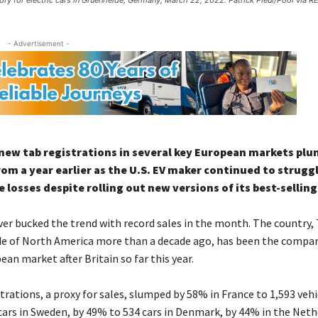
ory for electric cars in Gruenheide, Germany, March 22, 2022. Patrick Pleul/Pool via 
- Advertisement -
new tab registrations in several key European markets plu
m a year earlier as the U.S. EV maker continued to strugg
 losses despite rolling out new versions of its best-selling
r bucked the trend with record sales in the month. The country, T
e of North America more than a decade ago, has been the compan
an market after Britain so far this year.
rations, a proxy for sales, slumped by 58% in France to 1,593 vehi
cars in Sweden, by 49% to 534 cars in Denmark, by 44% in the Neth