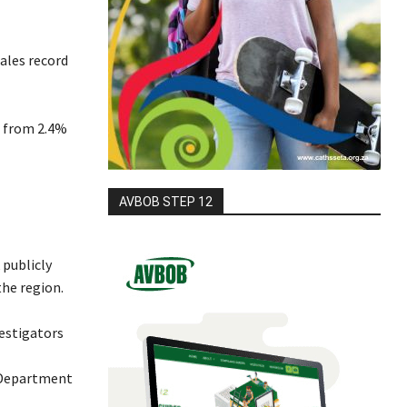
ales record
, from 2.4%
AVBOB STEP 12
 publicly
the region.
vestigators
 Department