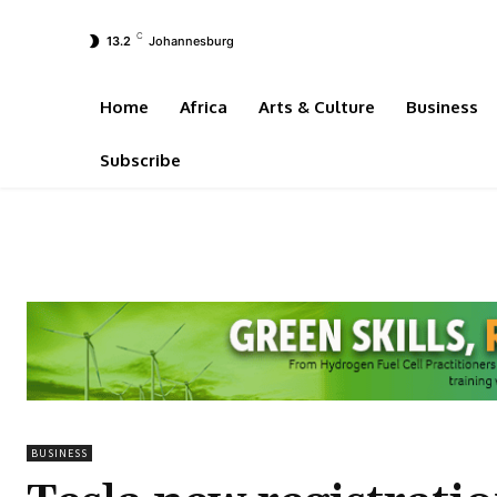
C
13.2
Johannesburg
Home
Africa
Arts & Culture
Business
Subscribe
BUSINESS