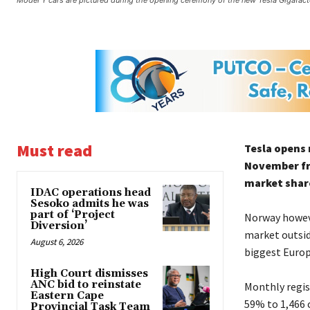
Model Y cars are pictured during the opening ceremony of the new Tesla Gigafact
Must read
Tesla opens 
November fro
market share
IDAC operations head
Sesoko admits he was
part of ‘Project
Norway howeve
Diversion’
market outsid
August 6, 2026
biggest Europe
High Court dismisses
ANC bid to reinstate
Monthly regist
Eastern Cape
59% to 1,466 
Provincial Task Team