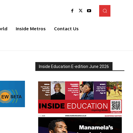
rld
Inside Metros
Contact Us
Inside Education E-edition June 2026