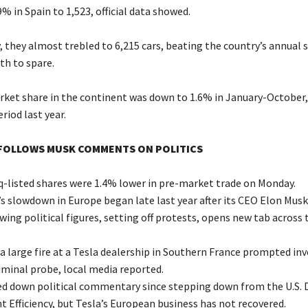
9% in Spain to 1,523, official data showed.
 they almost trebled to 6,215 cars, beating the country’s annual s
h to spare.
arket share in the continent was down to 1.6% in January-October
riod last year.
OLLOWS MUSK COMMENTS ON POLITICS
q-listed shares were 1.4% lower in pre-market trade on Monday.
 slowdown in Europe began late last year after its CEO Elon Musk
wing political figures, setting off protests, opens new tab across 
a large fire at a Tesla dealership in Southern France prompted in
iminal probe, local media reported.
d down political commentary since stepping down from the U.S.
 Efficiency, but Tesla’s European business has not recovered.