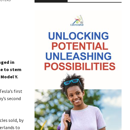
REUTERS
nged in
le to stem
 Model Y.
esla’s first
y’s second
cles sold, by
erlands to