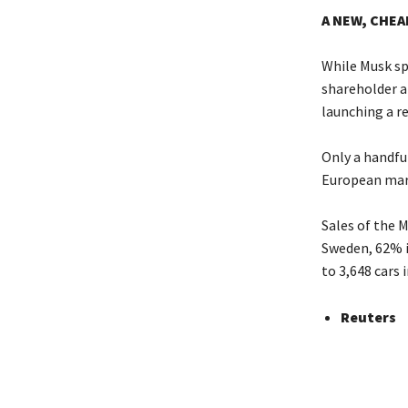
A NEW, CHEA
While Musk sp
shareholder ap
launching a re
Only a handful
European mark
Sales of the 
Sweden, 62% 
to 3,648 cars 
Reuters