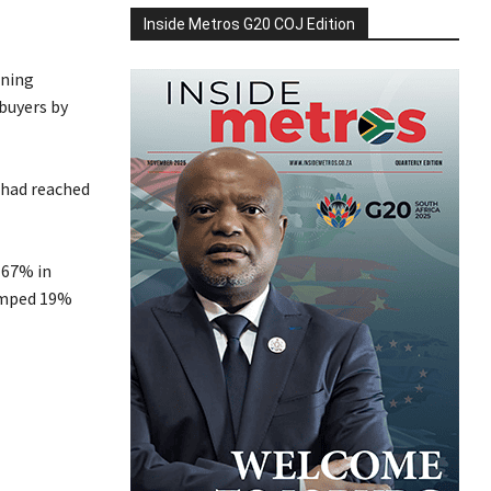
Inside Metros G20 COJ Edition
nning
 buyers by
, had reached
 67% in
umped 19%