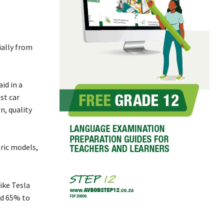
ially from
id in a
st car
n, quality
tric models,
ike Tesla
nd 65% to