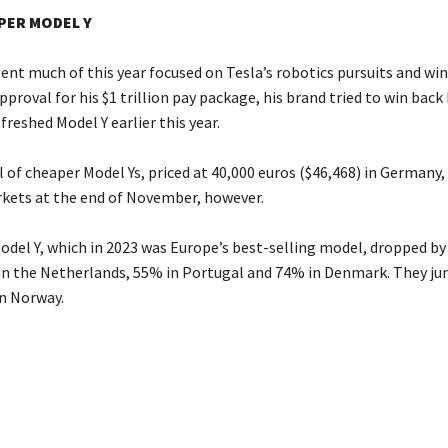
PER MODEL Y
ent much of this year focused on Tesla’s robotics pursuits and wi
proval for his $1 trillion pay package, his brand tried to win back
freshed Model Y earlier this year.
 of cheaper Model Ys, priced at 40,000 euros ($46,468) in Germany
ets at the end of November, however.
Model Y, which in 2023 was Europe’s best-selling model, dropped by
in the Netherlands, 55% in Portugal and 74% in Denmark. They j
in Norway.