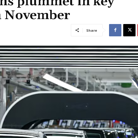
ons plummet in key
n November
Share