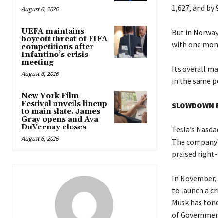
1,627, and by 
August 6, 2026
UEFA maintains
But in Norway,
boycott threat of FIFA
with one mont
competitions after
Infantino’s crisis
meeting
Its overall m
August 6, 2026
in the same pe
New York Film
Festival unveils lineup
SLOWDOWN F
to main slate. James
Gray opens and Ava
DuVernay closes
Tesla’s Nasda
August 6, 2026
The company’s
praised right-
In November, 
to launch a cr
Musk has tone
of Government