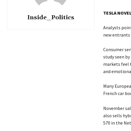
TESLA NOVE
Inside_Politics
Analysts poin
new entrants 
Consumer sent
study seen by 
markets feel t
and emotional
Many European 
French car bod
November sale
also sells hyb
570 in the Ne