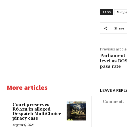
TAGS
Europ
Share
Previous article
Parliament 
level as BO
pass rate
More articles
LEAVE A REPL
Court preserves
R6.2m in alleged
Despatch MultiChoice
piracy case
August 6, 2026