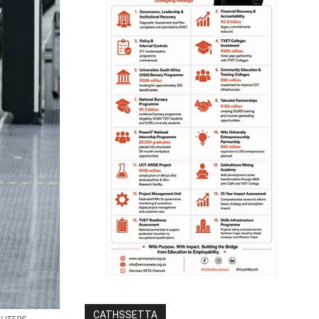
CATHSSETTA