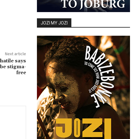
JOZI MY JOZI
Next article
atile says
 be stigma-
free