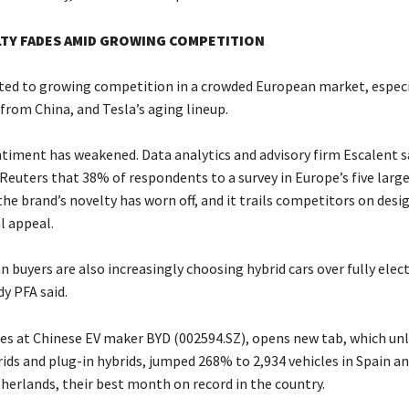
LTY FADES AMID GROWING COMPETITION
ted to growing competition in a crowded European market, espec
from China, and Tesla’s aging lineup.
iment has weakened. Data analytics and advisory firm Escalent sa
Reuters that 38% of respondents to a survey in Europe’s five large
he brand’s novelty has worn off, and it trails competitors on desig
 appeal.
buyers are also increasingly choosing hybrid cars over fully elec
y PFA said.
s at Chinese EV maker BYD (002594.SZ), opens new tab, which unl
rids and plug-in hybrids, jumped 268% to 2,934 vehicles in Spain a
therlands, their best month on record in the country.