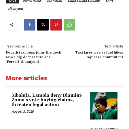
TAGS
Daniel Msiza
Joe Ferrari
Oupa Bafana Sindane
SAPS
sibanyoni
Previous article
Next article
Fourth taxi boss joins the dock
Taxi fares rise as fuel hikes
as we dig deeper into Joe
squeeze commuters
‘Ferrari’ Sibanyoni
More articles
Mbalula, Lamola deny Dlamini-
Zuma’s vote-buying claims,
threaten legal action
August 5, 2026