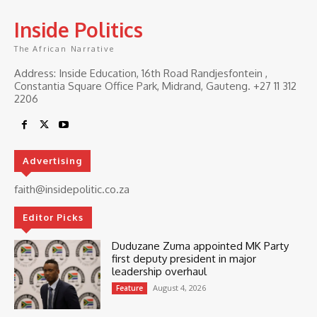
Inside Politics
The African Narrative
Address: Inside Education, 16th Road Randjesfontein ,
Constantia Square Office Park, Midrand, Gauteng. ‎+27 11 312
2206
Advertising
faith@insidepolitic.co.za
Editor Picks
Duduzane Zuma appointed MK Party
first deputy president in major
leadership overhaul
August 4, 2026
Feature