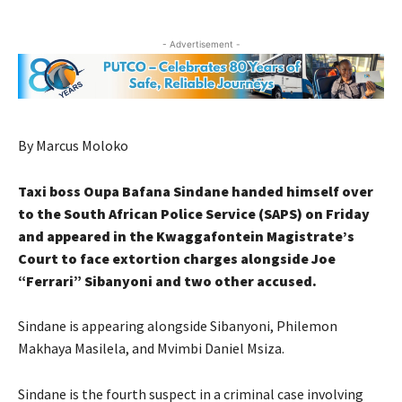
- Advertisement -
By Marcus Moloko
Taxi boss Oupa Bafana Sindane handed himself over
to the South African Police Service (SAPS) on Friday
and appeared in the Kwaggafontein Magistrate’s
Court to face extortion charges alongside Joe
“Ferrari” Sibanyoni and two other accused.
Sindane is appearing alongside Sibanyoni, Philemon
Makhaya Masilela, and Mvimbi Daniel Msiza.
Sindane is the fourth suspect in a criminal case involving