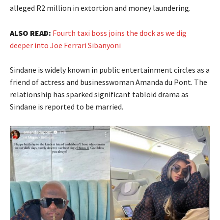
alleged R2 million in extortion and money laundering.
ALSO READ:
Fourth taxi boss joins the dock as we dig
deeper into Joe Ferrari Sibanyoni
Sindane is widely known in public entertainment circles as a
friend of actress and businesswoman Amanda du Pont. The
relationship has sparked significant tabloid drama as
Sindane is reported to be married.