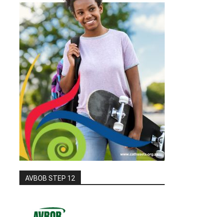
AVBOB STEP 12