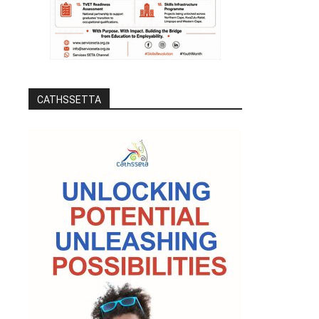
CATHSSETTA