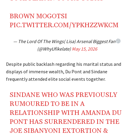
BROWN MOGOTSI
PIC.TWITTER.COM/YPKHZZWKCM
— The Lord Of The Wings( Lisa) Arsenal Biggest Fan
(@WhyUfikelate)
May 15, 2026
Despite public backlash regarding his marital status and
displays of immense wealth, Du Pont and Sindane
frequently attended elite social events together.
SINDANE WHO WAS PREVIOUSLY
RUMOURED TO BE IN A
RELATIONSHIP WITH AMANDA DU
PONT HAS SURRENDERED IN THE
JOE SIBANYONI EXTORTION &