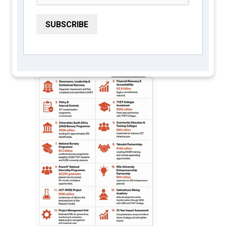
Services Seta 2026
SUBSCRIBE