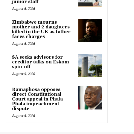
junior staff
August 5, 2026
Zimbabwe mourns
mother and 2 daughters
killed in the UK as father
faces charges
August 5, 2026
SA seeks advisors for
creditor talks on Eskom
spin-off
August 5, 2026
Ramaphosa opposes
direct Constitutional
Court appeal in Phala
Phala impeachment
dispute
August 5, 2026