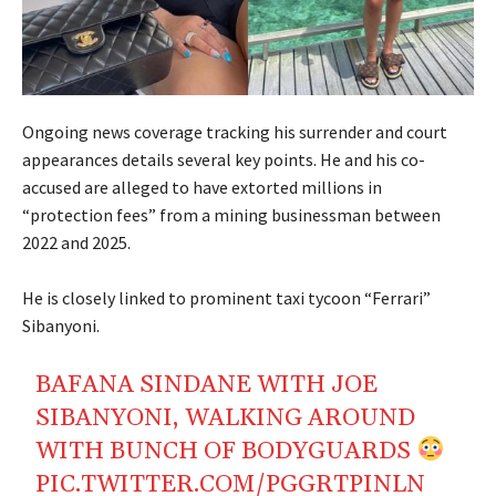
Ongoing news coverage tracking his surrender and court
appearances details several key points. He and his co-
accused are alleged to have extorted millions in
“protection fees” from a mining businessman between
2022 and 2025.
He is closely linked to prominent taxi tycoon “Ferrari”
Sibanyoni.
BAFANA SINDANE WITH JOE
SIBANYONI, WALKING AROUND
WITH BUNCH OF BODYGUARDS
PIC.TWITTER.COM/PGGRTPINLN