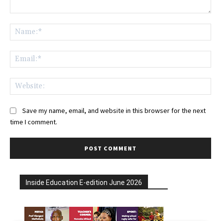
Comment:
Na
Ema
Web
Save my name, email, and website in this browser for the next
time I comment.
Inside Education E-edition June 2026