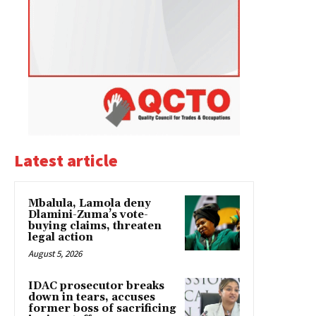
Latest article
Mbalula, Lamola deny
Dlamini-Zuma’s vote-
buying claims, threaten
legal action
August 5, 2026
IDAC prosecutor breaks
down in tears, accuses
former boss of sacrificing