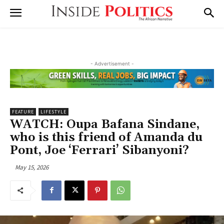
- Advertisement -
FEATURE
LIFESTYLE
WATCH: Oupa Bafana Sindane,
who is this friend of Amanda du
Pont, Joe ‘Ferrari’ Sibanyoni?
May 15, 2026