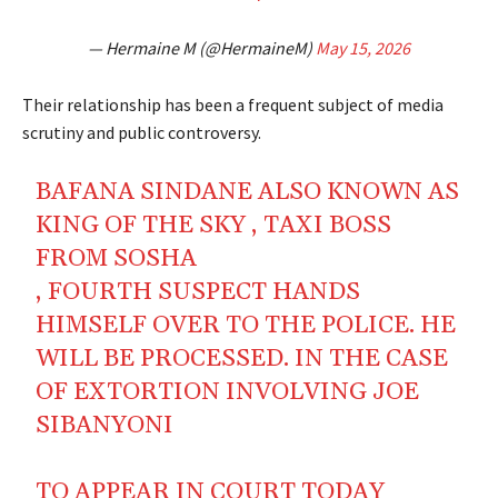
— Hermaine M (@HermaineM)
May 15, 2026
Their relationship has been a frequent subject of media
scrutiny and public controversy.
BAFANA SINDANE ALSO KNOWN AS
KING OF THE SKY , TAXI BOSS
FROM SOSHA
, FOURTH SUSPECT HANDS
HIMSELF OVER TO THE POLICE. HE
WILL BE PROCESSED. IN THE CASE
OF EXTORTION INVOLVING JOE
SIBANYONI
TO APPEAR IN COURT TODAY