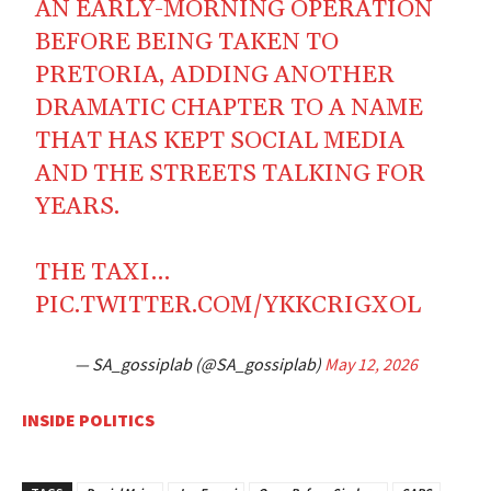
AN EARLY-MORNING OPERATION
BEFORE BEING TAKEN TO
PRETORIA, ADDING ANOTHER
DRAMATIC CHAPTER TO A NAME
THAT HAS KEPT SOCIAL MEDIA
AND THE STREETS TALKING FOR
YEARS.
THE TAXI…
PIC.TWITTER.COM/YKKCRIGXOL
— SA_gossiplab (@SA_gossiplab)
May 12, 2026
INSIDE POLITICS