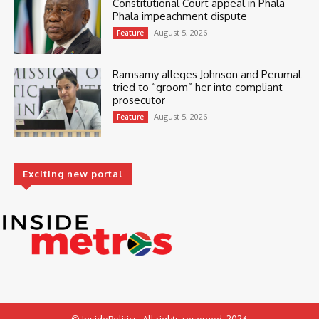
Constitutional Court appeal in Phala
Phala impeachment dispute
August 5, 2026
Feature
Ramsamy alleges Johnson and Perumal
tried to “groom” her into compliant
prosecutor
August 5, 2026
Feature
Exciting new portal