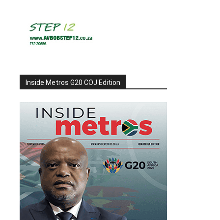
Inside Metros G20 COJ Edition