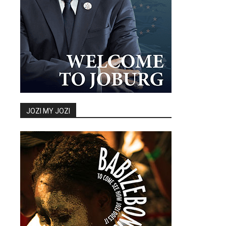
JOZI MY JOZI