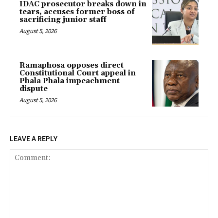
IDAC prosecutor breaks down in
tears, accuses former boss of
sacrificing junior staff
August 5, 2026
Ramaphosa opposes direct
Constitutional Court appeal in
Phala Phala impeachment
dispute
August 5, 2026
LEAVE A REPLY