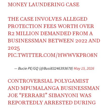
MONEY LAUNDERING CASE
THE CASE INVOLVES ALLEGED
PROTECTION FEES WORTH OVER
R2 MILLION DEMANDED FROM A
BUSINESSMAN BETWEEN 2022 AND
2025
PIC.TWITTER.COM/HWWVKPRO8N
— Bucie PE/GQ (@Busi83246393678)
May 15, 2026
CONTROVERSIAL POLYGAMIST
AND MPUMALANGA BUSINESSMAN
JOE “FERRARI” SIBANYONI WAS
REPORTEDLY ARRESTED DURING