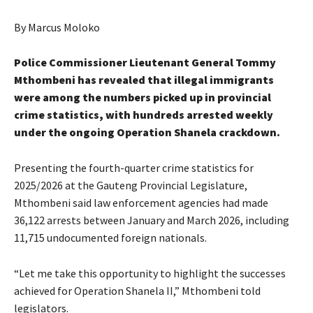
By Marcus Moloko
Police Commissioner Lieutenant General Tommy
Mthombeni has revealed that illegal immigrants
were among the numbers picked up in provincial
crime statistics, with hundreds arrested weekly
under the ongoing Operation Shanela crackdown.
Presenting the fourth-quarter crime statistics for
2025/2026 at the Gauteng Provincial Legislature,
Mthombeni said law enforcement agencies had made
36,122 arrests between January and March 2026, including
11,715 undocumented foreign nationals.
“Let me take this opportunity to highlight the successes
achieved for Operation Shanela II,” Mthombeni told
legislators.