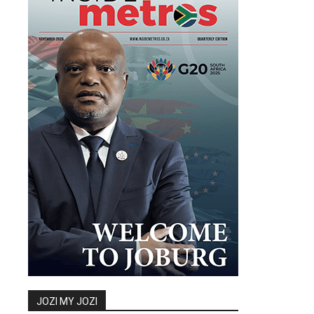
JOZI MY JOZI