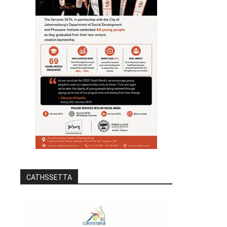
CATHSSETTA