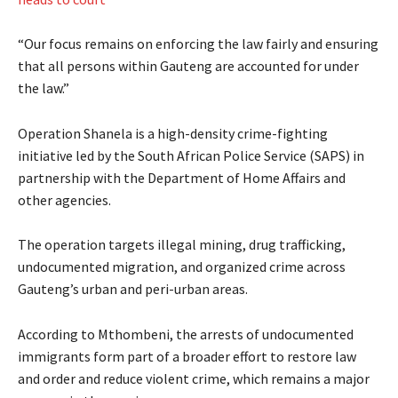
“Our focus remains on enforcing the law fairly and ensuring
that all persons within Gauteng are accounted for under
the law.”
Operation Shanela is a high-density crime-fighting
initiative led by the South African Police Service (SAPS) in
partnership with the Department of Home Affairs and
other agencies.
The operation targets illegal mining, drug trafficking,
undocumented migration, and organized crime across
Gauteng’s urban and peri-urban areas.
According to Mthombeni, the arrests of undocumented
immigrants form part of a broader effort to restore law
and order and reduce violent crime, which remains a major