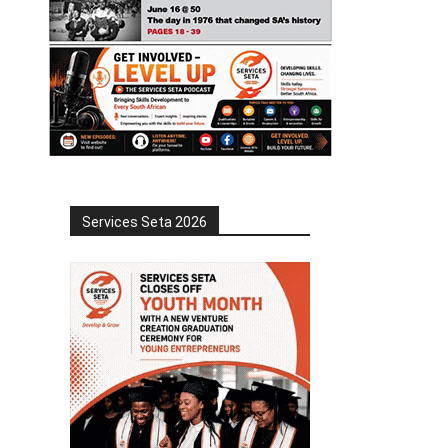
Services Seta 2026