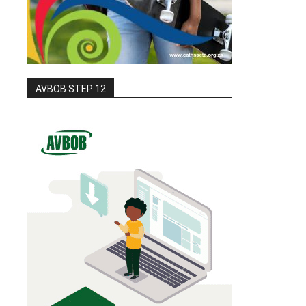
AVBOB STEP 12