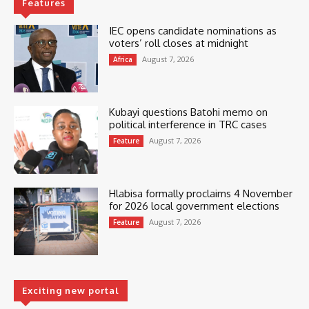
Features
IEC opens candidate nominations as
voters’ roll closes at midnight
August 7, 2026
Africa
Kubayi questions Batohi memo on
political interference in TRC cases
August 7, 2026
Feature
Hlabisa formally proclaims 4 November
for 2026 local government elections
August 7, 2026
Feature
Exciting new portal