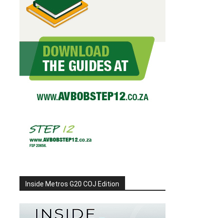
Inside Metros G20 COJ Edition