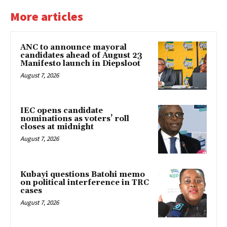
More articles
ANC to announce mayoral
candidates ahead of August 23
Manifesto launch in Diepsloot
August 7, 2026
IEC opens candidate
nominations as voters’ roll
closes at midnight
August 7, 2026
Kubayi questions Batohi memo
on political interference in TRC
cases
August 7, 2026