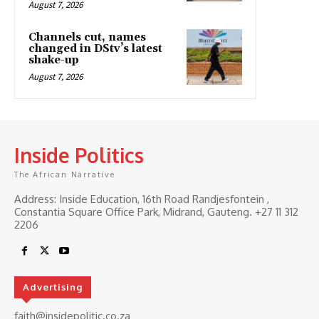
August 7, 2026
Channels cut, names
changed in DStv’s latest
shake-up
August 7, 2026
Inside Politics
The African Narrative
Address: Inside Education, 16th Road Randjesfontein ,
Constantia Square Office Park, Midrand, Gauteng. ‎+27 11 312
2206
Advertising
faith@insidepolitic.co.za