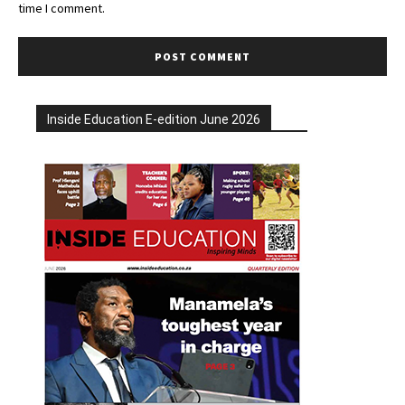
time I comment.
Inside Education E-edition June 2026