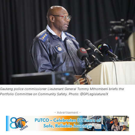
Gauteng police commissioner Lieutenant General Tommy Mthombeni briefs the
Portfolio Committee on Community Safety. Photo: @GPLegislature/X
- Advertisement -