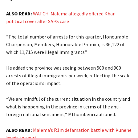
ALSO READ:
WATCH: Malema allegedly offered Khan
political cover after SAPS case
“The total number of arrests for this quarter, Honourable
Chairperson, Members, Honourable Premier, is 36,122 of
which 11,715 were illegal immigrants.”
He added the province was seeing between 500 and 900
arrests of illegal immigrants per week, reflecting the scale
of the operation’s impact.
“We are mindful of the current situation in the country and
what is happening in the province in terms of the anti-
foreign national sentiment,” Mthombeni cautioned.
ALSO READ:
Malema’s R1m defamation battle with Kunene
heads to court