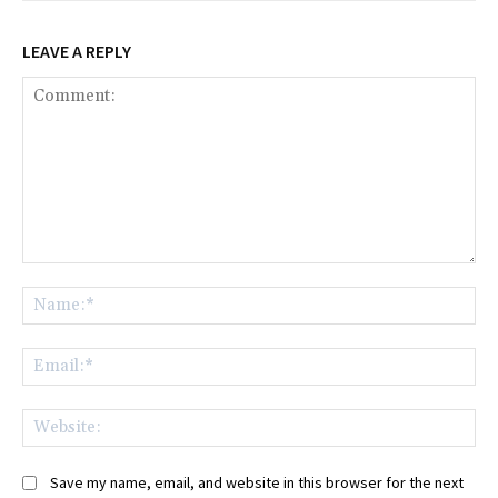
LEAVE A REPLY
Comment:
Na
Ema
Web
Save my name, email, and website in this browser for the next