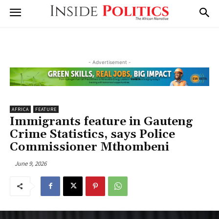
- Advertisement -
AFRICA
FEATURE
Immigrants feature in Gauteng
Crime Statistics, says Police
Commissioner Mthombeni
June 9, 2026