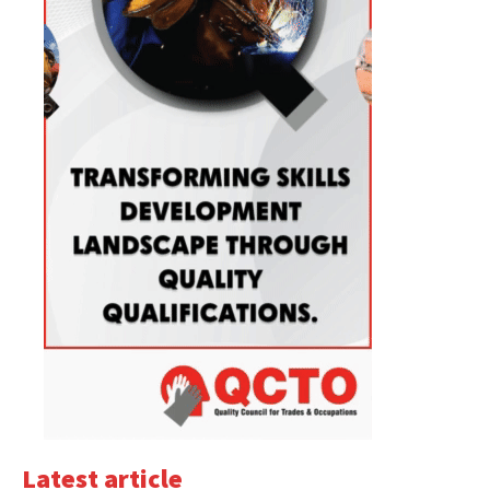
Latest article