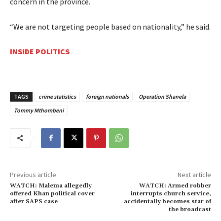
concern in the province.
“We are not targeting people based on nationality,” he said.
INSIDE POLITICS
TAGS
crime statistics
foreign nationals
Operation Shanela
Tommy Mthombeni
Previous article
Next article
WATCH: Malema allegedly
WATCH: Armed robber
offered Khan political cover
interrupts church service,
after SAPS case
accidentally becomes star of
the broadcast