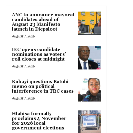
ANC to announce mayoral
candidates ahead of
August 23 Manifesto
launch in Diepsloot
August 7, 2026
IEC opens candidate
nominations as voters’
roll closes at midnight
August 7, 2026
Kubayi questions Batohi
memo on political
interference in TRC cases
August 7, 2026
Hlabisa formally
proclaims 4 November
for 2026 local
government elections