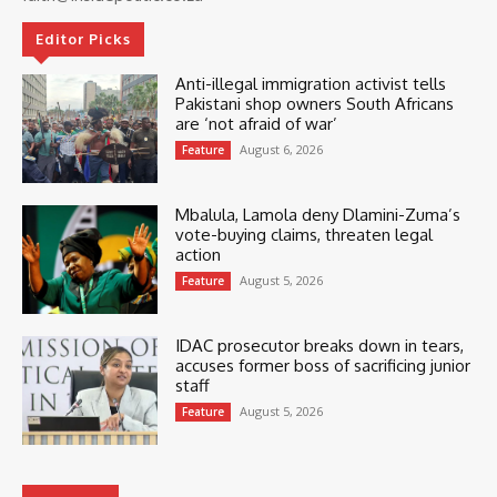
Editor Picks
Anti-illegal immigration activist tells
Pakistani shop owners South Africans
are ‘not afraid of war’
August 6, 2026
Feature
Mbalula, Lamola deny Dlamini-Zuma’s
vote-buying claims, threaten legal
action
August 5, 2026
Feature
IDAC prosecutor breaks down in tears,
accuses former boss of sacrificing junior
staff
August 5, 2026
Feature